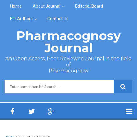
Skip to main content
Home
About Journal
Editorial Board
For Authors
Contact Us
Pharmacognosy
Journal
An Open Access, Peer Reviewed Journal in the field
of
Pharmacognosy
Search form