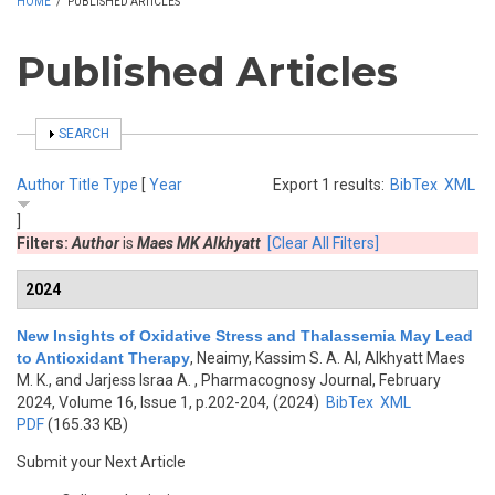
HOME
/
PUBLISHED ARTICLES
Published Articles
SHOW
SEARCH
Author
Title
Type
[
Year
Export 1 results:
BibTex
XML
]
Filters:
Author
is
Maes MK Alkhyatt
[Clear All Filters]
2024
New Insights of Oxidative Stress and Thalassemia May Lead
to Antioxidant Therapy
,
Neaimy, Kassim S. A. Al, Alkhyatt Maes
M. K., and Jarjess Israa A.
, Pharmacognosy Journal, February
2024, Volume 16, Issue 1, p.202-204, (2024)
BibTex
XML
PDF
(165.33 KB)
Submit your Next Article