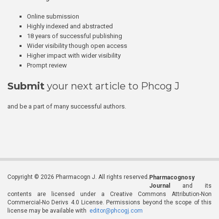
Online submission
Highly indexed and abstracted
18 years of successful publishing
Wider visibility though open access
Higher impact with wider visibility
Prompt review
Submit
your next article to Phcog J
and be a part of many successful authors.
Copyright © 2026 Pharmacogn J. All rights reserved.
Pharmacognosy
Journal
and its
contents are licensed under a Creative Commons Attribution-Non
Commercial-No Derivs 4.0 License. Permissions beyond the scope of this
license may be available with
editor@phcogj.com