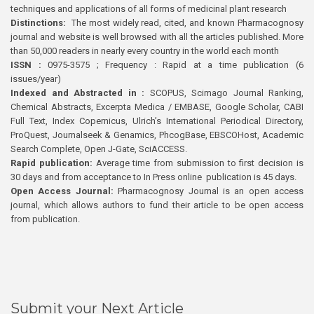
techniques and applications of all forms of medicinal plant research
Distinctions:
The most widely read, cited, and known Pharmacognosy
journal and website is well browsed with all the articles published. More
than 50,000 readers in nearly every country in the world each month
ISSN :
0975-3575 ; Frequency : Rapid at a time publication (6
issues/year)
Indexed and Abstracted in :
SCOPUS, Scimago Journal Ranking,
Chemical Abstracts, Excerpta Medica / EMBASE, Google Scholar, CABI
Full Text, Index Copernicus, Ulrich’s International Periodical Directory,
ProQuest, Journalseek & Genamics, PhcogBase, EBSCOHost, Academic
Search Complete, Open J-Gate, SciACCESS.
Rapid publication:
Average time from submission to first decision is
30 days and from acceptance to In Press online publication is 45 days.
Open Access Journal:
Pharmacognosy Journal is an open access
journal, which allows authors to fund their article to be open access
from publication.
Submit your Next Article