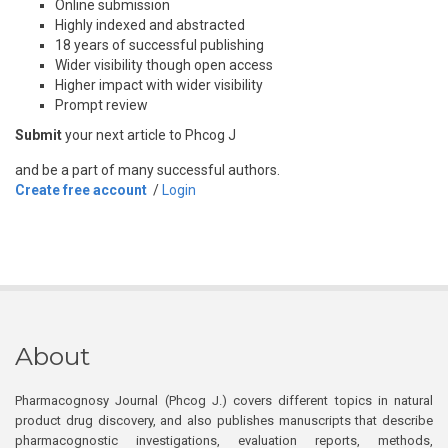
Online submission
Highly indexed and abstracted
18 years of successful publishing
Wider visibility though open access
Higher impact with wider visibility
Prompt review
Submit
your next article to Phcog J
and be a part of many successful authors.
Create free account
/
Login
About
Pharmacognosy Journal (Phcog J.) covers different topics in natural
product drug discovery, and also publishes manuscripts that describe
pharmacognostic investigations, evaluation reports, methods,