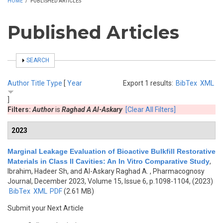
HOME
/
PUBLISHED ARTICLES
Published Articles
SHOW
SEARCH
Author
Title
Type
[
Year
Export 1 results:
BibTex
XML
]
Filters:
Author
is
Raghad A Al-Askary
[Clear All Filters]
2023
Marginal Leakage Evaluation of Bioactive Bulkfill Restorative
Materials in Class II Cavities: An In Vitro Comparative Study
,
Ibrahim, Hadeer Sh, and Al-Askary Raghad A.
, Pharmacognosy
Journal, December 2023, Volume 15, Issue 6, p.1098-1104, (2023)
BibTex
XML
PDF
(2.61 MB)
Submit your Next Article