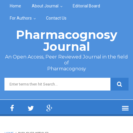
Skip to main content
Home
About Journal
Editorial Board
For Authors
Contact Us
Pharmacognosy
Journal
An Open Access, Peer Reviewed Journal in the field
of
Pharmacognosy
Search form