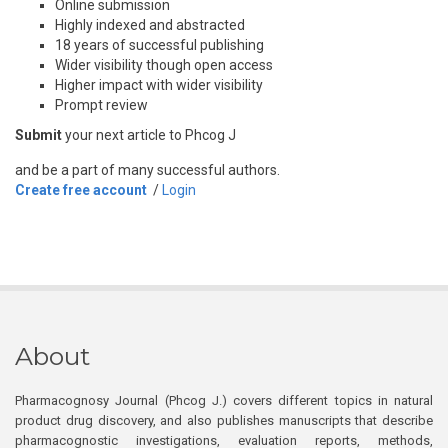
Online submission
Highly indexed and abstracted
18 years of successful publishing
Wider visibility though open access
Higher impact with wider visibility
Prompt review
Submit
your next article to Phcog J
and be a part of many successful authors.
Create free account
/
Login
About
Pharmacognosy Journal (Phcog J.) covers different topics in natural
product drug discovery, and also publishes manuscripts that describe
pharmacognostic investigations, evaluation reports, methods,