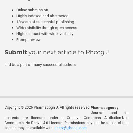
Online submission
Highly indexed and abstracted
18 years of successful publishing
Wider visibility though open access
Higher impact with wider visibility
Prompt review
Submit
your next article to Phcog J
and be a part of many successful authors.
Copyright © 2026 Pharmacogn J. All rights reserved.
Pharmacognosy
Journal
and its
contents are licensed under a Creative Commons Attribution-Non
Commercial-No Derivs 4.0 License. Permissions beyond the scope of this
license may be available with
editor@phcogj.com