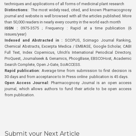
techniques and applications of all forms of medicinal plant research
Distinctions:
The most widely read, cited, and known Pharmacognosy
journal and website is well browsed with all the articles published. More
than 50,000 readers in nearly every country in the world each month
ISSN :
0975-3575 ; Frequency : Rapid at a time publication (6
issues/year)
Indexed and Abstracted in :
SCOPUS, Scimago Journal Ranking,
Chemical Abstracts, Excerpta Medica / EMBASE, Google Scholar, CABI
Full Text, Index Copernicus, Ulrich’s International Periodical Directory,
ProQuest, Journalseek & Genamics, PhcogBase, EBSCOHost, Academic
Search Complete, Open J-Gate, SciACCESS.
Rapid publication:
Average time from submission to first decision is
30 days and from acceptance to In Press online publication is 45 days.
Open Access Journal:
Pharmacognosy Journal is an open access
journal, which allows authors to fund their article to be open access
from publication.
Submit your Next Article