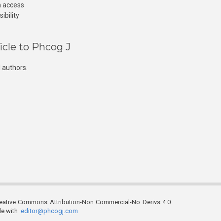
n access
ibility
icle to Phcog J
 authors.
reative Commons Attribution-Non Commercial-No Derivs 4.0
ble with
editor@phcogj.com