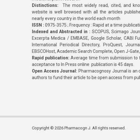
Distinctions:
The most widely read, cited, and kn
website is well browsed with all the articles publis
nearly every country in the world each month
ISSN :
0975-3575 ; Frequency : Rapid at a time publicat
Indexed and Abstracted in :
SCOPUS, Scimago Journa
Excerpta Medica / EMBASE, Google Scholar, CABI Full 
International Periodical Directory, ProQuest, Jou
EBSCOHost, Academic Search Complete, Open J-Gate
Rapid publication:
Average time from submission to fi
acceptance to In Press online publication is 45 days.
Open Access Journal:
Pharmacognosy Journal is an o
authors to fund their article to be open access from pu
Copyright © 2026 Pharmacogn J. All rights reserved.