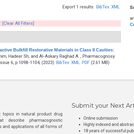
Export 1 results:
BibTex
XML
S
an
[Clear All Filters]
C
tive Bulkfill Restorative Materials in Class II Cavities:
him, Hadeer Sh, and Al-Askary Raghad A.
, Pharmacognosy
ssue 6, p.1098-1104, (2023)
BibTex
XML
PDF
(2.61 MB)
Submit your Next Art
 topics in natural product drug
Online submission
at describe pharmacognostic
Highly indexed and abstra
s and applications of all forms of
18 years of successful pub