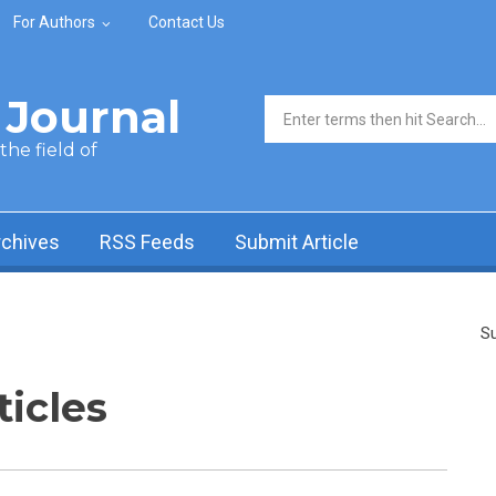
For Authors
Contact Us
Journal
Search form
he field of
rchives
RSS Feeds
Submit Article
Su
ticles