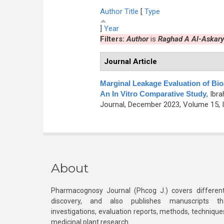
Author
Title
[
Type
]
Year
Filters:
Author
is
Raghad A Al-Askary
Journal Article
Marginal Leakage Evaluation of Bioac
An In Vitro Comparative Study
,
Ibra
Journal, December 2023, Volume 15, I
About
Pharmacognosy Journal (Phcog J.) covers different
discovery, and also publishes manuscripts th
investigations, evaluation reports, methods, technique
medicinal plant research