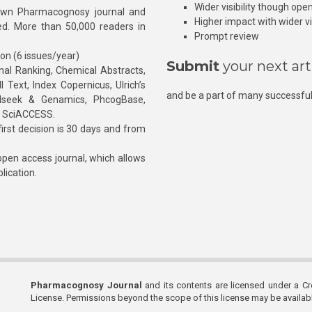
Wider visibility though ope
own Pharmacognosy journal and
Higher impact with wider vis
hed. More than 50,000 readers in
Prompt review
ion (6 issues/year)
Submit
your next art
l Ranking, Chemical Abstracts,
Text, Index Copernicus, Ulrich’s
and be a part of many successful
rnalseek & Genamics, PhcogBase,
, SciACCESS.
rst decision is 30 days and from
pen access journal, which allows
blication.
Pharmacognosy Journal
and its contents are licensed under a C
License. Permissions beyond the scope of this license may be availa