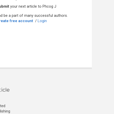
ubmit
your next article to Phcog J
d be a part of many successful authors.
reate free account
/
Login
icle
cted
lishing