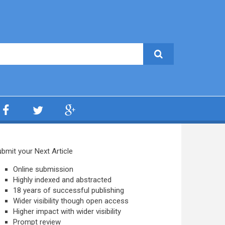
bmit your Next Article
Online submission
Highly indexed and abstracted
18 years of successful publishing
Wider visibility though open access
Higher impact with wider visibility
Prompt review