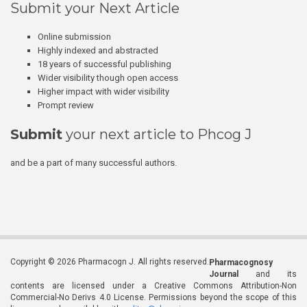
Submit your Next Article
Online submission
Highly indexed and abstracted
18 years of successful publishing
Wider visibility though open access
Higher impact with wider visibility
Prompt review
Submit
your next article to Phcog J
and be a part of many successful authors.
Copyright © 2026 Pharmacogn J. All rights reserved.
Pharmacognosy
Journal
and its
contents are licensed under a Creative Commons Attribution-Non
Commercial-No Derivs 4.0 License. Permissions beyond the scope of this