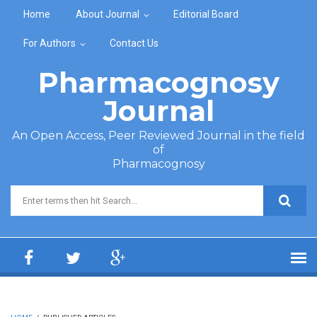
Skip to main content
Home
About Journal
Editorial Board
For Authors
Contact Us
Pharmacognosy
Journal
An Open Access, Peer Reviewed Journal in the field
of
Pharmacognosy
Search form