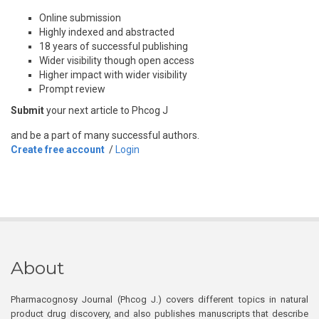
Online submission
Highly indexed and abstracted
18 years of successful publishing
Wider visibility though open access
Higher impact with wider visibility
Prompt review
Submit
your next article to Phcog J
and be a part of many successful authors.
Create free account
/
Login
About
Pharmacognosy Journal (Phcog J.) covers different topics in natural
product drug discovery, and also publishes manuscripts that describe