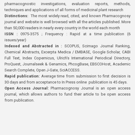
pharmacognostic investigations, evaluation reports, methods,
techniques and applications of all forms of medicinal plant research
Distinctions:
The most widely read, cited, and known Pharmacognosy
journal and website is well browsed with all the articles published. More
than 50,000 readers in nearly every country in the world each month
ISSN :
0975-3575 ; Frequency : Rapid at a time publication (6
issues/year)
Indexed and Abstracted in :
SCOPUS, Scimago Journal Ranking,
Chemical Abstracts, Excerpta Medica / EMBASE, Google Scholar, CABI
Full Text, Index Copernicus, Ulrich’s International Periodical Directory,
ProQuest, Journalseek & Genamics, PhcogBase, EBSCOHost, Academic
Search Complete, Open J-Gate, SciACCESS.
Rapid publication:
Average time from submission to first decision is
30 days and from acceptance to In Press online publication is 45 days.
Open Access Journal:
Pharmacognosy Journal is an open access
journal, which allows authors to fund their article to be open access
from publication.