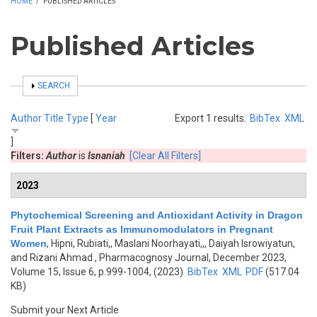
HOME
/
PUBLISHED ARTICLES
Published Articles
SHOW
SEARCH
Author
Title
Type
[
Year
Export 1 results:
BibTex
XML
]
Filters:
Author
is
Isnaniah
[Clear All Filters]
2023
Phytochemical Screening and Antioxidant Activity in Dragon
Fruit Plant Extracts as Immunomodulators in Pregnant
Women
,
Hipni, Rubiati,, Maslani Noorhayati,,, Daiyah Isrowiyatun,
and Rizani Ahmad
, Pharmacognosy Journal, December 2023,
Volume 15, Issue 6, p.999-1004, (2023)
BibTex
XML
PDF
(517.04
KB)
Submit your Next Article