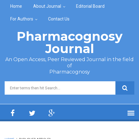
Skip to main content
Home
About Journal
Editorial Board
For Authors
Contact Us
Pharmacognosy
Journal
An Open Access, Peer Reviewed Journal in the field
of
Pharmacognosy
Search form