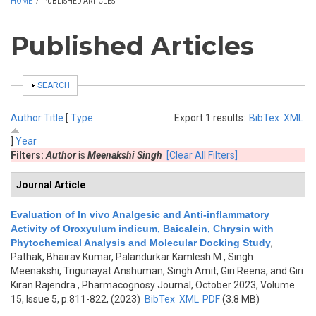
HOME
/
PUBLISHED ARTICLES
Published Articles
SHOW
SEARCH
Author
Title
[
Type
Export 1 results:
BibTex
XML
]
Year
Filters:
Author
is
Meenakshi Singh
[Clear All Filters]
Journal Article
Evaluation of In vivo Analgesic and Anti-inflammatory
Activity of Oroxyulum indicum, Baicalein, Chrysin with
Phytochemical Analysis and Molecular Docking Study
,
Pathak, Bhairav Kumar, Palandurkar Kamlesh M., Singh
Meenakshi, Trigunayat Anshuman, Singh Amit, Giri Reena, and Giri
Kiran Rajendra
, Pharmacognosy Journal, October 2023, Volume
15, Issue 5, p.811-822, (2023)
BibTex
XML
PDF
(3.8 MB)