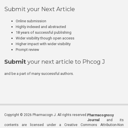
Submit your Next Article
Online submission
Highly indexed and abstracted
18 years of successful publishing
Wider visibility though open access
Higher impact with wider visibility
Prompt review
Submit
your next article to Phcog J
and be a part of many successful authors.
Copyright © 2026 Pharmacogn J. All rights reserved.
Pharmacognosy
Journal
and its
contents are licensed under a Creative Commons Attribution-Non