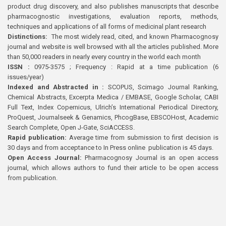
product drug discovery, and also publishes manuscripts that describe
pharmacognostic investigations, evaluation reports, methods,
techniques and applications of all forms of medicinal plant research
Distinctions:
The most widely read, cited, and known Pharmacognosy
journal and website is well browsed with all the articles published. More
than 50,000 readers in nearly every country in the world each month
ISSN :
0975-3575 ; Frequency : Rapid at a time publication (6
issues/year)
Indexed and Abstracted in :
SCOPUS, Scimago Journal Ranking,
Chemical Abstracts, Excerpta Medica / EMBASE, Google Scholar, CABI
Full Text, Index Copernicus, Ulrich’s International Periodical Directory,
ProQuest, Journalseek & Genamics, PhcogBase, EBSCOHost, Academic
Search Complete, Open J-Gate, SciACCESS.
Rapid publication:
Average time from submission to first decision is
30 days and from acceptance to In Press online publication is 45 days.
Open Access Journal:
Pharmacognosy Journal is an open access
journal, which allows authors to fund their article to be open access
from publication.