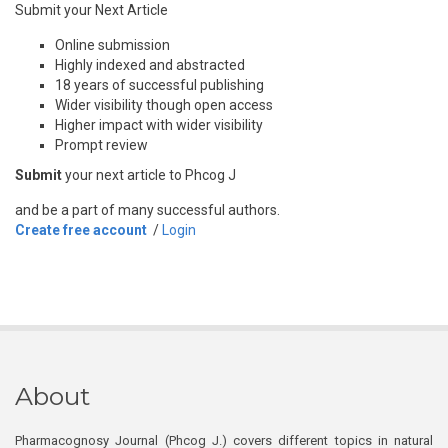
Submit your Next Article
Online submission
Highly indexed and abstracted
18 years of successful publishing
Wider visibility though open access
Higher impact with wider visibility
Prompt review
Submit
your next article to Phcog J
and be a part of many successful authors.
Create free account
/
Login
About
Pharmacognosy Journal (Phcog J.) covers different topics in natural