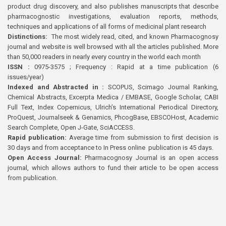
product drug discovery, and also publishes manuscripts that describe
pharmacognostic investigations, evaluation reports, methods,
techniques and applications of all forms of medicinal plant research
Distinctions:
The most widely read, cited, and known Pharmacognosy
journal and website is well browsed with all the articles published. More
than 50,000 readers in nearly every country in the world each month
ISSN :
0975-3575 ; Frequency : Rapid at a time publication (6
issues/year)
Indexed and Abstracted in :
SCOPUS, Scimago Journal Ranking,
Chemical Abstracts, Excerpta Medica / EMBASE, Google Scholar, CABI
Full Text, Index Copernicus, Ulrich’s International Periodical Directory,
ProQuest, Journalseek & Genamics, PhcogBase, EBSCOHost, Academic
Search Complete, Open J-Gate, SciACCESS.
Rapid publication:
Average time from submission to first decision is
30 days and from acceptance to In Press online publication is 45 days.
Open Access Journal:
Pharmacognosy Journal is an open access
journal, which allows authors to fund their article to be open access
from publication.