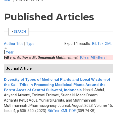
HOME
/
PUBLISHED ARTICLES
Published Articles
SHOW
SEARCH
Author
Title
[
Type
Export 1 results:
BibTex
XML
]
Year
Filters:
Author
is
Muthmainnah Muthmainnah
[Clear All Filters]
Journal Article
Diversity of Types of Medicinal Plants and Local Wisdom of
the Kaili Tribe in Processing Medicinal Plants Around the
Forest Areas of Central Sulawesi, Indonesia
,
Hapid, Abdul,
Ariyanti Ariyanti, Erniwati Erniwati, Suena Ni Made Dharm,
Adrianta Ketut Agus, Yuniarti Karnita, and Muthmainnah
Muthmainnah
, Pharmacognosy Journal, August 2023, Volume 15,
Issue 4, p.535-540, (2023)
BibTex
XML
PDF
(309.74 KB)