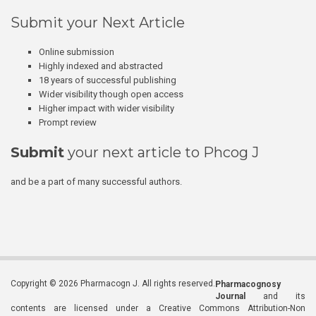
Submit your Next Article
Online submission
Highly indexed and abstracted
18 years of successful publishing
Wider visibility though open access
Higher impact with wider visibility
Prompt review
Submit
your next article to Phcog J
and be a part of many successful authors.
Copyright © 2026 Pharmacogn J. All rights reserved.
Pharmacognosy
Journal
and its
contents are licensed under a Creative Commons Attribution-Non