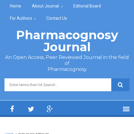
Skip to main content
Home
About Journal
Editorial Board
For Authors
Contact Us
Pharmacognosy
Journal
An Open Access, Peer Reviewed Journal in the field
of
Pharmacognosy
Search form