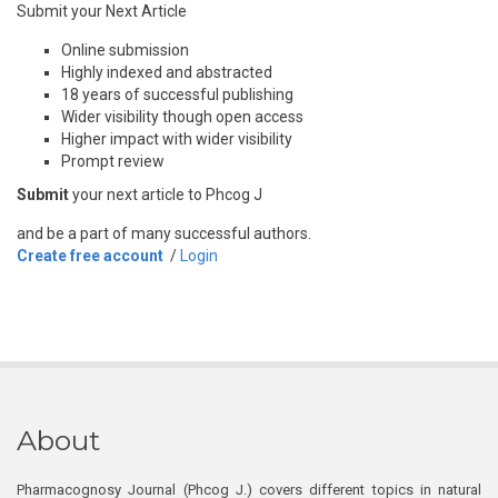
Submit your Next Article
Online submission
Highly indexed and abstracted
18 years of successful publishing
Wider visibility though open access
Higher impact with wider visibility
Prompt review
Submit
your next article to Phcog J
and be a part of many successful authors.
Create free account
/
Login
About
Pharmacognosy Journal (Phcog J.) covers different topics in natural