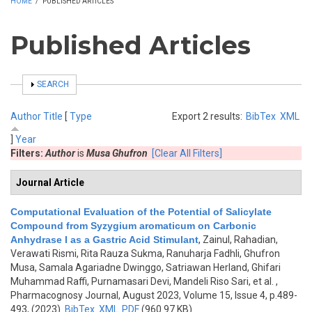
HOME
/
PUBLISHED ARTICLES
Published Articles
SHOW
SEARCH
Author
Title
[
Type
Export 2 results:
BibTex
XML
]
Year
Filters:
Author
is
Musa Ghufron
[Clear All Filters]
Journal Article
Computational Evaluation of the Potential of Salicylate
Compound from Syzygium aromaticum on Carbonic
Anhydrase I as a Gastric Acid Stimulant
,
Zainul, Rahadian,
Verawati Rismi, Rita Rauza Sukma, Ranuharja Fadhli, Ghufron
Musa, Samala Agariadne Dwinggo, Satriawan Herland, Ghifari
Muhammad Raffi, Purnamasari Devi, Mandeli Riso Sari, et al.
,
Pharmacognosy Journal, August 2023, Volume 15, Issue 4, p.489-
493, (2023)
BibTex
XML
PDF
(960.97 KB)