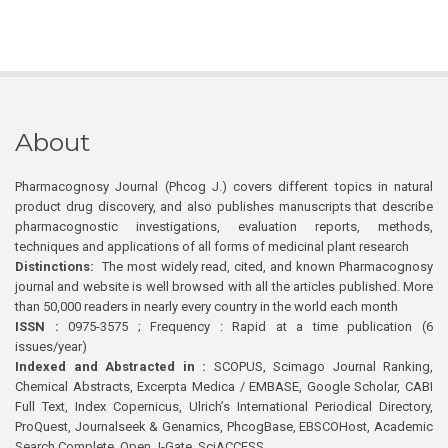
About
Pharmacognosy Journal (Phcog J.) covers different topics in natural
product drug discovery, and also publishes manuscripts that describe
pharmacognostic investigations, evaluation reports, methods,
techniques and applications of all forms of medicinal plant research
Distinctions:
The most widely read, cited, and known Pharmacognosy
journal and website is well browsed with all the articles published. More
than 50,000 readers in nearly every country in the world each month
ISSN :
0975-3575 ; Frequency : Rapid at a time publication (6
issues/year)
Indexed and Abstracted in :
SCOPUS, Scimago Journal Ranking,
Chemical Abstracts, Excerpta Medica / EMBASE, Google Scholar, CABI
Full Text, Index Copernicus, Ulrich’s International Periodical Directory,
ProQuest, Journalseek & Genamics, PhcogBase, EBSCOHost, Academic
Search Complete, Open J-Gate, SciACCESS.