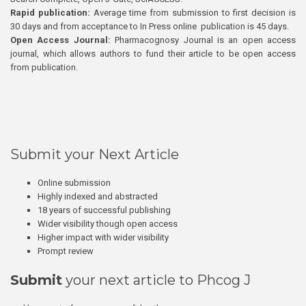
Rapid publication:
Average time from submission to first decision is
30 days and from acceptance to In Press online publication is 45 days.
Open Access Journal:
Pharmacognosy Journal is an open access
journal, which allows authors to fund their article to be open access
from publication.
Submit your Next Article
Online submission
Highly indexed and abstracted
18 years of successful publishing
Wider visibility though open access
Higher impact with wider visibility
Prompt review
Submit
your next article to Phcog J