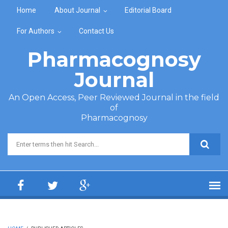
Skip to main content
Home
About Journal
Editorial Board
For Authors
Contact Us
Pharmacognosy
Journal
An Open Access, Peer Reviewed Journal in the field
of
Pharmacognosy
Search form