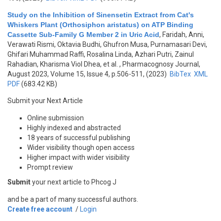
Study on the Inhibition of Sinensetin Extract from Cat's
Whiskers Plant (Orthosiphon aristatus) on ATP Binding
Cassette Sub-Family G Member 2 in Uric Acid
,
Faridah, Anni,
Verawati Rismi, Oktavia Budhi, Ghufron Musa, Purnamasari Devi,
Ghifari Muhammad Raffi, Rosalina Linda, Azhari Putri, Zainul
Rahadian, Kharisma Viol Dhea, et al.
, Pharmacognosy Journal,
August 2023, Volume 15, Issue 4, p.506-511, (2023)
BibTex
XML
PDF
(683.42 KB)
Submit your Next Article
Online submission
Highly indexed and abstracted
18 years of successful publishing
Wider visibility though open access
Higher impact with wider visibility
Prompt review
Submit
your next article to Phcog J
and be a part of many successful authors.
Create free account
/
Login