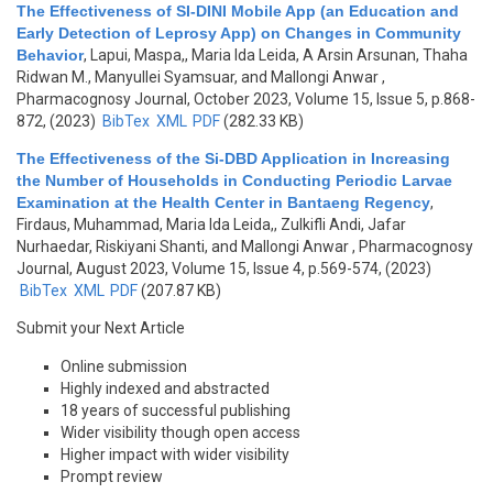
The Effectiveness of SI-DINI Mobile App (an Education and
Early Detection of Leprosy App) on Changes in Community
Behavior
,
Lapui, Maspa,, Maria Ida Leida, A Arsin Arsunan, Thaha
Ridwan M., Manyullei Syamsuar, and Mallongi Anwar
,
Pharmacognosy Journal, October 2023, Volume 15, Issue 5, p.868-
872, (2023)
BibTex
XML
PDF
(282.33 KB)
The Effectiveness of the Si-DBD Application in Increasing
the Number of Households in Conducting Periodic Larvae
Examination at the Health Center in Bantaeng Regency
,
Firdaus, Muhammad, Maria Ida Leida,, Zulkifli Andi, Jafar
Nurhaedar, Riskiyani Shanti, and Mallongi Anwar
, Pharmacognosy
Journal, August 2023, Volume 15, Issue 4, p.569-574, (2023)
BibTex
XML
PDF
(207.87 KB)
Submit your Next Article
Online submission
Highly indexed and abstracted
18 years of successful publishing
Wider visibility though open access
Higher impact with wider visibility
Prompt review