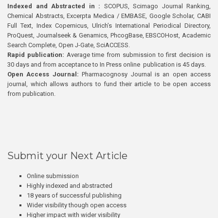
Indexed and Abstracted in :
SCOPUS, Scimago Journal Ranking,
Chemical Abstracts, Excerpta Medica / EMBASE, Google Scholar, CABI
Full Text, Index Copernicus, Ulrich’s International Periodical Directory,
ProQuest, Journalseek & Genamics, PhcogBase, EBSCOHost, Academic
Search Complete, Open J-Gate, SciACCESS.
Rapid publication:
Average time from submission to first decision is
30 days and from acceptance to In Press online publication is 45 days.
Open Access Journal:
Pharmacognosy Journal is an open access
journal, which allows authors to fund their article to be open access
from publication.
Submit your Next Article
Online submission
Highly indexed and abstracted
18 years of successful publishing
Wider visibility though open access
Higher impact with wider visibility