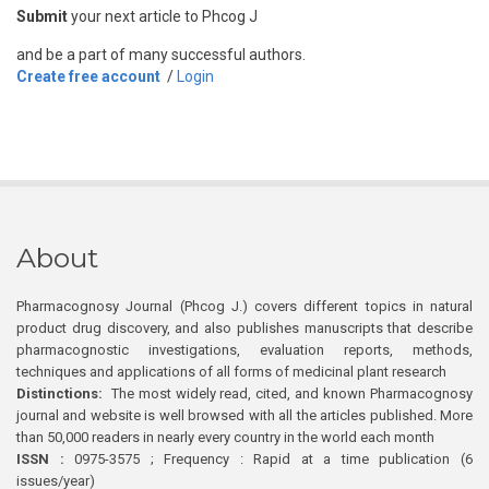
Submit
your next article to Phcog J
and be a part of many successful authors.
Create free account
/
Login
About
Pharmacognosy Journal (Phcog J.) covers different topics in natural
product drug discovery, and also publishes manuscripts that describe
pharmacognostic investigations, evaluation reports, methods,
techniques and applications of all forms of medicinal plant research
Distinctions:
The most widely read, cited, and known Pharmacognosy
journal and website is well browsed with all the articles published. More
than 50,000 readers in nearly every country in the world each month
ISSN :
0975-3575 ; Frequency : Rapid at a time publication (6
issues/year)