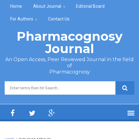
Skip to main content
Home
About Journal
Editorial Board
For Authors
Contact Us
Pharmacognosy
Journal
An Open Access, Peer Reviewed Journal in the field
of
Pharmacognosy
Search form