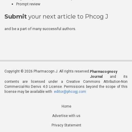
Prompt review
Submit
your next article to Phcog J
and be a part of many successful authors.
Copyright © 2026 Pharmacogn J. All rights reserved.
Pharmacognosy
Journal
and its
contents are licensed under a Creative Commons Attribution-Non
Commercial-No Derivs 4.0 License. Permissions beyond the scope of this
license may be available with
editor@phcogj.com
Home
Advertise with us
Privacy Statement