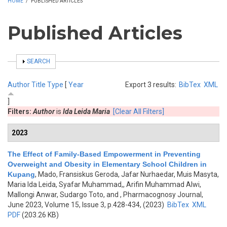
HOME
/
PUBLISHED ARTICLES
Published Articles
SHOW
SEARCH
Author
Title
Type
[
Year
Export 3 results:
BibTex
XML
]
Filters:
Author
is
Ida Leida Maria
[Clear All Filters]
2023
The Effect of Family-Based Empowerment in Preventing
Overweight and Obesity in Elementary School Children in
Kupang
,
Mado, Fransiskus Geroda, Jafar Nurhaedar, Muis Masyta,
Maria Ida Leida, Syafar Muhammad,, Arifin Muhammad Alwi,
Mallongi Anwar, Sudargo Toto, and
, Pharmacognosy Journal,
June 2023, Volume 15, Issue 3, p.428-434, (2023)
BibTex
XML
PDF
(203.26 KB)