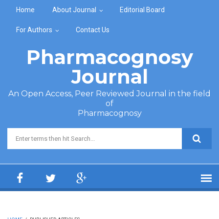
Skip to main content
Home
About Journal
Editorial Board
For Authors
Contact Us
Pharmacognosy
Journal
An Open Access, Peer Reviewed Journal in the field
of
Pharmacognosy
Search form