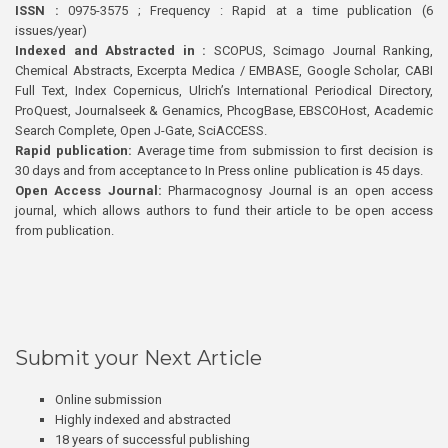
ISSN :
0975-3575 ; Frequency : Rapid at a time publication (6
issues/year)
Indexed and Abstracted in :
SCOPUS, Scimago Journal Ranking,
Chemical Abstracts, Excerpta Medica / EMBASE, Google Scholar, CABI
Full Text, Index Copernicus, Ulrich’s International Periodical Directory,
ProQuest, Journalseek & Genamics, PhcogBase, EBSCOHost, Academic
Search Complete, Open J-Gate, SciACCESS.
Rapid publication:
Average time from submission to first decision is
30 days and from acceptance to In Press online publication is 45 days.
Open Access Journal:
Pharmacognosy Journal is an open access
journal, which allows authors to fund their article to be open access
from publication.
Submit your Next Article
Online submission
Highly indexed and abstracted
18 years of successful publishing