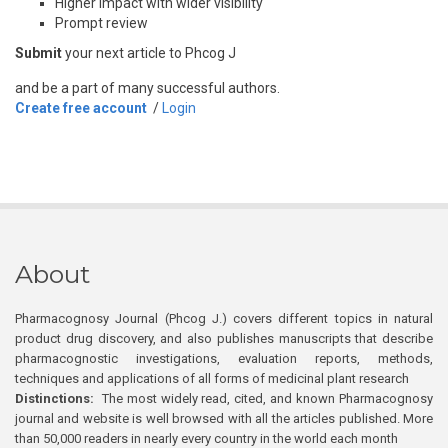
Higher impact with wider visibility
Prompt review
Submit
your next article to Phcog J
and be a part of many successful authors.
Create free account
/
Login
About
Pharmacognosy Journal (Phcog J.) covers different topics in natural
product drug discovery, and also publishes manuscripts that describe
pharmacognostic investigations, evaluation reports, methods,
techniques and applications of all forms of medicinal plant research
Distinctions:
The most widely read, cited, and known Pharmacognosy
journal and website is well browsed with all the articles published. More
than 50,000 readers in nearly every country in the world each month