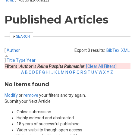
HOME
/
PUBLISHED ARTICLES
Published Articles
SHOW
SEARCH
[
Author
Export 0 results:
BibTex
XML
]
Title
Type
Year
Filters:
Author
is
Reina Puspita Rahmaniar
[Clear All Filters]
A
B
C
D
E
F
G
H
I
J
K
L
M
N
O
P
Q
R
S
T
U
V
W
X
Y
Z
No items found
Modify
or
remove
your filters and try again.
Submit your Next Article
Online submission
Highly indexed and abstracted
18 years of successful publishing
Wider visibility though open access