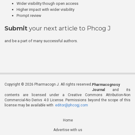
Wider visibility though open access
Higher impact with wider visibility
Prompt review
Submit
your next article to Phcog J
and be a part of many successful authors.
Copyright © 2026 Pharmacogn J. All rights reserved.
Pharmacognosy
Journal
and its
contents are licensed under a Creative Commons Attribution-Non
Commercial-No Derivs 4.0 License. Permissions beyond the scope of this
license may be available with
editor@phcogj.com
Home
Advertise with us