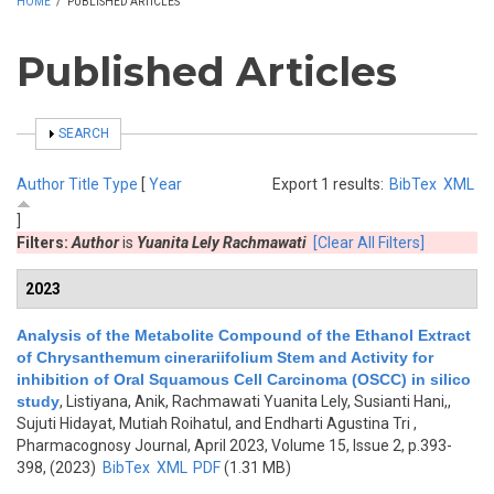
HOME
/
PUBLISHED ARTICLES
Published Articles
SHOW
SEARCH
Author
Title
Type
[
Year
Export 1 results:
BibTex
XML
]
Filters:
Author
is
Yuanita Lely Rachmawati
[Clear All Filters]
2023
Analysis of the Metabolite Compound of the Ethanol Extract
of Chrysanthemum cinerariifolium Stem and Activity for
inhibition of Oral Squamous Cell Carcinoma (OSCC) in silico
study
,
Listiyana, Anik, Rachmawati Yuanita Lely, Susianti Hani,,
Sujuti Hidayat, Mutiah Roihatul, and Endharti Agustina Tri
,
Pharmacognosy Journal, April 2023, Volume 15, Issue 2, p.393-
398, (2023)
BibTex
XML
PDF
(1.31 MB)