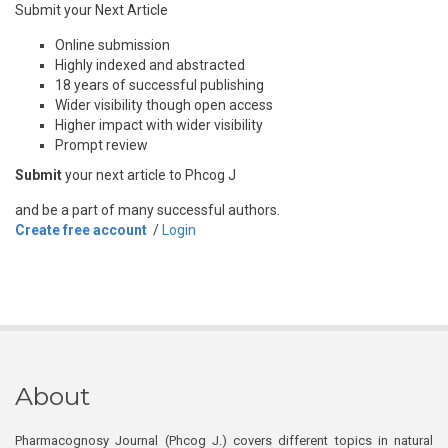
Submit your Next Article
Online submission
Highly indexed and abstracted
18 years of successful publishing
Wider visibility though open access
Higher impact with wider visibility
Prompt review
Submit
your next article to Phcog J
and be a part of many successful authors.
Create free account
/
Login
About
Pharmacognosy Journal (Phcog J.) covers different topics in natural