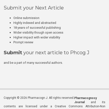
Submit your Next Article
Online submission
Highly indexed and abstracted
18 years of successful publishing
Wider visibility though open access
Higher impact with wider visibility
Prompt review
Submit
your next article to Phcog J
and be a part of many successful authors.
Copyright © 2026 Pharmacogn J. All rights reserved.
Pharmacognosy
Journal
and its
contents are licensed under a Creative Commons Attribution-Non