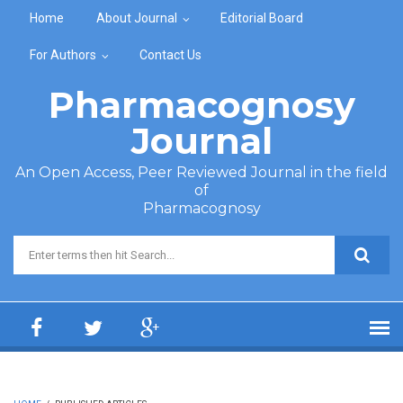
Skip to main content
Home
About Journal
Editorial Board
For Authors
Contact Us
Pharmacognosy
Journal
An Open Access, Peer Reviewed Journal in the field
of
Pharmacognosy
Search form