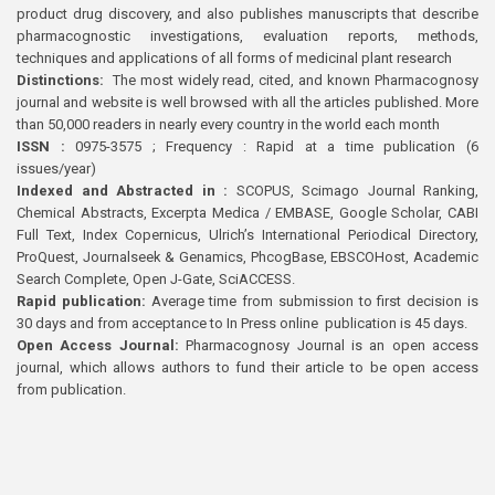
product drug discovery, and also publishes manuscripts that describe
pharmacognostic investigations, evaluation reports, methods,
techniques and applications of all forms of medicinal plant research
Distinctions:
The most widely read, cited, and known Pharmacognosy
journal and website is well browsed with all the articles published. More
than 50,000 readers in nearly every country in the world each month
ISSN :
0975-3575 ; Frequency : Rapid at a time publication (6
issues/year)
Indexed and Abstracted in :
SCOPUS, Scimago Journal Ranking,
Chemical Abstracts, Excerpta Medica / EMBASE, Google Scholar, CABI
Full Text, Index Copernicus, Ulrich’s International Periodical Directory,
ProQuest, Journalseek & Genamics, PhcogBase, EBSCOHost, Academic
Search Complete, Open J-Gate, SciACCESS.
Rapid publication:
Average time from submission to first decision is
30 days and from acceptance to In Press online publication is 45 days.
Open Access Journal:
Pharmacognosy Journal is an open access
journal, which allows authors to fund their article to be open access
from publication.