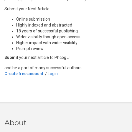
Submit your Next Article
Online submission
Highly indexed and abstracted
18 years of successful publishing
Wider visibility though open access
Higher impact with wider visibility
Prompt review
Submit
your next article to Phcog J
and be a part of many successful authors.
Create free account
/
Login
About