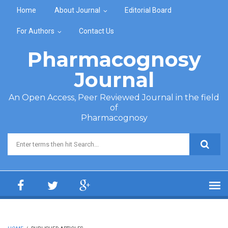
Skip to main content
Home
About Journal
Editorial Board
For Authors
Contact Us
Pharmacognosy
Journal
An Open Access, Peer Reviewed Journal in the field
of
Pharmacognosy
Search form