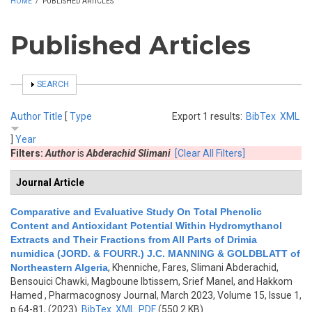
HOME
/
PUBLISHED ARTICLES
Published Articles
SHOW
SEARCH
Author
Title
[
Type
Export 1 results:
BibTex
XML
]
Year
Filters:
Author
is
Abderachid Slimani
[Clear All Filters]
Journal Article
Comparative and Evaluative Study On Total Phenolic
Content and Antioxidant Potential Within Hydromythanol
Extracts and Their Fractions from All Parts of Drimia
numidica (JORD. & FOURR.) J.C. MANNING & GOLDBLATT of
Northeastern Algeria
,
Khenniche, Fares, Slimani Abderachid,
Bensouici Chawki, Magboune Ibtissem, Srief Manel, and Hakkom
Hamed
, Pharmacognosy Journal, March 2023, Volume 15, Issue 1,
p.64-81, (2023)
BibTex
XML
PDF
(550.2 KB)