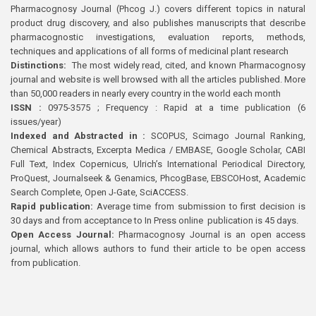
Pharmacognosy Journal (Phcog J.) covers different topics in natural
product drug discovery, and also publishes manuscripts that describe
pharmacognostic investigations, evaluation reports, methods,
techniques and applications of all forms of medicinal plant research
Distinctions:
The most widely read, cited, and known Pharmacognosy
journal and website is well browsed with all the articles published. More
than 50,000 readers in nearly every country in the world each month
ISSN :
0975-3575 ; Frequency : Rapid at a time publication (6
issues/year)
Indexed and Abstracted in :
SCOPUS, Scimago Journal Ranking,
Chemical Abstracts, Excerpta Medica / EMBASE, Google Scholar, CABI
Full Text, Index Copernicus, Ulrich’s International Periodical Directory,
ProQuest, Journalseek & Genamics, PhcogBase, EBSCOHost, Academic
Search Complete, Open J-Gate, SciACCESS.
Rapid publication:
Average time from submission to first decision is
30 days and from acceptance to In Press online publication is 45 days.
Open Access Journal:
Pharmacognosy Journal is an open access
journal, which allows authors to fund their article to be open access
from publication.