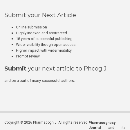
Submit your Next Article
Online submission
Highly indexed and abstracted
18 years of successful publishing
Wider visibility though open access
Higher impact with wider visibility
Prompt review
Submit
your next article to Phcog J
and be a part of many successful authors.
Copyright © 2026 Pharmacogn J. All rights reserved.
Pharmacognosy
Journal
and its