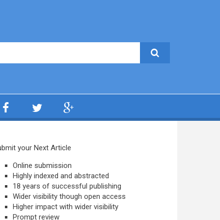
bmit your Next Article
Online submission
Highly indexed and abstracted
18 years of successful publishing
Wider visibility though open access
Higher impact with wider visibility
Prompt review