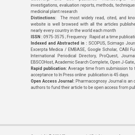
investigations, evaluation reports, methods, technique
medicinal plant research
Distinctions:
The most widely read, cited, and kn
website is well browsed with all the articles publis
nearly every country in the world each month
ISSN :
0975-3575 ; Frequency : Rapid at a time publicat
Indexed and Abstracted in :
SCOPUS, Scimago Journa
Excerpta Medica / EMBASE, Google Scholar, CABI Full 
International Periodical Directory, ProQuest, Jou
EBSCOHost, Academic Search Complete, Open J-Gate
Rapid publication:
Average time from submission to fi
acceptance to In Press online publication is 45 days.
Open Access Journal:
Pharmacognosy Journal is an o
authors to fund their article to be open access from pu