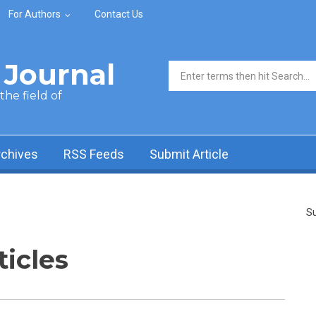
For Authors
Contact Us
Journal
Search form
he field of
rchives
RSS Feeds
Submit Article
Su
ticles