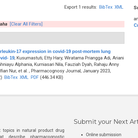
Export 1 results:
BibTex
XML
S
an
raha
[Clear All Filters]
C
terleukin-17 expression in covid-19 post-mortem lung
vid- 19
,
Kusumastuti, Etty Hary, Wiratama Priangga Adi, Ariani
niayu Alphania, Kurniasari Nila, Fauziah Dyah, Rahaju Anny
ian Nur, et al.
, Pharmacognosy Journal, January 2023,
2)
BibTex
XML
PDF
(446.34 KB)
Submit your Next Art
 topics in natural product drug
Online submission
at describe pharmacognostic