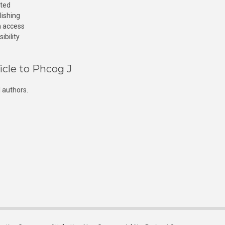
cted
lishing
n access
ibility
icle to Phcog J
 authors.