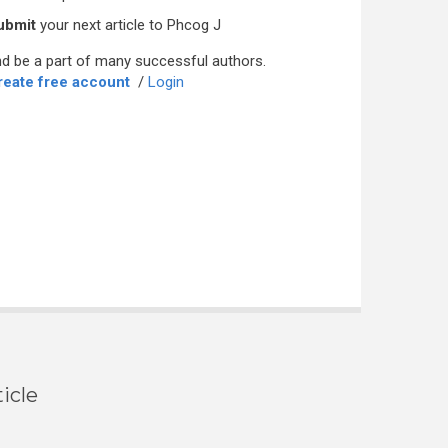
ubmit
your next article to Phcog J
d be a part of many successful authors.
reate free account
/
Login
icle