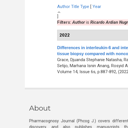
Author
Title
Type
[
Year
]
Filters:
Author
is
Ricardo Ardian Nug
2022
Differences in interleukin-6 and in
tissue biopsy compared with nonco
Grace, Djuanda Stephanie Natasha, Rah
Setijo, Marhana Isnin Anang, Rosyid Alf
Volume 14, Issue 6s, p.887-892, (202
About
Pharmacognosy Journal (Phcog J.) covers different
discovery, and also publishes manuscripts th