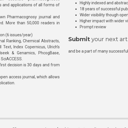
Highly indexed and abstra
s and applications of all forms of
18 years of successful pub
Wider visibility though ope
own Pharmacognosy journal and
Higher impact with wider vis
hed. More than 50,000 readers in
Prompt review
ion (6 issues/year)
Submit
your next art
l Ranking, Chemical Abstracts,
Text, Index Copernicus, Ulrich’s
and be a part of many successful
rnalseek & Genamics, PhcogBase,
, SciACCESS.
rst decision is 30 days and from
pen access journal, which allows
blication.