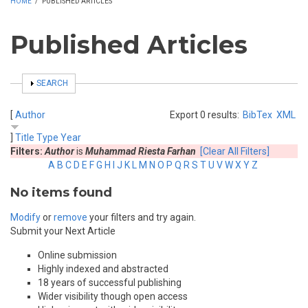
HOME
/
PUBLISHED ARTICLES
Published Articles
SHOW
SEARCH
[
Author
Export 0 results:
BibTex
XML
]
Title
Type
Year
Filters:
Author
is
Muhammad Riesta Farhan
[Clear All Filters]
A
B
C
D
E
F
G
H
I
J
K
L
M
N
O
P
Q
R
S
T
U
V
W
X
Y
Z
No items found
Modify
or
remove
your filters and try again.
Submit your Next Article
Online submission
Highly indexed and abstracted
18 years of successful publishing
Wider visibility though open access