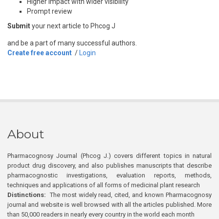
Higher impact with wider visibility
Prompt review
Submit
your next article to Phcog J
and be a part of many successful authors.
Create free account
/
Login
About
Pharmacognosy Journal (Phcog J.) covers different topics in natural
product drug discovery, and also publishes manuscripts that describe
pharmacognostic investigations, evaluation reports, methods,
techniques and applications of all forms of medicinal plant research
Distinctions:
The most widely read, cited, and known Pharmacognosy
journal and website is well browsed with all the articles published. More
than 50,000 readers in nearly every country in the world each month