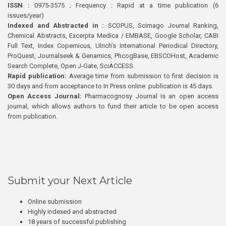
ISSN :
0975-3575 ; Frequency : Rapid at a time publication (6
issues/year)
Indexed and Abstracted in :
SCOPUS, Scimago Journal Ranking,
Chemical Abstracts, Excerpta Medica / EMBASE, Google Scholar, CABI
Full Text, Index Copernicus, Ulrich’s International Periodical Directory,
ProQuest, Journalseek & Genamics, PhcogBase, EBSCOHost, Academic
Search Complete, Open J-Gate, SciACCESS.
Rapid publication:
Average time from submission to first decision is
30 days and from acceptance to In Press online publication is 45 days.
Open Access Journal:
Pharmacognosy Journal is an open access
journal, which allows authors to fund their article to be open access
from publication.
Submit your Next Article
Online submission
Highly indexed and abstracted
18 years of successful publishing