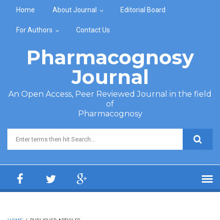
Skip to main content
Home
About Journal
Editorial Board
For Authors
Contact Us
Pharmacognosy
Journal
An Open Access, Peer Reviewed Journal in the field
of
Pharmacognosy
Search form