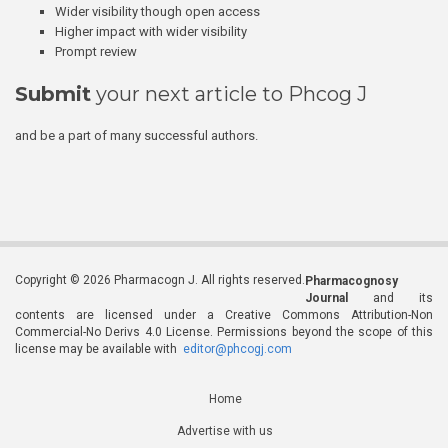
Wider visibility though open access
Higher impact with wider visibility
Prompt review
Submit
your next article to Phcog J
and be a part of many successful authors.
Copyright © 2026 Pharmacogn J. All rights reserved.
Pharmacognosy
Journal
and its
contents are licensed under a Creative Commons Attribution-Non
Commercial-No Derivs 4.0 License. Permissions beyond the scope of this
license may be available with
editor@phcogj.com
Home
Advertise with us