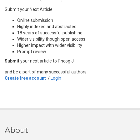
Submit your Next Article
Online submission
Highly indexed and abstracted
18 years of successful publishing
Wider visibility though open access
Higher impact with wider visibility
Prompt review
Submit
your next article to Phcog J
and be a part of many successful authors.
Create free account
/
Login
About