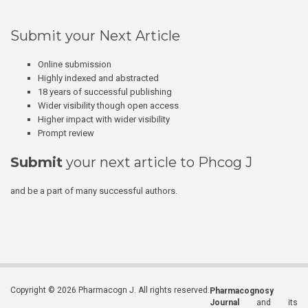
Submit your Next Article
Online submission
Highly indexed and abstracted
18 years of successful publishing
Wider visibility though open access
Higher impact with wider visibility
Prompt review
Submit
your next article to Phcog J
and be a part of many successful authors.
Copyright © 2026 Pharmacogn J. All rights reserved.
Pharmacognosy
Journal
and its