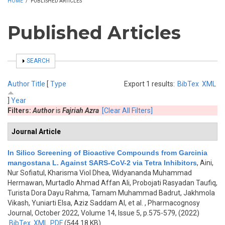
HOME
/
PUBLISHED ARTICLES
Published Articles
SHOW
SEARCH
Author
Title
[
Type
Export 1 results:
BibTex
XML
]
Year
Filters:
Author
is
Fajriah Azra
[Clear All Filters]
Journal Article
In Silico Screening of Bioactive Compounds from Garcinia
mangostana L. Against SARS-CoV-2 via Tetra Inhibitors
,
Aini,
Nur Sofiatul, Kharisma Viol Dhea, Widyananda Muhammad
Hermawan, Murtadlo Ahmad Affan Ali, Probojati Rasyadan Taufiq,
Turista Dora Dayu Rahma, Tamam Muhammad Badrut, Jakhmola
Vikash, Yuniarti Elsa, Aziz Saddam Al, et al.
, Pharmacognosy
Journal, October 2022, Volume 14, Issue 5, p.575-579, (2022)
BibTex
XML
PDF
(544.18 KB)