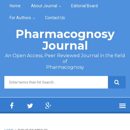
Skip to main content
Home
About Journal
Editorial Board
For Authors
Contact Us
Pharmacognosy
Journal
An Open Access, Peer Reviewed Journal in the field
of
Pharmacognosy
Search form