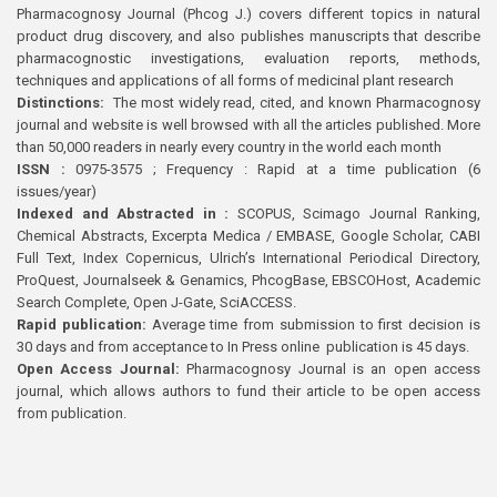
Pharmacognosy Journal (Phcog J.) covers different topics in natural
product drug discovery, and also publishes manuscripts that describe
pharmacognostic investigations, evaluation reports, methods,
techniques and applications of all forms of medicinal plant research
Distinctions:
The most widely read, cited, and known Pharmacognosy
journal and website is well browsed with all the articles published. More
than 50,000 readers in nearly every country in the world each month
ISSN :
0975-3575 ; Frequency : Rapid at a time publication (6
issues/year)
Indexed and Abstracted in :
SCOPUS, Scimago Journal Ranking,
Chemical Abstracts, Excerpta Medica / EMBASE, Google Scholar, CABI
Full Text, Index Copernicus, Ulrich’s International Periodical Directory,
ProQuest, Journalseek & Genamics, PhcogBase, EBSCOHost, Academic
Search Complete, Open J-Gate, SciACCESS.
Rapid publication:
Average time from submission to first decision is
30 days and from acceptance to In Press online publication is 45 days.
Open Access Journal:
Pharmacognosy Journal is an open access
journal, which allows authors to fund their article to be open access
from publication.