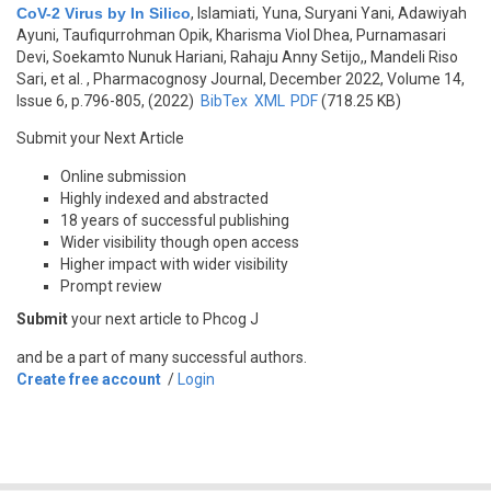
CoV-2 Virus by In Silico
,
Islamiati, Yuna, Suryani Yani, Adawiyah
Ayuni, Taufiqurrohman Opik, Kharisma Viol Dhea, Purnamasari
Devi, Soekamto Nunuk Hariani, Rahaju Anny Setijo,, Mandeli Riso
Sari, et al.
, Pharmacognosy Journal, December 2022, Volume 14,
Issue 6, p.796-805, (2022)
BibTex
XML
PDF
(718.25 KB)
Submit your Next Article
Online submission
Highly indexed and abstracted
18 years of successful publishing
Wider visibility though open access
Higher impact with wider visibility
Prompt review
Submit
your next article to Phcog J
and be a part of many successful authors.
Create free account
/
Login