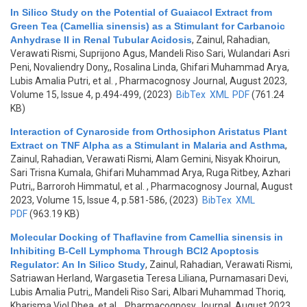
In Silico Study on the Potential of Guaiacol Extract from
Green Tea (Camellia sinensis) as a Stimulant for Carbanoic
Anhydrase II in Renal Tubular Acidosis
,
Zainul, Rahadian,
Verawati Rismi, Suprijono Agus, Mandeli Riso Sari, Wulandari Asri
Peni, Novaliendry Dony,, Rosalina Linda, Ghifari Muhammad Arya,
Lubis Amalia Putri, et al.
, Pharmacognosy Journal, August 2023,
Volume 15, Issue 4, p.494-499, (2023)
BibTex
XML
PDF
(761.24
KB)
Interaction of Cynaroside from Orthosiphon Aristatus Plant
Extract on TNF Alpha as a Stimulant in Malaria and Asthma
,
Zainul, Rahadian, Verawati Rismi, Alam Gemini, Nisyak Khoirun,
Sari Trisna Kumala, Ghifari Muhammad Arya, Ruga Ritbey, Azhari
Putri,, Barroroh Himmatul, et al.
, Pharmacognosy Journal, August
2023, Volume 15, Issue 4, p.581-586, (2023)
BibTex
XML
PDF
(963.19 KB)
Molecular Docking of Thaflavine from Camellia sinensis in
Inhibiting B-Cell Lymphoma Through BCl2 Apoptosis
Regulator: An In Silico Study
,
Zainul, Rahadian, Verawati Rismi,
Satriawan Herland, Wargasetia Teresa Liliana, Purnamasari Devi,
Lubis Amalia Putri,, Mandeli Riso Sari, Albari Muhammad Thoriq,
Kharisma Viol Dhea, et al.
, Pharmacognosy Journal, August 2023,