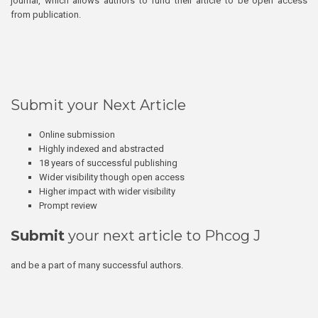
journal, which allows authors to fund their article to be open access
from publication.
Submit your Next Article
Online submission
Highly indexed and abstracted
18 years of successful publishing
Wider visibility though open access
Higher impact with wider visibility
Prompt review
Submit
your next article to Phcog J
and be a part of many successful authors.