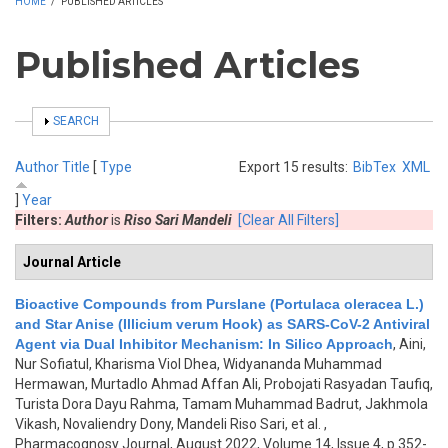
HOME
/
PUBLISHED ARTICLES
Published Articles
SHOW
SEARCH
Author
Title
[
Type
Export 15 results:
BibTex
XML
]
Year
Filters:
Author
is
Riso Sari Mandeli
[Clear All Filters]
Journal Article
Bioactive Compounds from Purslane (Portulaca oleracea L.)
and Star Anise (Illicium verum Hook) as SARS-CoV-2 Antiviral
Agent via Dual Inhibitor Mechanism: In Silico Approach
,
Aini,
Nur Sofiatul, Kharisma Viol Dhea, Widyananda Muhammad
Hermawan, Murtadlo Ahmad Affan Ali, Probojati Rasyadan Taufiq,
Turista Dora Dayu Rahma, Tamam Muhammad Badrut, Jakhmola
Vikash, Novaliendry Dony, Mandeli Riso Sari, et al.
,
Pharmacognosy Journal, August 2022, Volume 14, Issue 4, p.352-