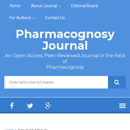
Skip to main content
Home
About Journal
Editorial Board
For Authors
Contact Us
Pharmacognosy
Journal
An Open Access, Peer Reviewed Journal in the field
of
Pharmacognosy
Search form