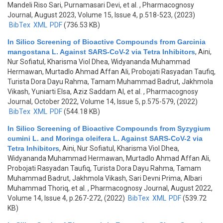
Mandeli Riso Sari, Purnamasari Devi, et al.
, Pharmacognosy
Journal, August 2023, Volume 15, Issue 4, p.518-523, (2023)
BibTex
XML
PDF
(736.53 KB)
In Silico Screening of Bioactive Compounds from Garcinia
mangostana L. Against SARS-CoV-2 via Tetra Inhibitors
,
Aini,
Nur Sofiatul, Kharisma Viol Dhea, Widyananda Muhammad
Hermawan, Murtadlo Ahmad Affan Ali, Probojati Rasyadan Taufiq,
Turista Dora Dayu Rahma, Tamam Muhammad Badrut, Jakhmola
Vikash, Yuniarti Elsa, Aziz Saddam Al, et al.
, Pharmacognosy
Journal, October 2022, Volume 14, Issue 5, p.575-579, (2022)
BibTex
XML
PDF
(544.18 KB)
In Silico Screening of Bioactive Compounds from Syzygium
cumini L. and Moringa oleifera L. Against SARS-CoV-2 via
Tetra Inhibitors
,
Aini, Nur Sofiatul, Kharisma Viol Dhea,
Widyananda Muhammad Hermawan, Murtadlo Ahmad Affan Ali,
Probojati Rasyadan Taufiq, Turista Dora Dayu Rahma, Tamam
Muhammad Badrut, Jakhmola Vikash, Sari Devni Prima, Albari
Muhammad Thoriq, et al.
, Pharmacognosy Journal, August 2022,
Volume 14, Issue 4, p.267-272, (2022)
BibTex
XML
PDF
(539.72
KB)