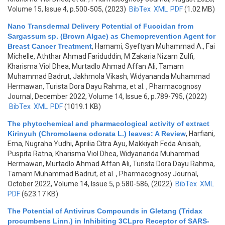
Volume 15, Issue 4, p.500-505, (2023)
BibTex
XML
PDF
(1.02 MB)
Nano Transdermal Delivery Potential of Fucoidan from
Sargassum sp. (Brown Algae) as Chemoprevention Agent for
Breast Cancer Treatment
,
Hamami, Syeftyan Muhammad A., Fai
Michelle, Aththar Ahmad Fariduddin, M Zakaria Nizam Zulfi,
Kharisma Viol Dhea, Murtadlo Ahmad Affan Ali, Tamam
Muhammad Badrut, Jakhmola Vikash, Widyananda Muhammad
Hermawan, Turista Dora Dayu Rahma, et al.
, Pharmacognosy
Journal, December 2022, Volume 14, Issue 6, p.789-795, (2022)
BibTex
XML
PDF
(1019.1 KB)
The phytochemical and pharmacological activity of extract
Kirinyuh (Chromolaena odorata L.) leaves: A Review
,
Harfiani,
Erna, Nugraha Yudhi, Aprilia Citra Ayu, Makkiyah Feda Anisah,
Puspita Ratna, Kharisma Viol Dhea, Widyananda Muhammad
Hermawan, Murtadlo Ahmad Affan Ali, Turista Dora Dayu Rahma,
Tamam Muhammad Badrut, et al.
, Pharmacognosy Journal,
October 2022, Volume 14, Issue 5, p.580-586, (2022)
BibTex
XML
PDF
(623.17 KB)
The Potential of Antivirus Compounds in Gletang (Tridax
procumbens Linn.) in Inhibiting 3CLpro Receptor of SARS-