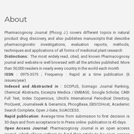
About
Pharmacognosy Journal (Phcog J.) covers different topics in natural
product drug discovery, and also publishes manuscripts that describe
pharmacognostic investigations, evaluation reports, methods,
techniques and applications of all forms of medicinal plant research
Distinctions:
The most widely read, cited, and known Pharmacognosy
journal and website is well browsed with all the articles published. More
than 50,000 readers in nearly every country in the world each month
ISSN :
0975-3575 ; Frequency : Rapid at a time publication (6
issues/year)
Indexed and Abstracted in :
SCOPUS, Scimago Journal Ranking,
Chemical Abstracts, Excerpta Medica / EMBASE, Google Scholar, CABI
Full Text, Index Copernicus, Ulrich’s International Periodical Directory,
ProQuest, Journalseek & Genamics, PhcogBase, EBSCOHost, Academic
Search Complete, Open J-Gate, SciACCESS.
Rapid publication:
Average time from submission to first decision is
30 days and from acceptance to In Press online publication is 45 days.
Open Access Journal:
Pharmacognosy Journal is an open access