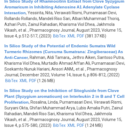
In Silico Study of Rhamnocitrin Extract from Clove Syzygium
Aromaricum in Inhibiting Adenosine A1 Adenylate Cyclase
Interaction
,
Yessirita, Nita, Verawati Rismi, Purnamasari Devi,
Rollando Rollando, Mandeli Riso Sari, Albari Muhammad Thoriq,
Azhari Putri, Zainul Rahadian, Kharisma Viol Dhea, Jakhmola
Vikash, et al.
, Pharmacognosy Journal, August 2023, Volume 15,
Issue 4, p.512-517, (2023)
BibTex
XML
PDF
(381.37 KB)
In Silico Study of the Potential of Endemic Sumatra Wild
Turmeric Rhizomes (Curcuma Sumatrana: Zingiberaceae) As
Anti-Cancer
,
Rahman, Aldi Tamara,, Jethro Aiken, Santoso Putra,
Kharisma Viol Dhea, Murtadlo Ahmad Affan Ali, Purnamasari Devi,
Soekamto Nunuk Hariani, Ansori ANM,, et al.
, Pharmacognosy
Journal, December 2022, Volume 14, Issue 6, p.806-812, (2022)
BibTex
XML
PDF
(1.26 MB)
In Silico Study on the Inhibition of Sitogluside from Clove
Plant (Syzygium aromaticum) on Interleukin 2 in B and T Cell
Proliferation
,
Rosalina, Linda, Purnamasari Devi, Verawati Rismi,
Suryani Okta, Ghifari Muhammad Arya, Lubis Amalia Putri, Zainul
Rahadian, Mandeli Riso Sari, Kharisma Viol Dhea, Jakhmola
Vikash, et al.
, Pharmacognosy Journal, August 2023, Volume 15,
Issue 4, p.575-580, (2023)
BibTex
XML
PDF
(1.24 MB)