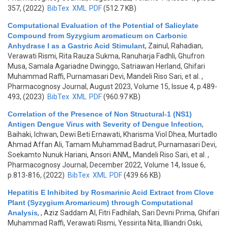
357, (2022)
BibTex
XML
PDF
(512.7 KB)
Computational Evaluation of the Potential of Salicylate
Compound from Syzygium aromaticum on Carbonic
Anhydrase I as a Gastric Acid Stimulant
,
Zainul, Rahadian,
Verawati Rismi, Rita Rauza Sukma, Ranuharja Fadhli, Ghufron
Musa, Samala Agariadne Dwinggo, Satriawan Herland, Ghifari
Muhammad Raffi, Purnamasari Devi, Mandeli Riso Sari, et al.
,
Pharmacognosy Journal, August 2023, Volume 15, Issue 4, p.489-
493, (2023)
BibTex
XML
PDF
(960.97 KB)
Correlation of the Presence of Non Structural-1 (NS1)
Antigen Dengue Virus with Severity of Dengue Infection
,
Baihaki, Ichwan, Dewi Beti Ernawati, Kharisma Viol Dhea, Murtadlo
Ahmad Affan Ali, Tamam Muhammad Badrut, Purnamasari Devi,
Soekamto Nunuk Hariani, Ansori ANM,, Mandeli Riso Sari, et al.
,
Pharmacognosy Journal, December 2022, Volume 14, Issue 6,
p.813-816, (2022)
BibTex
XML
PDF
(439.66 KB)
Hepatitis E Inhibited by Rosmarinic Acid Extract from Clove
Plant (Syzygium Aromaricum) through Computational
Analysis
,
, Aziz Saddam Al, Fitri Fadhilah, Sari Devni Prima, Ghifari
Muhammad Raffi, Verawati Rismi, Yessirita Nita, Illiandri Oski,