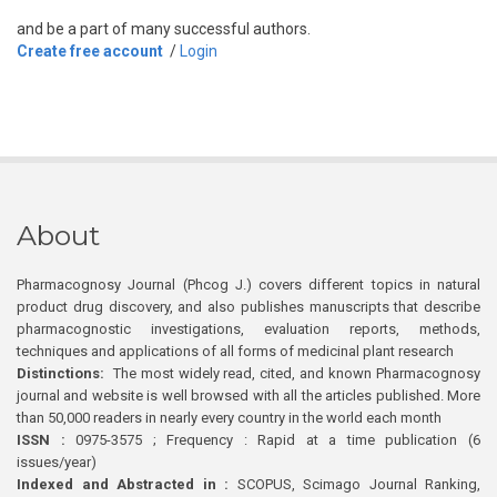
and be a part of many successful authors.
Create free account
/
Login
About
Pharmacognosy Journal (Phcog J.) covers different topics in natural
product drug discovery, and also publishes manuscripts that describe
pharmacognostic investigations, evaluation reports, methods,
techniques and applications of all forms of medicinal plant research
Distinctions:
The most widely read, cited, and known Pharmacognosy
journal and website is well browsed with all the articles published. More
than 50,000 readers in nearly every country in the world each month
ISSN :
0975-3575 ; Frequency : Rapid at a time publication (6
issues/year)
Indexed and Abstracted in :
SCOPUS, Scimago Journal Ranking,