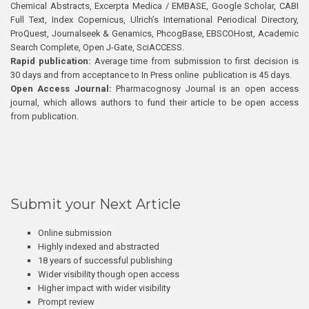
Chemical Abstracts, Excerpta Medica / EMBASE, Google Scholar, CABI
Full Text, Index Copernicus, Ulrich’s International Periodical Directory,
ProQuest, Journalseek & Genamics, PhcogBase, EBSCOHost, Academic
Search Complete, Open J-Gate, SciACCESS.
Rapid publication:
Average time from submission to first decision is
30 days and from acceptance to In Press online publication is 45 days.
Open Access Journal:
Pharmacognosy Journal is an open access
journal, which allows authors to fund their article to be open access
from publication.
Submit your Next Article
Online submission
Highly indexed and abstracted
18 years of successful publishing
Wider visibility though open access
Higher impact with wider visibility
Prompt review