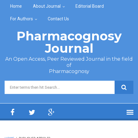
Skip to main content
Home
About Journal
Editorial Board
For Authors
Contact Us
Pharmacognosy
Journal
An Open Access, Peer Reviewed Journal in the field
of
Pharmacognosy
Search form