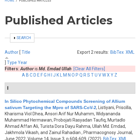
HOME
/
PUBLISHED ARTICLES
Published Articles
SHOW
SEARCH
Author
[
Title
Export 2 results:
BibTex
XML
]
Type
Year
Filters:
Author
is
Md. Emdad Ullah
[Clear All Filters]
A
B
C
D
E
F
G
H
I
J
K
L
M
N
O
P
Q
R
S
T
U
V
W
X
Y
Z
I
In Silico Phytochemical Compounds Screening of Allium
sativum Targeting the Mpro of SARS-CoV-2
,
Listiyani, Priscilla,
Kharisma Viol Dhea, Ansori Arif Nur Muhamm, Widyananda
Muhammad Hermawan, Probojati Rasyadan Taufiq, Murtadlo
Ahmad Affan Ali, Turista Dora Dayu Rahma, Ullah Md. Emdad,
Jakhmola Vikash, and Zainul Rahadian
, Pharmacognosy Journal,
June 2022, Volume 14, Issue 3, p.604-609, (2022)
BibTex
XML