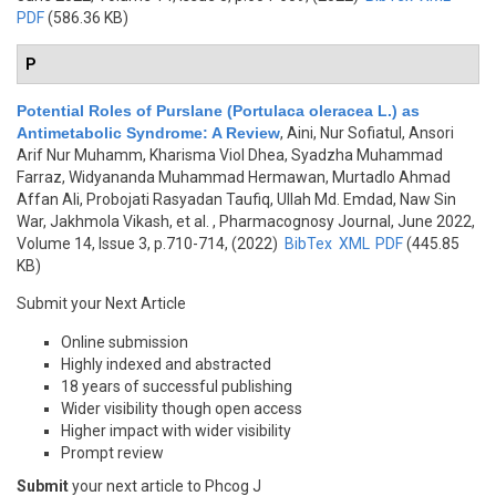
PDF
(586.36 KB)
P
Potential Roles of Purslane (Portulaca oleracea L.) as
Antimetabolic Syndrome: A Review
,
Aini, Nur Sofiatul, Ansori
Arif Nur Muhamm, Kharisma Viol Dhea, Syadzha Muhammad
Farraz, Widyananda Muhammad Hermawan, Murtadlo Ahmad
Affan Ali, Probojati Rasyadan Taufiq, Ullah Md. Emdad, Naw Sin
War, Jakhmola Vikash, et al.
, Pharmacognosy Journal, June 2022,
Volume 14, Issue 3, p.710-714, (2022)
BibTex
XML
PDF
(445.85
KB)
Submit your Next Article
Online submission
Highly indexed and abstracted
18 years of successful publishing
Wider visibility though open access
Higher impact with wider visibility
Prompt review
Submit
your next article to Phcog J