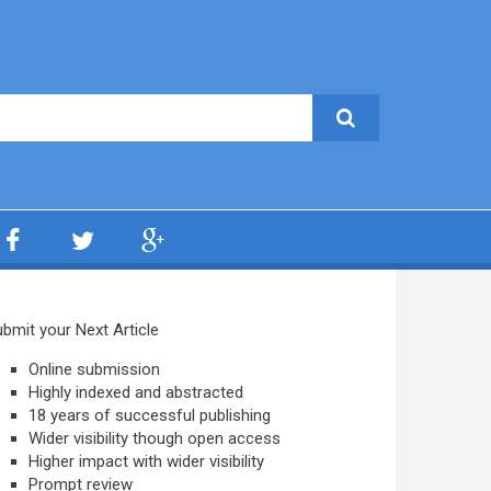
bmit your Next Article
Online submission
Highly indexed and abstracted
18 years of successful publishing
Wider visibility though open access
Higher impact with wider visibility
Prompt review