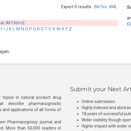
Export 0 results:
BibTex
XML
S
an
ar All Filters]
C
H
I
J
K
L
M
N
O
P
Q
R
S
T
U
V
W
X
Y
Z
again.
Submit your Next Art
 topics in natural product drug
Online submission
at describe pharmacognostic
Highly indexed and abstra
s and applications of all forms of
18 years of successful pub
Wider visibility though ope
own Pharmacognosy journal and
Higher impact with wider vis
hed. More than 50,000 readers in