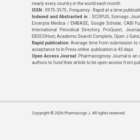
nearly every country in the world each month
ISSN :
0975-3575 ; Frequency : Rapid at a time publicat
Indexed and Abstracted in :
SCOPUS, Scimago Journa
Excerpta Medica / EMBASE, Google Scholar, CABI Full 
International Periodical Directory, ProQuest, Jou
EBSCOHost, Academic Search Complete, Open J-Gate
Rapid publication:
Average time from submission to fi
acceptance to In Press online publication is 45 days.
Open Access Journal:
Pharmacognosy Journal is an o
authors to fund their article to be open access from pu
Copyright © 2026 Pharmacogn J. All rights reserved.