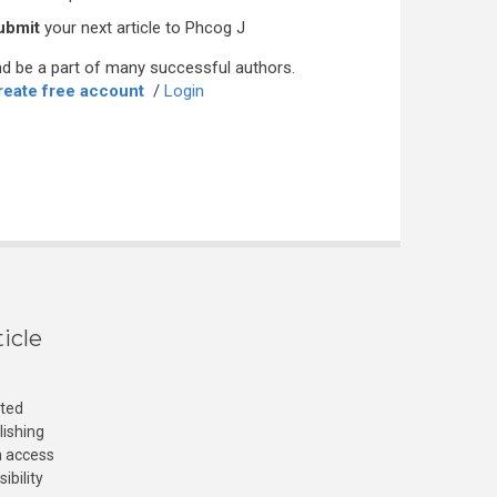
ubmit
your next article to Phcog J
d be a part of many successful authors.
reate free account
/
Login
icle
cted
lishing
n access
ibility