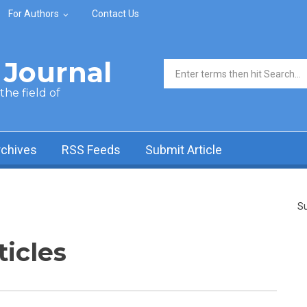
For Authors
Contact Us
Journal
Search form
he field of
rchives
RSS Feeds
Submit Article
Su
ticles