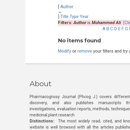
[
Author
]
Title
Type
Year
Filters:
Author
is
Mohammed Ali
[Cle
A
B
C
D
E
F
G
No items found
Modify
or
remove
your filters and try 
About
Pharmacognosy Journal (Phcog J.) covers different
discovery, and also publishes manuscripts th
investigations, evaluation reports, methods, technique
medicinal plant research
Distinctions:
The most widely read, cited, and kn
website is well browsed with all the articles publis