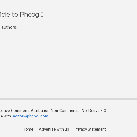
icle to Phcog J
 authors.
reative Commons Attribution-Non Commercial-No Derivs 4.0
ble with
editor@phcogj.com
Home
Advertise with us
Privacy Statement