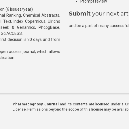
Prompt review
ion (6 issues/year)
Submit
your next art
l Ranking, Chemical Abstracts,
Text, Index Copernicus, Ulrich’s
and be a part of many successful
rnalseek & Genamics, PhcogBase,
, SciACCESS.
rst decision is 30 days and from
pen access journal, which allows
blication.
Pharmacognosy Journal
and its contents are licensed under a C
License. Permissions beyond the scope of this license may be availa