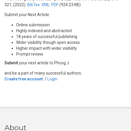
321, (2022)
BibTex
XML
PDF
(924.23 KB)
Submit your Next Article
Online submission
Highly indexed and abstracted
18 years of successful publishing
Wider visibility though open access
Higher impact with wider visibility
Prompt review
Submit
your next article to Phcog J
and be a part of many successful authors.
Create free account
/
Login
About