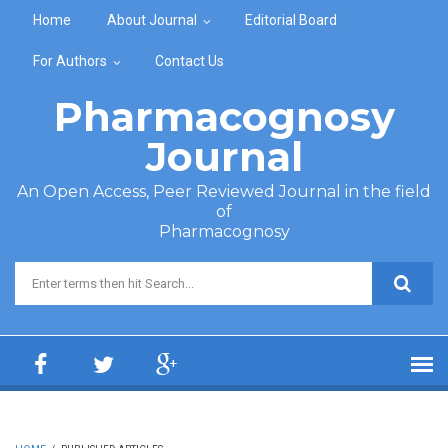
Skip to main content
Home
About Journal
Editorial Board
For Authors
Contact Us
Pharmacognosy
Journal
An Open Access, Peer Reviewed Journal in the field
of
Pharmacognosy
Search form