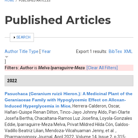
HOME
/
PUBLISHED ARTICLES
Published Articles
SHOW
SEARCH
Author
Title
Type
[
Year
Export 1 results:
BibTex
XML
]
Filters:
Author
is
Melva Iparraguirre-Meza
[Clear All Filters]
2022
Pasuchaca (Geranium ruizii Hieron.): A Medicinal Plant of the
Geraniaceae Family with Hypoglycemic Effect on Alloxan-
Induced Hyperglycemia in Mice
,
Herrera-Calderon, Oscar,
Hañari-Quispe Renan Dilton, Tinco-Jayo Johnny Aldo, Pari-Olarte
Josefa Bertha, Chacaltana-Ramos Luz Josefina, Loyola-Gonzales
Eddie, Iparraguirre-Meza Melva, Privat Mildred Hilda Cón, Galdos-
Vadillo Beatriz Lilian, Mendoza-Vilcahuaman Jenny, et al.
,
Pharmacognosy Journal, April 2022, Volume 14, Issue 2, p.315-