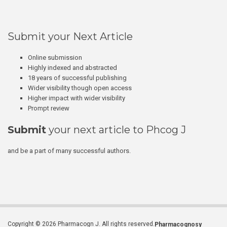
Submit your Next Article
Online submission
Highly indexed and abstracted
18 years of successful publishing
Wider visibility though open access
Higher impact with wider visibility
Prompt review
Submit
your next article to Phcog J
and be a part of many successful authors.
Copyright © 2026 Pharmacogn J. All rights reserved.
Pharmacognosy