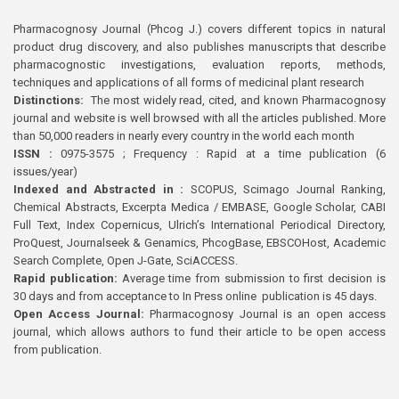
Pharmacognosy Journal (Phcog J.) covers different topics in natural
product drug discovery, and also publishes manuscripts that describe
pharmacognostic investigations, evaluation reports, methods,
techniques and applications of all forms of medicinal plant research
Distinctions:
The most widely read, cited, and known Pharmacognosy
journal and website is well browsed with all the articles published. More
than 50,000 readers in nearly every country in the world each month
ISSN :
0975-3575 ; Frequency : Rapid at a time publication (6
issues/year)
Indexed and Abstracted in :
SCOPUS, Scimago Journal Ranking,
Chemical Abstracts, Excerpta Medica / EMBASE, Google Scholar, CABI
Full Text, Index Copernicus, Ulrich’s International Periodical Directory,
ProQuest, Journalseek & Genamics, PhcogBase, EBSCOHost, Academic
Search Complete, Open J-Gate, SciACCESS.
Rapid publication:
Average time from submission to first decision is
30 days and from acceptance to In Press online publication is 45 days.
Open Access Journal:
Pharmacognosy Journal is an open access
journal, which allows authors to fund their article to be open access
from publication.