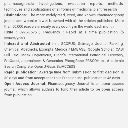
pharmacognostic investigations, evaluation reports, methods,
techniques and applications of all forms of medicinal plant research
Distinctions:
The most widely read, cited, and known Pharmacognosy
journal and website is well browsed with all the articles published. More
than 50,000 readers in nearly every country in the world each month
ISSN :
0975-3575 ; Frequency : Rapid at a time publication (6
issues/year)
Indexed and Abstracted in :
SCOPUS, Scimago Journal Ranking,
Chemical Abstracts, Excerpta Medica / EMBASE, Google Scholar, CABI
Full Text, Index Copernicus, Ulrich’s International Periodical Directory,
ProQuest, Journalseek & Genamics, PhcogBase, EBSCOHost, Academic
Search Complete, Open J-Gate, SciACCESS.
Rapid publication:
Average time from submission to first decision is
30 days and from acceptance to In Press online publication is 45 days.
Open Access Journal:
Pharmacognosy Journal is an open access
journal, which allows authors to fund their article to be open access
from publication.