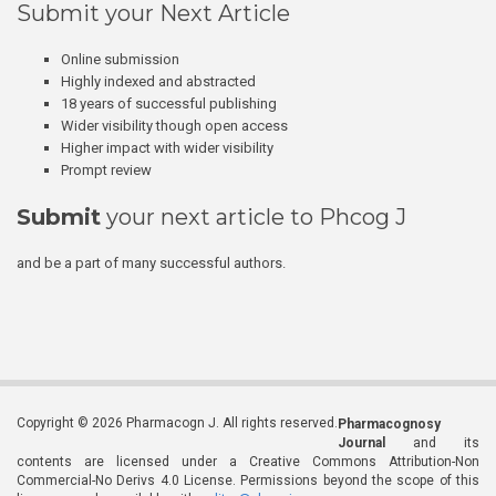
Submit your Next Article
Online submission
Highly indexed and abstracted
18 years of successful publishing
Wider visibility though open access
Higher impact with wider visibility
Prompt review
Submit
your next article to Phcog J
and be a part of many successful authors.
Copyright © 2026 Pharmacogn J. All rights reserved.
Pharmacognosy
Journal
and its
contents are licensed under a Creative Commons Attribution-Non
Commercial-No Derivs 4.0 License. Permissions beyond the scope of this