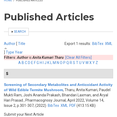
HOME
/
PUBLISHED ARTICLES
Published Articles
SHOW
SEARCH
Author
[
Title
Export 1 results:
BibTex
XML
]
Type
Year
Filters:
Author
is
Anita Kumari Tharu
[Clear All Filters]
A
B
C
D
E
F
G
H
I
J
K
L
M
N
O
P
Q
R
S
T
U
V
W
X
Y
Z
S
Screening of Secondary Metabolites and Antioxidant Activity
of Wild Edible Termite Mushroom
,
Tharu, Anita Kumari, Paudel
Mukti Ram, Joshi Ananda Prakash, Bhandari Laxman, and Aryal
Hari Prasad
, Pharmacognosy Journal, April 2022, Volume 14,
Issue 2, p.301-307, (2022)
BibTex
XML
PDF
(413.15 KB)
Submit your Next Article