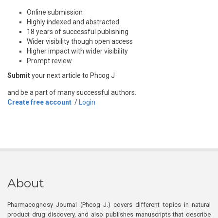
Online submission
Highly indexed and abstracted
18 years of successful publishing
Wider visibility though open access
Higher impact with wider visibility
Prompt review
Submit
your next article to Phcog J
and be a part of many successful authors.
Create free account
/
Login
About
Pharmacognosy Journal (Phcog J.) covers different topics in natural
product drug discovery, and also publishes manuscripts that describe