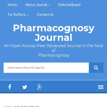
Skip to main content
Home
About Journal
Editorial Board
For Authors
Contact Us
Pharmacognosy
Journal
An Open Access, Peer Reviewed Journal in the field
of
Pharmacognosy
Search form