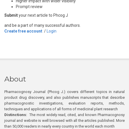
Higher impact with wider visibility
Prompt review
Submit
your next article to Phcog J
and be a part of many successful authors.
Create free account
/
Login
About
Pharmacognosy Journal (Phcog J.) covers different topics in natural
product drug discovery, and also publishes manuscripts that describe
pharmacognostic investigations, evaluation reports, methods,
techniques and applications of all forms of medicinal plant research
Distinctions:
The most widely read, cited, and known Pharmacognosy
journal and website is well browsed with all the articles published. More
than 50,000 readers in nearly every country in the world each month