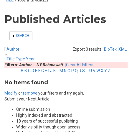
HOME
/
PUBLISHED ARTICLES
Published Articles
SHOW
SEARCH
[
Author
Export 0 results:
BibTex
XML
]
Title
Type
Year
Filters:
Author
is
NY Rahmawati
[Clear All Filters]
A
B
C
D
E
F
G
H
I
J
K
L
M
N
O
P
Q
R
S
T
U
V
W
X
Y
Z
No items found
Modify
or
remove
your filters and try again.
Submit your Next Article
Online submission
Highly indexed and abstracted
18 years of successful publishing
Wider visibility though open access