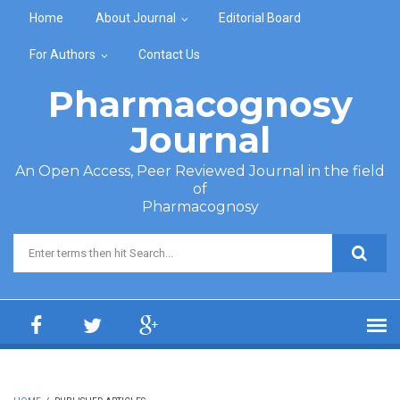
Skip to main content
Home
About Journal
Editorial Board
For Authors
Contact Us
Pharmacognosy
Journal
An Open Access, Peer Reviewed Journal in the field
of
Pharmacognosy
Search form