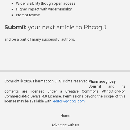
Wider visibility though open access
Higher impact with wider visibility
Prompt review
Submit
your next article to Phcog J
and be a part of many successful authors.
Copyright © 2026 Pharmacogn J. All rights reserved.
Pharmacognosy
Journal
and its
contents are licensed under a Creative Commons Attribution-Non
Commercial-No Derivs 4.0 License. Permissions beyond the scope of this
license may be available with
editor@phcogj.com
Home
Advertise with us