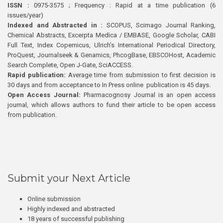
ISSN :
0975-3575 ; Frequency : Rapid at a time publication (6
issues/year)
Indexed and Abstracted in :
SCOPUS, Scimago Journal Ranking,
Chemical Abstracts, Excerpta Medica / EMBASE, Google Scholar, CABI
Full Text, Index Copernicus, Ulrich’s International Periodical Directory,
ProQuest, Journalseek & Genamics, PhcogBase, EBSCOHost, Academic
Search Complete, Open J-Gate, SciACCESS.
Rapid publication:
Average time from submission to first decision is
30 days and from acceptance to In Press online publication is 45 days.
Open Access Journal:
Pharmacognosy Journal is an open access
journal, which allows authors to fund their article to be open access
from publication.
Submit your Next Article
Online submission
Highly indexed and abstracted
18 years of successful publishing