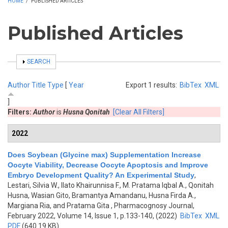
HOME
/
PUBLISHED ARTICLES
Published Articles
SHOW
SEARCH
Author
Title
Type
[
Year
Export 1 results:
BibTex
XML
]
Filters:
Author
is
Husna Qonitah
[Clear All Filters]
2022
Does Soybean (Glycine max) Supplementation Increase
Oocyte Viability, Decrease Oocyte Apoptosis and Improve
Embryo Development Quality? An Experimental Study
,
Lestari, Silvia W., Ilato Khairunnisa F., M. Pratama Iqbal A., Qonitah
Husna, Wasian Gito, Bramantya Amandanu, Husna Firda A.,
Margiana Ria, and Pratama Gita
, Pharmacognosy Journal,
February 2022, Volume 14, Issue 1, p.133-140, (2022)
BibTex
XML
PDF
(640.19 KB)