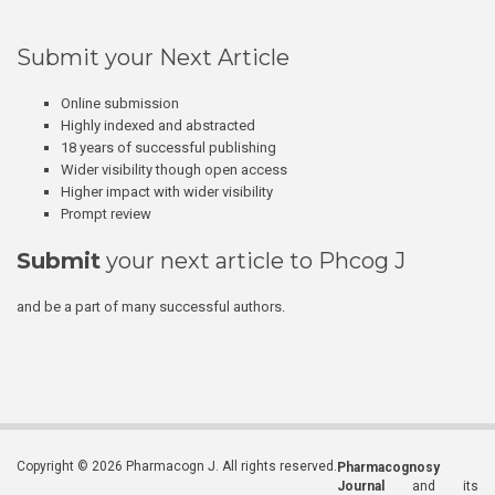
Submit your Next Article
Online submission
Highly indexed and abstracted
18 years of successful publishing
Wider visibility though open access
Higher impact with wider visibility
Prompt review
Submit
your next article to Phcog J
and be a part of many successful authors.
Copyright © 2026 Pharmacogn J. All rights reserved.
Pharmacognosy
Journal
and its