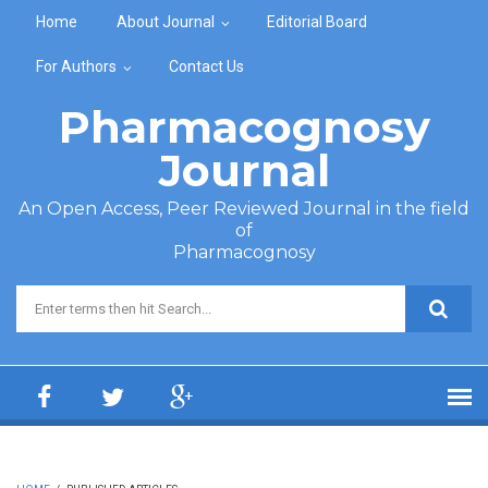
Skip to main content
Home
About Journal
Editorial Board
For Authors
Contact Us
Pharmacognosy
Journal
An Open Access, Peer Reviewed Journal in the field
of
Pharmacognosy
Search form