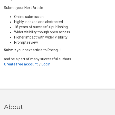
Submit your Next Article
Online submission
Highly indexed and abstracted
18 years of successful publishing
Wider visibility though open access
Higher impact with wider visibility
Prompt review
Submit
your next article to Phcog J
and be a part of many successful authors.
Create free account
/
Login
About