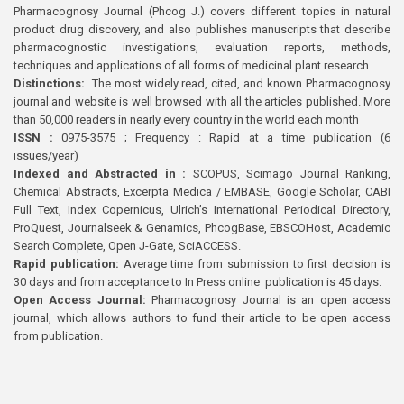
Pharmacognosy Journal (Phcog J.) covers different topics in natural
product drug discovery, and also publishes manuscripts that describe
pharmacognostic investigations, evaluation reports, methods,
techniques and applications of all forms of medicinal plant research
Distinctions:
The most widely read, cited, and known Pharmacognosy
journal and website is well browsed with all the articles published. More
than 50,000 readers in nearly every country in the world each month
ISSN :
0975-3575 ; Frequency : Rapid at a time publication (6
issues/year)
Indexed and Abstracted in :
SCOPUS, Scimago Journal Ranking,
Chemical Abstracts, Excerpta Medica / EMBASE, Google Scholar, CABI
Full Text, Index Copernicus, Ulrich’s International Periodical Directory,
ProQuest, Journalseek & Genamics, PhcogBase, EBSCOHost, Academic
Search Complete, Open J-Gate, SciACCESS.
Rapid publication:
Average time from submission to first decision is
30 days and from acceptance to In Press online publication is 45 days.
Open Access Journal:
Pharmacognosy Journal is an open access
journal, which allows authors to fund their article to be open access
from publication.