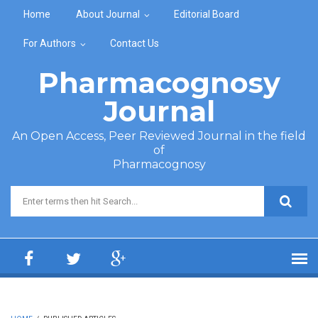
Skip to main content
Home
About Journal
Editorial Board
For Authors
Contact Us
Pharmacognosy
Journal
An Open Access, Peer Reviewed Journal in the field
of
Pharmacognosy
Search form