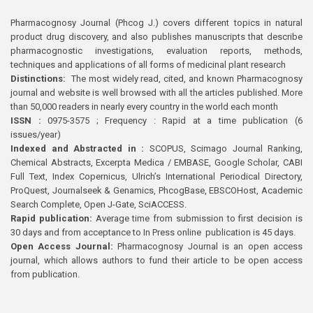
Pharmacognosy Journal (Phcog J.) covers different topics in natural
product drug discovery, and also publishes manuscripts that describe
pharmacognostic investigations, evaluation reports, methods,
techniques and applications of all forms of medicinal plant research
Distinctions:
The most widely read, cited, and known Pharmacognosy
journal and website is well browsed with all the articles published. More
than 50,000 readers in nearly every country in the world each month
ISSN :
0975-3575 ; Frequency : Rapid at a time publication (6
issues/year)
Indexed and Abstracted in :
SCOPUS, Scimago Journal Ranking,
Chemical Abstracts, Excerpta Medica / EMBASE, Google Scholar, CABI
Full Text, Index Copernicus, Ulrich’s International Periodical Directory,
ProQuest, Journalseek & Genamics, PhcogBase, EBSCOHost, Academic
Search Complete, Open J-Gate, SciACCESS.
Rapid publication:
Average time from submission to first decision is
30 days and from acceptance to In Press online publication is 45 days.
Open Access Journal:
Pharmacognosy Journal is an open access
journal, which allows authors to fund their article to be open access
from publication.