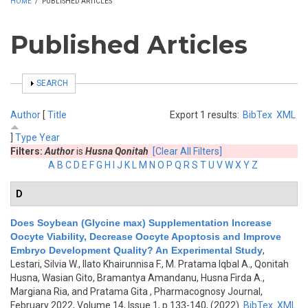
HOME
/
PUBLISHED ARTICLES
Published Articles
SHOW
SEARCH
Author
[
Title
Export 1 results:
BibTex
XML
]
Type
Year
Filters:
Author
is
Husna Qonitah
[Clear All Filters]
A
B
C
D
E
F
G
H
I
J
K
L
M
N
O
P
Q
R
S
T
U
V
W
X
Y
Z
D
Does Soybean (Glycine max) Supplementation Increase
Oocyte Viability, Decrease Oocyte Apoptosis and Improve
Embryo Development Quality? An Experimental Study
,
Lestari, Silvia W., Ilato Khairunnisa F., M. Pratama Iqbal A., Qonitah
Husna, Wasian Gito, Bramantya Amandanu, Husna Firda A.,
Margiana Ria, and Pratama Gita
, Pharmacognosy Journal,
February 2022, Volume 14, Issue 1, p.133-140, (2022)
BibTex
XML