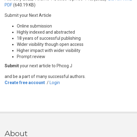
PDF
(640.19 KB)
Submit your Next Article
Online submission
Highly indexed and abstracted
18 years of successful publishing
Wider visibility though open access
Higher impact with wider visibility
Prompt review
Submit
your next article to Phcog J
and be a part of many successful authors.
Create free account
/
Login
About