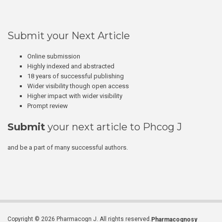
Submit your Next Article
Online submission
Highly indexed and abstracted
18 years of successful publishing
Wider visibility though open access
Higher impact with wider visibility
Prompt review
Submit
your next article to Phcog J
and be a part of many successful authors.
Copyright © 2026 Pharmacogn J. All rights reserved.
Pharmacognosy