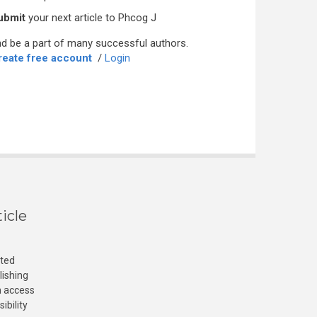
ubmit
your next article to Phcog J
d be a part of many successful authors.
reate free account
/
Login
icle
cted
lishing
n access
ibility