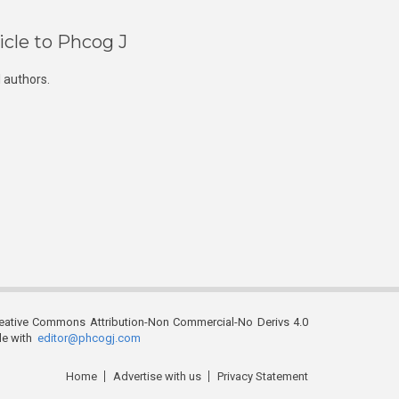
icle to Phcog J
 authors.
reative Commons Attribution-Non Commercial-No Derivs 4.0
ble with
editor@phcogj.com
Home
Advertise with us
Privacy Statement