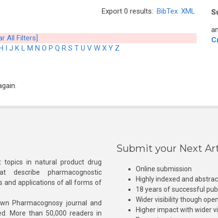
Export 0 results:
BibTex
XML
S
an
r All Filters]
C
H
I
J
K
L
M
N
O
P
Q
R
S
T
U
V
W
X
Y
Z
again.
Submit your Next Art
 topics in natural product drug
Online submission
at describe pharmacognostic
Highly indexed and abstra
s and applications of all forms of
18 years of successful pub
Wider visibility though ope
own Pharmacognosy journal and
Higher impact with wider vis
hed. More than 50,000 readers in