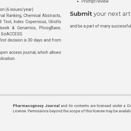
Prompt review
ion (6 issues/year)
Submit
your next art
l Ranking, Chemical Abstracts,
Text, Index Copernicus, Ulrich’s
and be a part of many successful
rnalseek & Genamics, PhcogBase,
, SciACCESS.
rst decision is 30 days and from
pen access journal, which allows
blication.
Pharmacognosy Journal
and its contents are licensed under a C
License. Permissions beyond the scope of this license may be availa