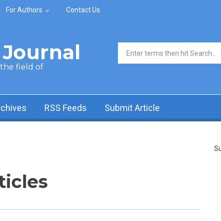
For Authors
Contact Us
Journal
Search form
he field of
rchives
RSS Feeds
Submit Article
Su
ticles