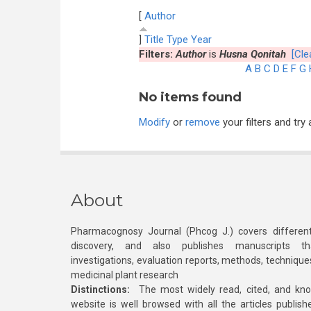
[
Author
]
Title
Type
Year
Filters:
Author
is
Husna Qonitah
[Clea
A
B
C
D
E
F
G
No items found
Modify
or
remove
your filters and try 
About
Pharmacognosy Journal (Phcog J.) covers different
discovery, and also publishes manuscripts th
investigations, evaluation reports, methods, technique
medicinal plant research
Distinctions:
The most widely read, cited, and kn
website is well browsed with all the articles publis