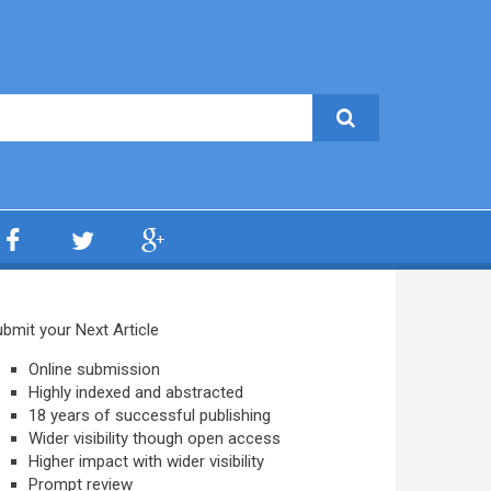
bmit your Next Article
Online submission
Highly indexed and abstracted
18 years of successful publishing
Wider visibility though open access
Higher impact with wider visibility
Prompt review