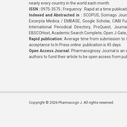
nearly every country in the world each month
ISSN :
0975-3575 ; Frequency : Rapid at a time publicat
Indexed and Abstracted in :
SCOPUS, Scimago Journa
Excerpta Medica / EMBASE, Google Scholar, CABI Full 
International Periodical Directory, ProQuest, Jou
EBSCOHost, Academic Search Complete, Open J-Gate
Rapid publication:
Average time from submission to fi
acceptance to In Press online publication is 45 days.
Open Access Journal:
Pharmacognosy Journal is an o
authors to fund their article to be open access from pu
Copyright © 2026 Pharmacogn J. All rights reserved.