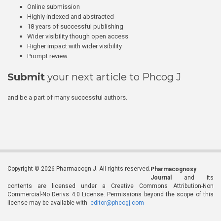
Online submission
Highly indexed and abstracted
18 years of successful publishing
Wider visibility though open access
Higher impact with wider visibility
Prompt review
Submit
your next article to Phcog J
and be a part of many successful authors.
Copyright © 2026 Pharmacogn J. All rights reserved.
Pharmacognosy
Journal
and its
contents are licensed under a Creative Commons Attribution-Non
Commercial-No Derivs 4.0 License. Permissions beyond the scope of this
license may be available with
editor@phcogj.com