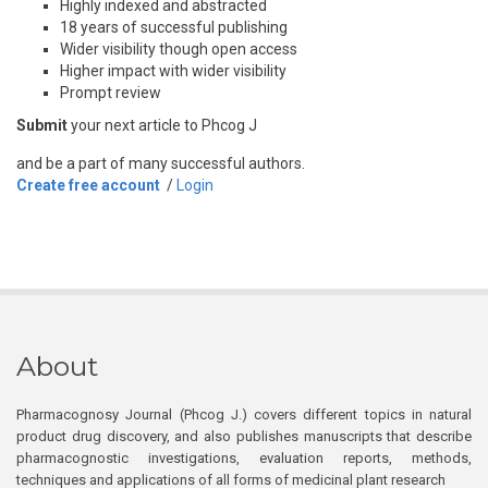
Highly indexed and abstracted
18 years of successful publishing
Wider visibility though open access
Higher impact with wider visibility
Prompt review
Submit
your next article to Phcog J
and be a part of many successful authors.
Create free account
/
Login
About
Pharmacognosy Journal (Phcog J.) covers different topics in natural
product drug discovery, and also publishes manuscripts that describe
pharmacognostic investigations, evaluation reports, methods,
techniques and applications of all forms of medicinal plant research