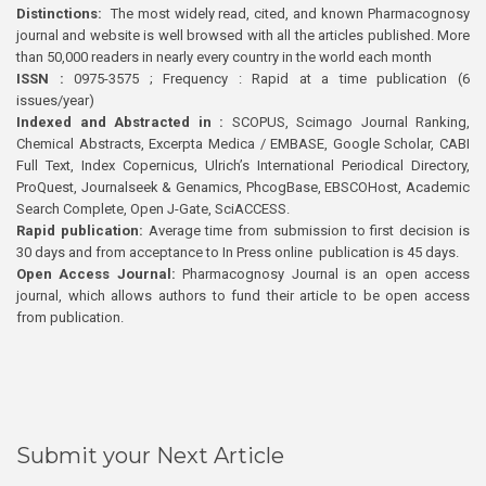
Distinctions:
The most widely read, cited, and known Pharmacognosy
journal and website is well browsed with all the articles published. More
than 50,000 readers in nearly every country in the world each month
ISSN :
0975-3575 ; Frequency : Rapid at a time publication (6
issues/year)
Indexed and Abstracted in :
SCOPUS, Scimago Journal Ranking,
Chemical Abstracts, Excerpta Medica / EMBASE, Google Scholar, CABI
Full Text, Index Copernicus, Ulrich’s International Periodical Directory,
ProQuest, Journalseek & Genamics, PhcogBase, EBSCOHost, Academic
Search Complete, Open J-Gate, SciACCESS.
Rapid publication:
Average time from submission to first decision is
30 days and from acceptance to In Press online publication is 45 days.
Open Access Journal:
Pharmacognosy Journal is an open access
journal, which allows authors to fund their article to be open access
from publication.
Submit your Next Article