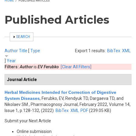
HOME
/
PUBLISHED ARTICLES
Published Articles
SHOW
SEARCH
Author
Title
[
Type
Export 1 results:
BibTex
XML
]
Year
Filters:
Author
is
EV Ferubko
[Clear All Filters]
Journal Article
Herbal Medicines Intended for Correction of Digestive
System Diseases
,
Ferubko, EV, Rendyuk TD, Dargaeva TD, and
Nikolaev SM
, Pharmacognosy Journal, February 2022, Volume 14,
Issue 1, p.128-132, (2022)
BibTex
XML
PDF
(239.05 KB)
Submit your Next Article
Online submission