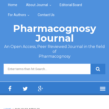
Skip to main content
Home
About Journal
Editorial Board
For Authors
Contact Us
Pharmacognosy
Journal
An Open Access, Peer Reviewed Journal in the field
of
Pharmacognosy
Search form