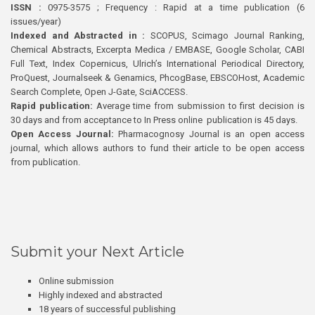
ISSN :
0975-3575 ; Frequency : Rapid at a time publication (6
issues/year)
Indexed and Abstracted in :
SCOPUS, Scimago Journal Ranking,
Chemical Abstracts, Excerpta Medica / EMBASE, Google Scholar, CABI
Full Text, Index Copernicus, Ulrich’s International Periodical Directory,
ProQuest, Journalseek & Genamics, PhcogBase, EBSCOHost, Academic
Search Complete, Open J-Gate, SciACCESS.
Rapid publication:
Average time from submission to first decision is
30 days and from acceptance to In Press online publication is 45 days.
Open Access Journal:
Pharmacognosy Journal is an open access
journal, which allows authors to fund their article to be open access
from publication.
Submit your Next Article
Online submission
Highly indexed and abstracted
18 years of successful publishing