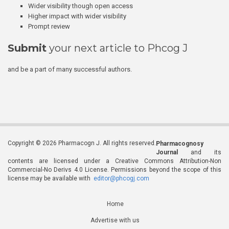
Wider visibility though open access
Higher impact with wider visibility
Prompt review
Submit
your next article to Phcog J
and be a part of many successful authors.
Copyright © 2026 Pharmacogn J. All rights reserved.
Pharmacognosy
Journal
and its
contents are licensed under a Creative Commons Attribution-Non
Commercial-No Derivs 4.0 License. Permissions beyond the scope of this
license may be available with
editor@phcogj.com
Home
Advertise with us