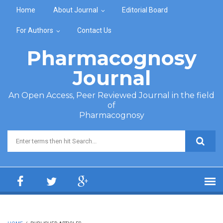
Skip to main content
Home
About Journal
Editorial Board
For Authors
Contact Us
Pharmacognosy
Journal
An Open Access, Peer Reviewed Journal in the field
of
Pharmacognosy
Search form