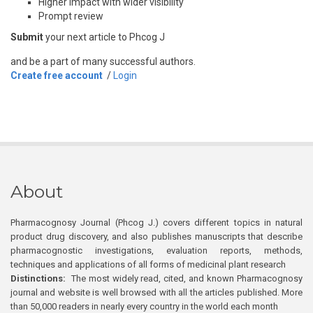
Higher impact with wider visibility
Prompt review
Submit
your next article to Phcog J
and be a part of many successful authors.
Create free account
/
Login
About
Pharmacognosy Journal (Phcog J.) covers different topics in natural
product drug discovery, and also publishes manuscripts that describe
pharmacognostic investigations, evaluation reports, methods,
techniques and applications of all forms of medicinal plant research
Distinctions:
The most widely read, cited, and known Pharmacognosy
journal and website is well browsed with all the articles published. More
than 50,000 readers in nearly every country in the world each month