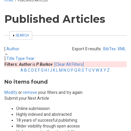
HOME
/
PUBLISHED ARTICLES
Published Articles
SHOW
SEARCH
[
Author
Export 0 results:
BibTex
XML
]
Title
Type
Year
Filters:
Author
is
P Burkov
[Clear All Filters]
A
B
C
D
E
F
G
H
I
J
K
L
M
N
O
P
Q
R
S
T
U
V
W
X
Y
Z
No items found
Modify
or
remove
your filters and try again.
Submit your Next Article
Online submission
Highly indexed and abstracted
18 years of successful publishing
Wider visibility though open access