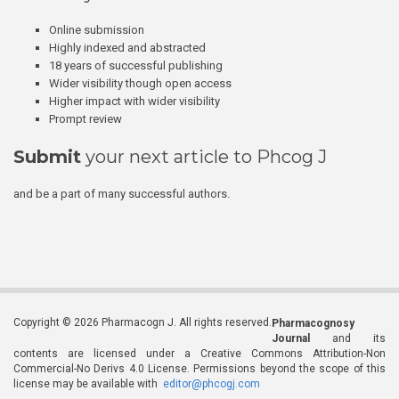
Online submission
Highly indexed and abstracted
18 years of successful publishing
Wider visibility though open access
Higher impact with wider visibility
Prompt review
Submit
your next article to Phcog J
and be a part of many successful authors.
Copyright © 2026 Pharmacogn J. All rights reserved.
Pharmacognosy
Journal
and its
contents are licensed under a Creative Commons Attribution-Non
Commercial-No Derivs 4.0 License. Permissions beyond the scope of this
license may be available with
editor@phcogj.com