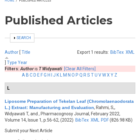
HOME
/
PUBLISHED ARTICLES
Published Articles
SHOW
SEARCH
Author
[
Title
Export 1 results:
BibTex
XML
]
Type
Year
Filters:
Author
is
T Widyawati
[Clear All Filters]
A
B
C
D
E
F
G
H
I
J
K
L
M
N
O
P
Q
R
S
T
U
V
W
X
Y
Z
L
Liposome Preparation of Tekelan Leaf (Chromolaenaodorata
L.) Extract: Manufacturing and Evaluation
,
Rahmi, S,,
Widyawati T, and
, Pharmacognosy Journal, February 2022,
Volume 14, Issue 1, p.56-62, (2022)
BibTex
XML
PDF
(826.98 KB)
Submit your Next Article