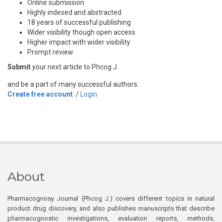
Online submission
Highly indexed and abstracted
18 years of successful publishing
Wider visibility though open access
Higher impact with wider visibility
Prompt review
Submit
your next article to Phcog J
and be a part of many successful authors.
Create free account
/
Login
About
Pharmacognosy Journal (Phcog J.) covers different topics in natural
product drug discovery, and also publishes manuscripts that describe
pharmacognostic investigations, evaluation reports, methods,