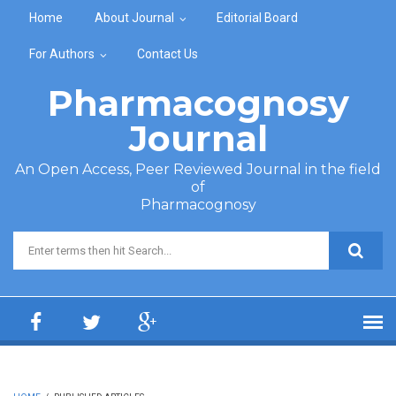
Skip to main content
Home
About Journal
Editorial Board
For Authors
Contact Us
Pharmacognosy
Journal
An Open Access, Peer Reviewed Journal in the field
of
Pharmacognosy
Search form