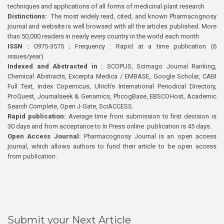
techniques and applications of all forms of medicinal plant research
Distinctions:
The most widely read, cited, and known Pharmacognosy
journal and website is well browsed with all the articles published. More
than 50,000 readers in nearly every country in the world each month
ISSN :
0975-3575 ; Frequency : Rapid at a time publication (6
issues/year)
Indexed and Abstracted in :
SCOPUS, Scimago Journal Ranking,
Chemical Abstracts, Excerpta Medica / EMBASE, Google Scholar, CABI
Full Text, Index Copernicus, Ulrich’s International Periodical Directory,
ProQuest, Journalseek & Genamics, PhcogBase, EBSCOHost, Academic
Search Complete, Open J-Gate, SciACCESS.
Rapid publication:
Average time from submission to first decision is
30 days and from acceptance to In Press online publication is 45 days.
Open Access Journal:
Pharmacognosy Journal is an open access
journal, which allows authors to fund their article to be open access
from publication.
Submit your Next Article