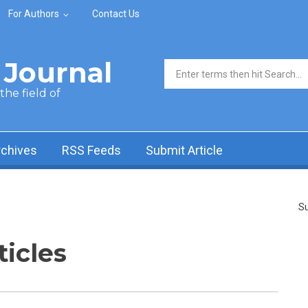
For Authors
Contact Us
Journal
Search form
he field of
rchives
RSS Feeds
Submit Article
Su
ticles