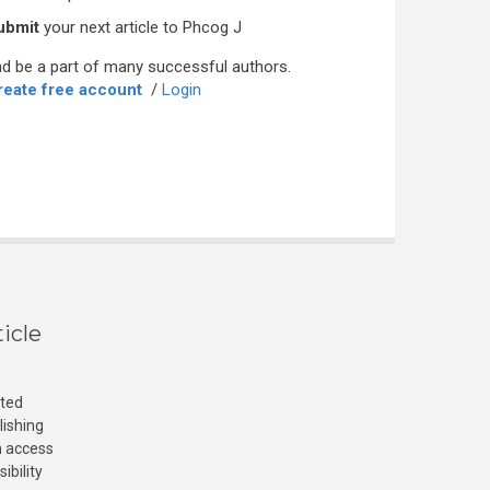
ubmit
your next article to Phcog J
d be a part of many successful authors.
reate free account
/
Login
icle
cted
lishing
n access
ibility