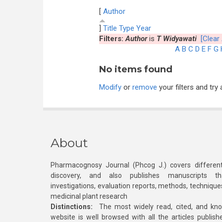
[
Author
]
Title
Type
Year
Filters:
Author
is
T Widyawati
[Clear 
A
B
C
D
E
F
G
No items found
Modify
or
remove
your filters and try 
About
Pharmacognosy Journal (Phcog J.) covers different
discovery, and also publishes manuscripts th
investigations, evaluation reports, methods, technique
medicinal plant research
Distinctions:
The most widely read, cited, and kn
website is well browsed with all the articles publis