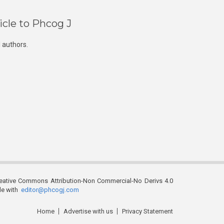
icle to Phcog J
 authors.
reative Commons Attribution-Non Commercial-No Derivs 4.0
ble with
editor@phcogj.com
Home
Advertise with us
Privacy Statement