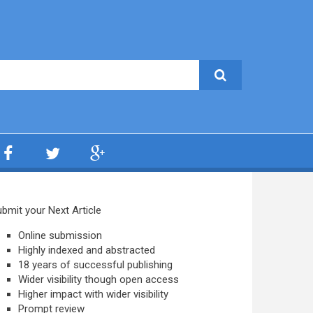
bmit your Next Article
Online submission
Highly indexed and abstracted
18 years of successful publishing
Wider visibility though open access
Higher impact with wider visibility
Prompt review