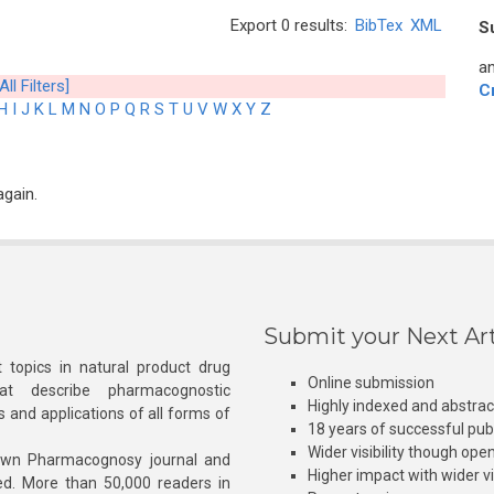
Export 0 results:
BibTex
XML
S
an
All Filters]
C
H
I
J
K
L
M
N
O
P
Q
R
S
T
U
V
W
X
Y
Z
again.
Submit your Next Art
 topics in natural product drug
Online submission
at describe pharmacognostic
Highly indexed and abstra
s and applications of all forms of
18 years of successful pub
Wider visibility though ope
own Pharmacognosy journal and
Higher impact with wider vis
hed. More than 50,000 readers in