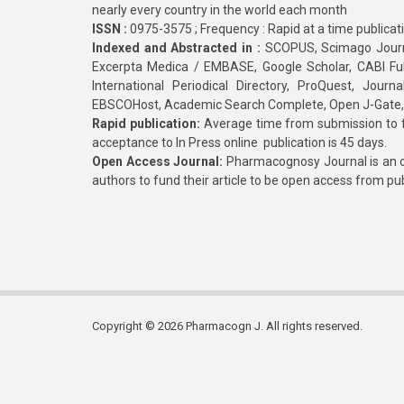
nearly every country in the world each month
ISSN :
0975-3575 ; Frequency : Rapid at a time publicat
Indexed and Abstracted in :
SCOPUS, Scimago Journa
Excerpta Medica / EMBASE, Google Scholar, CABI Full 
International Periodical Directory, ProQuest, Jou
EBSCOHost, Academic Search Complete, Open J-Gate
Rapid publication:
Average time from submission to fi
acceptance to In Press online publication is 45 days.
Open Access Journal:
Pharmacognosy Journal is an o
authors to fund their article to be open access from pu
Copyright © 2026 Pharmacogn J. All rights reserved.