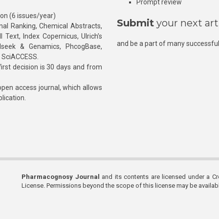
Prompt review
ion (6 issues/year)
Submit
your next art
l Ranking, Chemical Abstracts,
Text, Index Copernicus, Ulrich’s
and be a part of many successful
rnalseek & Genamics, PhcogBase,
, SciACCESS.
rst decision is 30 days and from
pen access journal, which allows
blication.
Pharmacognosy Journal
and its contents are licensed under a C
License. Permissions beyond the scope of this license may be availa