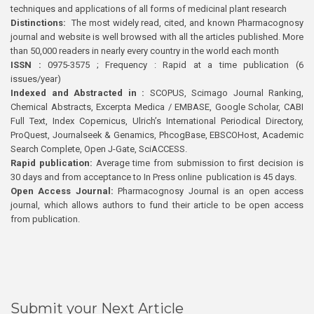
techniques and applications of all forms of medicinal plant research
Distinctions:
The most widely read, cited, and known Pharmacognosy
journal and website is well browsed with all the articles published. More
than 50,000 readers in nearly every country in the world each month
ISSN :
0975-3575 ; Frequency : Rapid at a time publication (6
issues/year)
Indexed and Abstracted in :
SCOPUS, Scimago Journal Ranking,
Chemical Abstracts, Excerpta Medica / EMBASE, Google Scholar, CABI
Full Text, Index Copernicus, Ulrich’s International Periodical Directory,
ProQuest, Journalseek & Genamics, PhcogBase, EBSCOHost, Academic
Search Complete, Open J-Gate, SciACCESS.
Rapid publication:
Average time from submission to first decision is
30 days and from acceptance to In Press online publication is 45 days.
Open Access Journal:
Pharmacognosy Journal is an open access
journal, which allows authors to fund their article to be open access
from publication.
Submit your Next Article