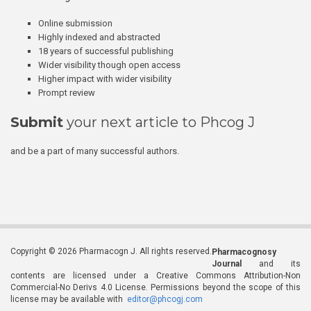
Online submission
Highly indexed and abstracted
18 years of successful publishing
Wider visibility though open access
Higher impact with wider visibility
Prompt review
Submit
your next article to Phcog J
and be a part of many successful authors.
Copyright © 2026 Pharmacogn J. All rights reserved.
Pharmacognosy
Journal
and its
contents are licensed under a Creative Commons Attribution-Non
Commercial-No Derivs 4.0 License. Permissions beyond the scope of this
license may be available with
editor@phcogj.com