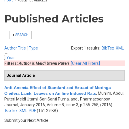
HOME
/
PUBLISHED ARTICLES
Published Articles
SHOW
SEARCH
Author
Title
[
Type
Export 1 results:
BibTex
XML
]
Year
Filters:
Author
is
Meidi Utami Puteri
[Clear All Filters]
Journal Article
Anti-Anemia Effect of Standardized Extract of Moringa
Oleifera Lamk. Leaves on Aniline Induced Rats
,
Mun’im, Abdul,
Puteri Meidi Utami, Sari Santi Purna, and
, Pharmacognosy
Journal, January 2016, Volume 8, Issue 3, p.255-258, (2016)
BibTex
XML
PDF
(151.29 KB)
Submit your Next Article