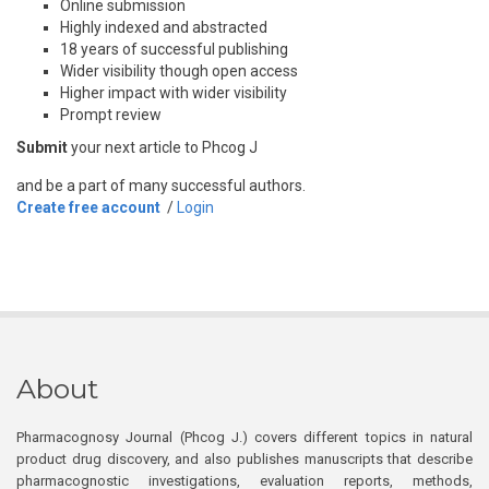
Online submission
Highly indexed and abstracted
18 years of successful publishing
Wider visibility though open access
Higher impact with wider visibility
Prompt review
Submit
your next article to Phcog J
and be a part of many successful authors.
Create free account
/
Login
About
Pharmacognosy Journal (Phcog J.) covers different topics in natural
product drug discovery, and also publishes manuscripts that describe
pharmacognostic investigations, evaluation reports, methods,