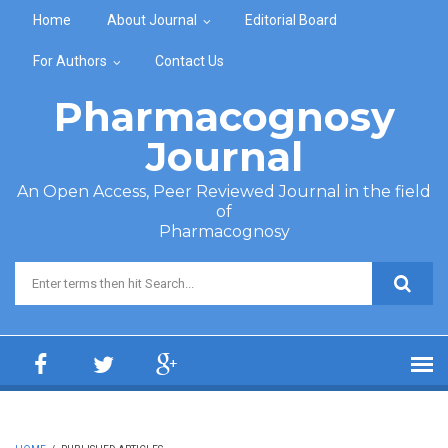
Skip to main content
Home
About Journal
Editorial Board
For Authors
Contact Us
Pharmacognosy
Journal
An Open Access, Peer Reviewed Journal in the field
of
Pharmacognosy
Search form