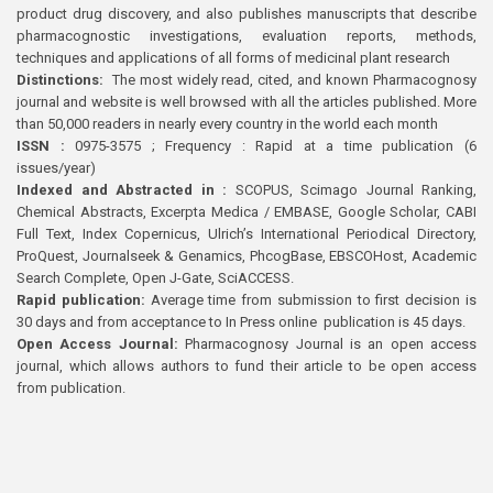
product drug discovery, and also publishes manuscripts that describe
pharmacognostic investigations, evaluation reports, methods,
techniques and applications of all forms of medicinal plant research
Distinctions:
The most widely read, cited, and known Pharmacognosy
journal and website is well browsed with all the articles published. More
than 50,000 readers in nearly every country in the world each month
ISSN :
0975-3575 ; Frequency : Rapid at a time publication (6
issues/year)
Indexed and Abstracted in :
SCOPUS, Scimago Journal Ranking,
Chemical Abstracts, Excerpta Medica / EMBASE, Google Scholar, CABI
Full Text, Index Copernicus, Ulrich’s International Periodical Directory,
ProQuest, Journalseek & Genamics, PhcogBase, EBSCOHost, Academic
Search Complete, Open J-Gate, SciACCESS.
Rapid publication:
Average time from submission to first decision is
30 days and from acceptance to In Press online publication is 45 days.
Open Access Journal:
Pharmacognosy Journal is an open access
journal, which allows authors to fund their article to be open access
from publication.