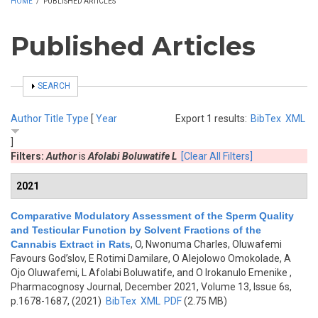
HOME
/
PUBLISHED ARTICLES
Published Articles
SHOW
SEARCH
Author
Title
Type
[
Year
Export 1 results:
BibTex
XML
]
Filters:
Author
is
Afolabi Boluwatife L
[Clear All Filters]
2021
Comparative Modulatory Assessment of the Sperm Quality
and Testicular Function by Solvent Fractions of the
Cannabis Extract in Rats
,
O, Nwonuma Charles, Oluwafemi
Favours God’slov, E Rotimi Damilare, O Alejolowo Omokolade, A
Ojo Oluwafemi, L Afolabi Boluwatife, and O Irokanulo Emenike
,
Pharmacognosy Journal, December 2021, Volume 13, Issue 6s,
p.1678-1687, (2021)
BibTex
XML
PDF
(2.75 MB)