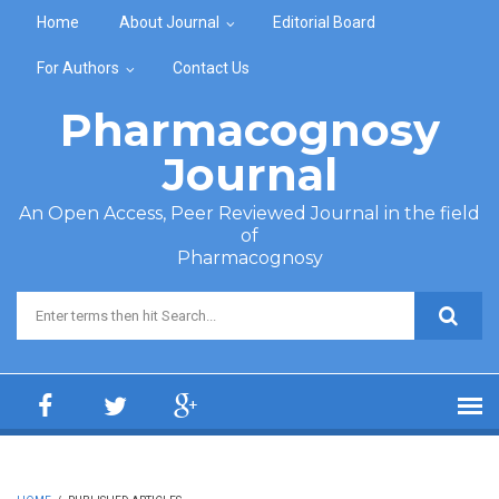
Skip to main content
Home
About Journal
Editorial Board
For Authors
Contact Us
Pharmacognosy
Journal
An Open Access, Peer Reviewed Journal in the field
of
Pharmacognosy
Search form