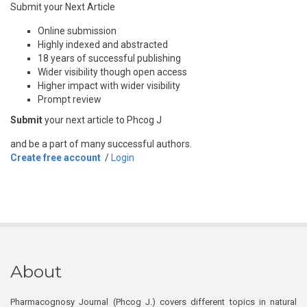
Submit your Next Article
Online submission
Highly indexed and abstracted
18 years of successful publishing
Wider visibility though open access
Higher impact with wider visibility
Prompt review
Submit
your next article to Phcog J
and be a part of many successful authors.
Create free account
/
Login
About
Pharmacognosy Journal (Phcog J.) covers different topics in natural