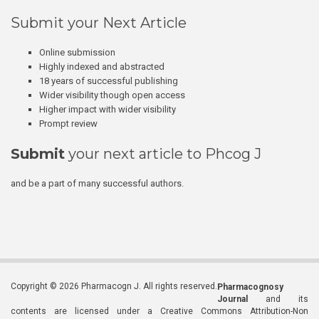
Submit your Next Article
Online submission
Highly indexed and abstracted
18 years of successful publishing
Wider visibility though open access
Higher impact with wider visibility
Prompt review
Submit
your next article to Phcog J
and be a part of many successful authors.
Copyright © 2026 Pharmacogn J. All rights reserved.
Pharmacognosy
Journal
and its
contents are licensed under a Creative Commons Attribution-Non