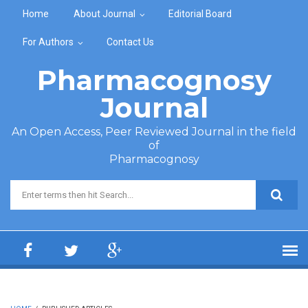
Skip to main content
Home
About Journal
Editorial Board
For Authors
Contact Us
Pharmacognosy
Journal
An Open Access, Peer Reviewed Journal in the field
of
Pharmacognosy
Search form