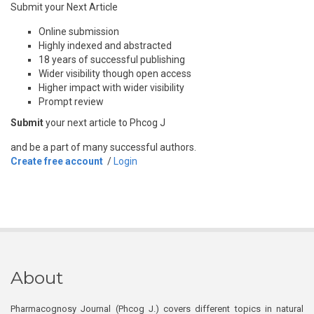
Submit your Next Article
Online submission
Highly indexed and abstracted
18 years of successful publishing
Wider visibility though open access
Higher impact with wider visibility
Prompt review
Submit
your next article to Phcog J
and be a part of many successful authors.
Create free account
/
Login
About
Pharmacognosy Journal (Phcog J.) covers different topics in natural