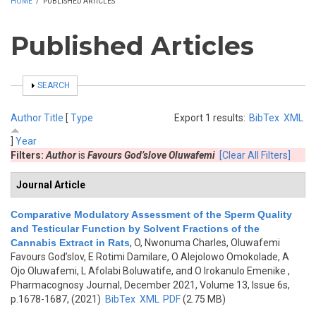
HOME
/
PUBLISHED ARTICLES
Published Articles
SHOW
SEARCH
Author
Title
[
Type
Export 1 results:
BibTex
XML
]
Year
Filters:
Author
is
Favours God’slove Oluwafemi
[Clear All Filters]
Journal Article
Comparative Modulatory Assessment of the Sperm Quality
and Testicular Function by Solvent Fractions of the
Cannabis Extract in Rats
,
O, Nwonuma Charles, Oluwafemi
Favours God’slov, E Rotimi Damilare, O Alejolowo Omokolade, A
Ojo Oluwafemi, L Afolabi Boluwatife, and O Irokanulo Emenike
,
Pharmacognosy Journal, December 2021, Volume 13, Issue 6s,
p.1678-1687, (2021)
BibTex
XML
PDF
(2.75 MB)