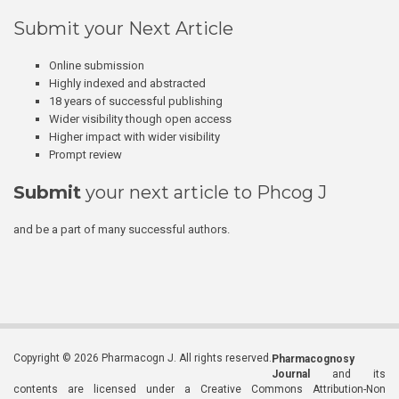
Submit your Next Article
Online submission
Highly indexed and abstracted
18 years of successful publishing
Wider visibility though open access
Higher impact with wider visibility
Prompt review
Submit
your next article to Phcog J
and be a part of many successful authors.
Copyright © 2026 Pharmacogn J. All rights reserved.
Pharmacognosy
Journal
and its
contents are licensed under a Creative Commons Attribution-Non