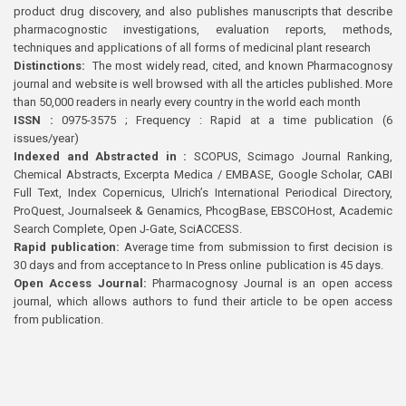
product drug discovery, and also publishes manuscripts that describe
pharmacognostic investigations, evaluation reports, methods,
techniques and applications of all forms of medicinal plant research
Distinctions:
The most widely read, cited, and known Pharmacognosy
journal and website is well browsed with all the articles published. More
than 50,000 readers in nearly every country in the world each month
ISSN :
0975-3575 ; Frequency : Rapid at a time publication (6
issues/year)
Indexed and Abstracted in :
SCOPUS, Scimago Journal Ranking,
Chemical Abstracts, Excerpta Medica / EMBASE, Google Scholar, CABI
Full Text, Index Copernicus, Ulrich’s International Periodical Directory,
ProQuest, Journalseek & Genamics, PhcogBase, EBSCOHost, Academic
Search Complete, Open J-Gate, SciACCESS.
Rapid publication:
Average time from submission to first decision is
30 days and from acceptance to In Press online publication is 45 days.
Open Access Journal:
Pharmacognosy Journal is an open access
journal, which allows authors to fund their article to be open access
from publication.