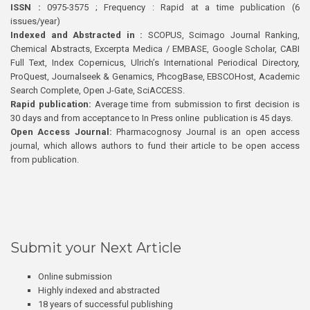
ISSN :
0975-3575 ; Frequency : Rapid at a time publication (6
issues/year)
Indexed and Abstracted in :
SCOPUS, Scimago Journal Ranking,
Chemical Abstracts, Excerpta Medica / EMBASE, Google Scholar, CABI
Full Text, Index Copernicus, Ulrich’s International Periodical Directory,
ProQuest, Journalseek & Genamics, PhcogBase, EBSCOHost, Academic
Search Complete, Open J-Gate, SciACCESS.
Rapid publication:
Average time from submission to first decision is
30 days and from acceptance to In Press online publication is 45 days.
Open Access Journal:
Pharmacognosy Journal is an open access
journal, which allows authors to fund their article to be open access
from publication.
Submit your Next Article
Online submission
Highly indexed and abstracted
18 years of successful publishing