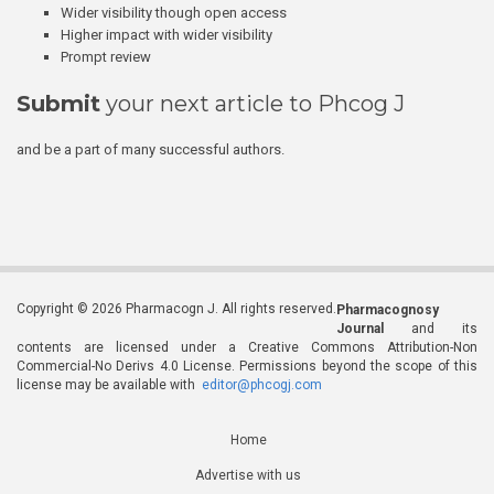
Wider visibility though open access
Higher impact with wider visibility
Prompt review
Submit
your next article to Phcog J
and be a part of many successful authors.
Copyright © 2026 Pharmacogn J. All rights reserved.
Pharmacognosy
Journal
and its
contents are licensed under a Creative Commons Attribution-Non
Commercial-No Derivs 4.0 License. Permissions beyond the scope of this
license may be available with
editor@phcogj.com
Home
Advertise with us