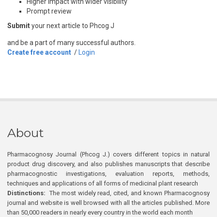
Higher impact with wider visibility
Prompt review
Submit
your next article to Phcog J
and be a part of many successful authors.
Create free account
/
Login
About
Pharmacognosy Journal (Phcog J.) covers different topics in natural
product drug discovery, and also publishes manuscripts that describe
pharmacognostic investigations, evaluation reports, methods,
techniques and applications of all forms of medicinal plant research
Distinctions:
The most widely read, cited, and known Pharmacognosy
journal and website is well browsed with all the articles published. More
than 50,000 readers in nearly every country in the world each month