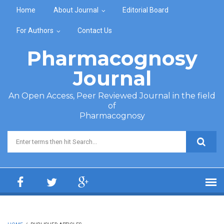
Skip to main content
Home
About Journal
Editorial Board
For Authors
Contact Us
Pharmacognosy
Journal
An Open Access, Peer Reviewed Journal in the field
of
Pharmacognosy
Search form