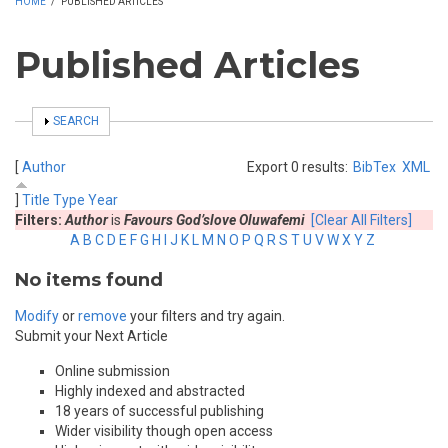
HOME
/
PUBLISHED ARTICLES
Published Articles
SHOW
SEARCH
[
Author
Export 0 results:
BibTex
XML
]
Title
Type
Year
Filters:
Author
is
Favours God’slove Oluwafemi
[Clear All Filters]
A
B
C
D
E
F
G
H
I
J
K
L
M
N
O
P
Q
R
S
T
U
V
W
X
Y
Z
No items found
Modify
or
remove
your filters and try again.
Submit your Next Article
Online submission
Highly indexed and abstracted
18 years of successful publishing
Wider visibility though open access