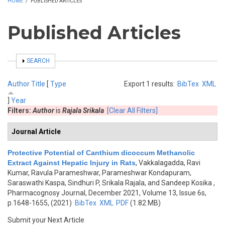
HOME
/
PUBLISHED ARTICLES
Published Articles
SHOW
SEARCH
Author
Title
[
Type
Export 1 results:
BibTex
XML
]
Year
Filters:
Author
is
Rajala Srikala
[Clear All Filters]
Journal Article
Protective Potential of Canthium dicoccum Methanolic
Extract Against Hepatic Injury in Rats
,
Vakkalagadda, Ravi
Kumar, Ravula Parameshwar, Parameshwar Kondapuram,
Saraswathi Kaspa, Sindhuri P, Srikala Rajala, and Sandeep Kosika
,
Pharmacognosy Journal, December 2021, Volume 13, Issue 6s,
p.1648-1655, (2021)
BibTex
XML
PDF
(1.82 MB)
Submit your Next Article