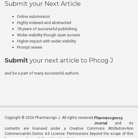
Submit your Next Article
Online submission
Highly indexed and abstracted
18 years of successful publishing
Wider visibility though open access
Higher impact with wider visibility
Prompt review
Submit
your next article to Phcog J
and be a part of many successful authors.
Copyright © 2026 Pharmacogn J. All rights reserved.
Pharmacognosy
Journal
and its
contents are licensed under a Creative Commons Attribution-Non
Commercial-No Derivs 4.0 License. Permissions beyond the scope of this