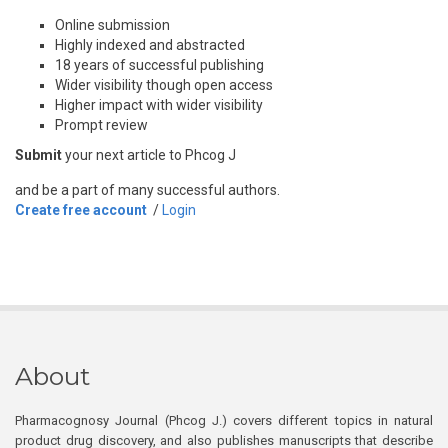
Online submission
Highly indexed and abstracted
18 years of successful publishing
Wider visibility though open access
Higher impact with wider visibility
Prompt review
Submit
your next article to Phcog J
and be a part of many successful authors.
Create free account
/
Login
About
Pharmacognosy Journal (Phcog J.) covers different topics in natural
product drug discovery, and also publishes manuscripts that describe