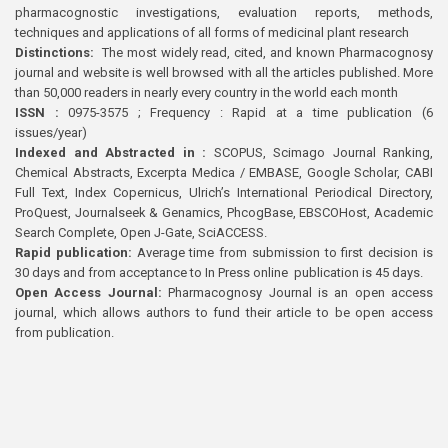
pharmacognostic investigations, evaluation reports, methods,
techniques and applications of all forms of medicinal plant research
Distinctions:
The most widely read, cited, and known Pharmacognosy
journal and website is well browsed with all the articles published. More
than 50,000 readers in nearly every country in the world each month
ISSN :
0975-3575 ; Frequency : Rapid at a time publication (6
issues/year)
Indexed and Abstracted in :
SCOPUS, Scimago Journal Ranking,
Chemical Abstracts, Excerpta Medica / EMBASE, Google Scholar, CABI
Full Text, Index Copernicus, Ulrich’s International Periodical Directory,
ProQuest, Journalseek & Genamics, PhcogBase, EBSCOHost, Academic
Search Complete, Open J-Gate, SciACCESS.
Rapid publication:
Average time from submission to first decision is
30 days and from acceptance to In Press online publication is 45 days.
Open Access Journal:
Pharmacognosy Journal is an open access
journal, which allows authors to fund their article to be open access
from publication.