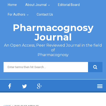
Skip to main content
Home
About Journal
Editorial Board
For Authors
Contact Us
Pharmacognosy
Journal
An Open Access, Peer Reviewed Journal in the field
of
Pharmacognosy
Search form