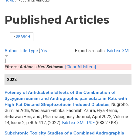
HOME
/
PUBLISHED ARTICLES
Published Articles
SHOW
SEARCH
Author
Title
Type
[
Year
Export 5 results:
BibTex
XML
]
Filters:
Author
is
Heri Setiawan
[Clear All Filters]
2022
Potency of Antidiabetic Effects of the Combination of
Syzygium cumini and Andrographis paniculata in Rats with
High-Fat Dietand Streptozotocin-Induced Diabetes
,
Nugroho,
Gumilar Adhi, Wediasari Febrika, Fadhilah Zahra, Elya Berna,
Setiawan Heri, and
, Pharmacognosy Journal, April 2022, Volume
14, Issue 2, p.406-412, (2022)
BibTex
XML
PDF
(683.27 KB)
Subchronic Toxicity Studies of a Combined Andrographis