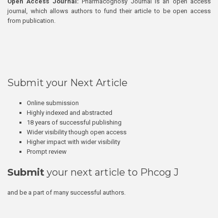
Open Access Journal:
Pharmacognosy Journal is an open access
journal, which allows authors to fund their article to be open access
from publication.
Submit your Next Article
Online submission
Highly indexed and abstracted
18 years of successful publishing
Wider visibility though open access
Higher impact with wider visibility
Prompt review
Submit
your next article to Phcog J
and be a part of many successful authors.