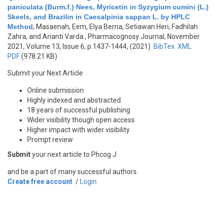
paniculata (Burm.f.) Nees, Myricetin in Syzygium cumini (L.)
Skeels, and Brazilin in Caesalpinia sappan L. by HPLC
Method
,
Masaenah, Eem, Elya Berna, Setiawan Heri, Fadhilah
Zahra, and Arianti Varda
, Pharmacognosy Journal, November
2021, Volume 13, Issue 6, p.1437-1444, (2021)
BibTex
XML
PDF
(978.21 KB)
Submit your Next Article
Online submission
Highly indexed and abstracted
18 years of successful publishing
Wider visibility though open access
Higher impact with wider visibility
Prompt review
Submit
your next article to Phcog J
and be a part of many successful authors.
Create free account
/
Login