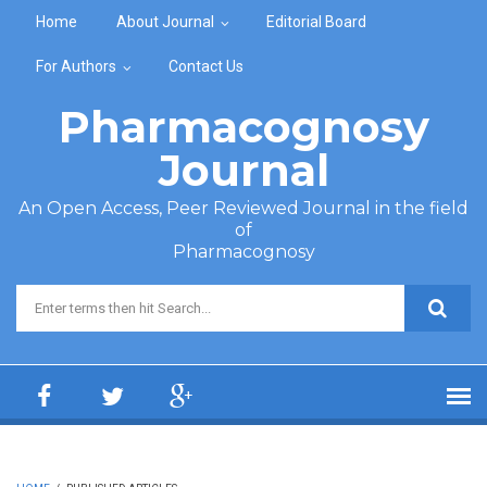
Skip to main content
Home
About Journal
Editorial Board
For Authors
Contact Us
Pharmacognosy
Journal
An Open Access, Peer Reviewed Journal in the field
of
Pharmacognosy
Search form