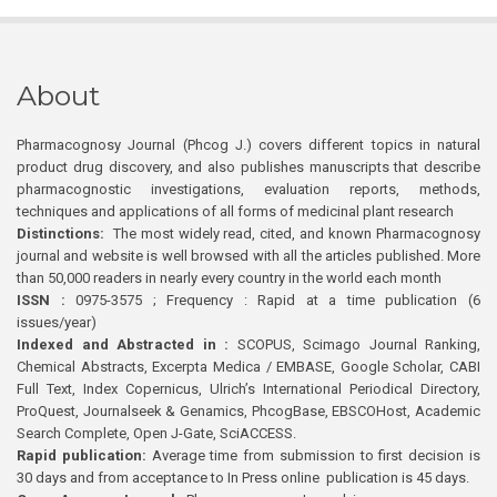
About
Pharmacognosy Journal (Phcog J.) covers different topics in natural
product drug discovery, and also publishes manuscripts that describe
pharmacognostic investigations, evaluation reports, methods,
techniques and applications of all forms of medicinal plant research
Distinctions:
The most widely read, cited, and known Pharmacognosy
journal and website is well browsed with all the articles published. More
than 50,000 readers in nearly every country in the world each month
ISSN :
0975-3575 ; Frequency : Rapid at a time publication (6
issues/year)
Indexed and Abstracted in :
SCOPUS, Scimago Journal Ranking,
Chemical Abstracts, Excerpta Medica / EMBASE, Google Scholar, CABI
Full Text, Index Copernicus, Ulrich’s International Periodical Directory,
ProQuest, Journalseek & Genamics, PhcogBase, EBSCOHost, Academic
Search Complete, Open J-Gate, SciACCESS.
Rapid publication:
Average time from submission to first decision is
30 days and from acceptance to In Press online publication is 45 days.