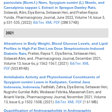
paniculata (Burm.f.) Nees, Syzygium cumini (L) Skeels, and
Caesalpinia sappan L Extract in Sprague-Dawley Rats
,
Solawati, Atini, Elya Berna, Setiawan Heri, and Pratiwi Raysa
Yunda
, Pharmacognosy Journal, June 2022, Volume 14, Issue 3,
p.531-535, (2022)
BibTex
XML
PDF
(288.57 KB)
2021
Alterations in Body Weight, Blood Glucose Levels, and Lipid
Profiles in High-Fat Diet-Low Dose Streptozotocin-Induced
Diabetic Rats
,
Pratiwi, Raysa Y., Elya Berna, Setiawan Heri,
Solawati Atini, and
, Pharmacognosy Journal, December 2021,
Volume 13, Issue 6s, p.1562-1567, (2021)
BibTex
XML
PDF
(503.89 KB)
Antidiabetic Activity and Phytochemical Constituents of
Syzygium cumini Leave in Kadipaten, Central Java
Indonesia, Indonesia
,
Fadhilah, Zahra, Elya Berna, Setiawan Heri,
Nugroho Gumilar Adhi, Wediasari Febrika, Masaenah Eem, and
Arianti Varda
, Pharmacognosy Journal, November 2021, Volume
13, Issue 6, p.1502-1508, (2021)
BibTex
XML
PDF
(1.61 MB)
Quantification of Andrographolide in Andrographis