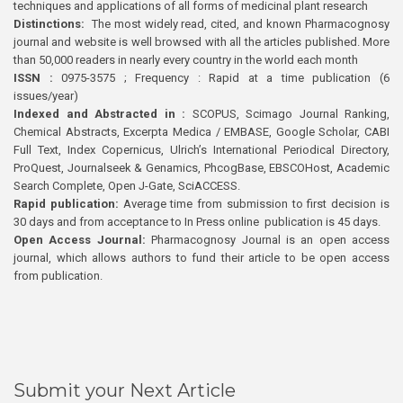
techniques and applications of all forms of medicinal plant research
Distinctions:
The most widely read, cited, and known Pharmacognosy
journal and website is well browsed with all the articles published. More
than 50,000 readers in nearly every country in the world each month
ISSN :
0975-3575 ; Frequency : Rapid at a time publication (6
issues/year)
Indexed and Abstracted in :
SCOPUS, Scimago Journal Ranking,
Chemical Abstracts, Excerpta Medica / EMBASE, Google Scholar, CABI
Full Text, Index Copernicus, Ulrich’s International Periodical Directory,
ProQuest, Journalseek & Genamics, PhcogBase, EBSCOHost, Academic
Search Complete, Open J-Gate, SciACCESS.
Rapid publication:
Average time from submission to first decision is
30 days and from acceptance to In Press online publication is 45 days.
Open Access Journal:
Pharmacognosy Journal is an open access
journal, which allows authors to fund their article to be open access
from publication.
Submit your Next Article