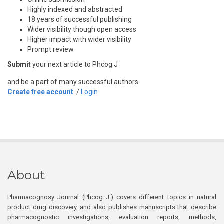
Highly indexed and abstracted
18 years of successful publishing
Wider visibility though open access
Higher impact with wider visibility
Prompt review
Submit
your next article to Phcog J
and be a part of many successful authors.
Create free account
/
Login
About
Pharmacognosy Journal (Phcog J.) covers different topics in natural
product drug discovery, and also publishes manuscripts that describe
pharmacognostic investigations, evaluation reports, methods,