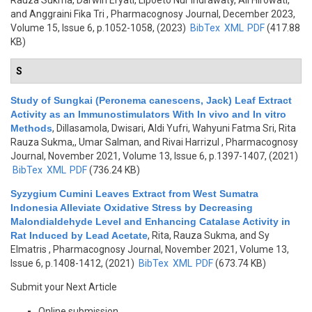
Rauza Sukma, Darwin Eryati, Lipoeto Nur Indrawaty, Ali Hirowati,
and Anggraini Fika Tri
, Pharmacognosy Journal, December 2023,
Volume 15, Issue 6, p.1052-1058, (2023)
BibTex
XML
PDF
(417.88
KB)
S
Study of Sungkai (Peronema canescens, Jack) Leaf Extract
Activity as an Immunostimulators With In vivo and In vitro
Methods
,
Dillasamola, Dwisari, Aldi Yufri, Wahyuni Fatma Sri, Rita
Rauza Sukma,, Umar Salman, and Rivai Harrizul
, Pharmacognosy
Journal, November 2021, Volume 13, Issue 6, p.1397-1407, (2021)
BibTex
XML
PDF
(736.24 KB)
Syzygium Cumini Leaves Extract from West Sumatra
Indonesia Alleviate Oxidative Stress by Decreasing
Malondialdehyde Level and Enhancing Catalase Activity in
Rat Induced by Lead Acetate
,
Rita, Rauza Sukma, and Sy
Elmatris
, Pharmacognosy Journal, November 2021, Volume 13,
Issue 6, p.1408-1412, (2021)
BibTex
XML
PDF
(673.74 KB)
Submit your Next Article
Online submission