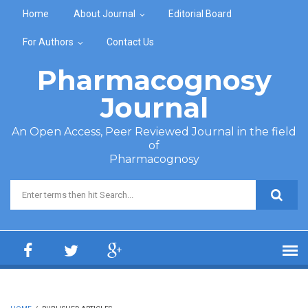
Skip to main content
Home
About Journal
Editorial Board
For Authors
Contact Us
Pharmacognosy
Journal
An Open Access, Peer Reviewed Journal in the field
of
Pharmacognosy
Search form