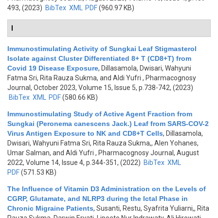
493, (2023)
BibTex
XML
PDF
(960.97 KB)
I
Immunostimulating Activity of Sungkai Leaf Stigmasterol
Isolate against Cluster Differentiated 8+ T (CD8+T) from
Covid 19 Disease Exposure
,
Dillasamola, Dwisari, Wahyuni
Fatma Sri, Rita Rauza Sukma, and Aldi Yufri
, Pharmacognosy
Journal, October 2023, Volume 15, Issue 5, p.738-742, (2023)
BibTex
XML
PDF
(580.66 KB)
Immunostimulating Study of Active Agent Fraction from
Sungkai (Peronema canescens Jack.) Leaf from SARS-COV-2
Virus Antigen Exposure to NK and CD8+T Cells
,
Dillasamola,
Dwisari, Wahyuni Fatma Sri, Rita Rauza Sukma,, Alen Yohanes,
Umar Salman, and Aldi Yufri
, Pharmacognosy Journal, August
2022, Volume 14, Issue 4, p.344-351, (2022)
BibTex
XML
PDF
(571.53 KB)
The Influence of Vitamin D3 Administration on the Levels of
CGRP, Glutamate, and NLRP3 during the Ictal Phase in
Chronic Migraine Patients
,
Susanti, Restu, Syafrita Yuliarni,, Rita