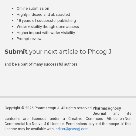
Online submission
Highly indexed and abstracted
18 years of successful publishing
Wider visibility though open access
Higher impact with wider visibility
Prompt review
Submit
your next article to Phcog J
and be a part of many successful authors.
Copyright © 2026 Pharmacogn J. All rights reserved.
Pharmacognosy
Journal
and its
contents are licensed under a Creative Commons Attribution-Non
Commercial-No Derivs 4.0 License. Permissions beyond the scope of this
license may be available with
editor@phcogj.com