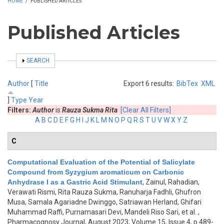
HOME
/
PUBLISHED ARTICLES
Published Articles
SHOW
SEARCH
Author
[
Title
Export 6 results:
BibTex
XML
]
Type
Year
Filters:
Author
is
Rauza Sukma Rita
[Clear All Filters]
A
B
C
D
E
F
G
H
I
J
K
L
M
N
O
P
Q
R
S
T
U
V
W
X
Y
Z
C
Computational Evaluation of the Potential of Salicylate
Compound from Syzygium aromaticum on Carbonic
Anhydrase I as a Gastric Acid Stimulant
,
Zainul, Rahadian,
Verawati Rismi, Rita Rauza Sukma, Ranuharja Fadhli, Ghufron
Musa, Samala Agariadne Dwinggo, Satriawan Herland, Ghifari
Muhammad Raffi, Purnamasari Devi, Mandeli Riso Sari, et al.
,
Pharmacognosy Journal, August 2023, Volume 15, Issue 4, p.489-