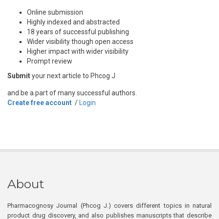
Online submission
Highly indexed and abstracted
18 years of successful publishing
Wider visibility though open access
Higher impact with wider visibility
Prompt review
Submit
your next article to Phcog J
and be a part of many successful authors.
Create free account
/
Login
About
Pharmacognosy Journal (Phcog J.) covers different topics in natural
product drug discovery, and also publishes manuscripts that describe