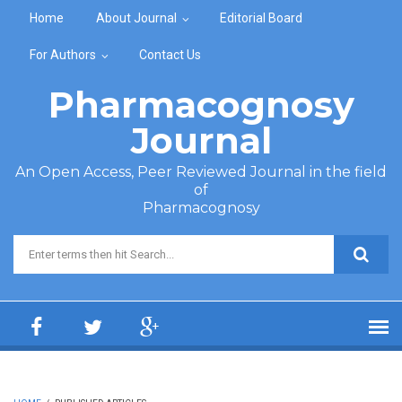
Skip to main content
Home
About Journal
Editorial Board
For Authors
Contact Us
Pharmacognosy
Journal
An Open Access, Peer Reviewed Journal in the field
of
Pharmacognosy
Search form