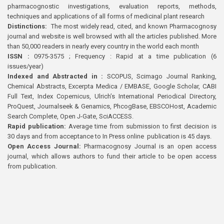
pharmacognostic investigations, evaluation reports, methods,
techniques and applications of all forms of medicinal plant research
Distinctions:
The most widely read, cited, and known Pharmacognosy
journal and website is well browsed with all the articles published. More
than 50,000 readers in nearly every country in the world each month
ISSN :
0975-3575 ; Frequency : Rapid at a time publication (6
issues/year)
Indexed and Abstracted in :
SCOPUS, Scimago Journal Ranking,
Chemical Abstracts, Excerpta Medica / EMBASE, Google Scholar, CABI
Full Text, Index Copernicus, Ulrich’s International Periodical Directory,
ProQuest, Journalseek & Genamics, PhcogBase, EBSCOHost, Academic
Search Complete, Open J-Gate, SciACCESS.
Rapid publication:
Average time from submission to first decision is
30 days and from acceptance to In Press online publication is 45 days.
Open Access Journal:
Pharmacognosy Journal is an open access
journal, which allows authors to fund their article to be open access
from publication.