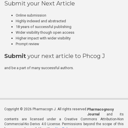
Submit your Next Article
Online submission
Highly indexed and abstracted
18 years of successful publishing
Wider visibility though open access
Higher impact with wider visibility
Prompt review
Submit
your next article to Phcog J
and be a part of many successful authors.
Copyright © 2026 Pharmacogn J. All rights reserved.
Pharmacognosy
Journal
and its
contents are licensed under a Creative Commons Attribution-Non
Commercial-No Derivs 4.0 License. Permissions beyond the scope of this