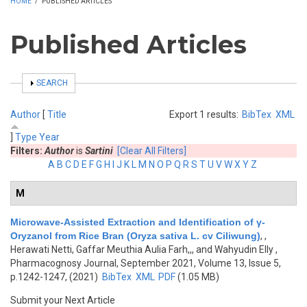
HOME
/
PUBLISHED ARTICLES
Published Articles
SHOW
SEARCH
Author
[
Title
Export 1 results:
BibTex
XML
]
Type
Year
Filters:
Author
is
Sartini
[Clear All Filters]
A
B
C
D
E
F
G
H
I
J
K
L
M
N
O
P
Q
R
S
T
U
V
W
X
Y
Z
M
Microwave-Assisted Extraction and Identification of γ-
Oryzanol from Rice Bran (Oryza sativa L. cv Ciliwung)
,
,
Herawati Netti, Gaffar Meuthia Aulia Farh,,, and Wahyudin Elly
,
Pharmacognosy Journal, September 2021, Volume 13, Issue 5,
p.1242-1247, (2021)
BibTex
XML
PDF
(1.05 MB)
Submit your Next Article