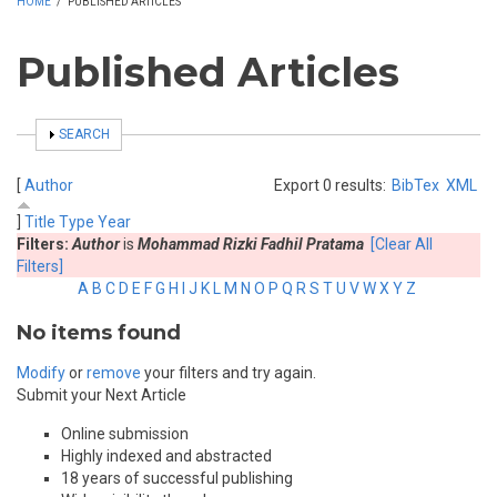
HOME
/
PUBLISHED ARTICLES
Published Articles
SHOW
SEARCH
[
Author
Export 0 results:
BibTex
XML
]
Title
Type
Year
Filters:
Author
is
Mohammad Rizki Fadhil Pratama
[Clear All
Filters]
A
B
C
D
E
F
G
H
I
J
K
L
M
N
O
P
Q
R
S
T
U
V
W
X
Y
Z
No items found
Modify
or
remove
your filters and try again.
Submit your Next Article
Online submission
Highly indexed and abstracted
18 years of successful publishing