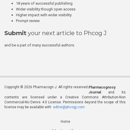
18 years of successful publishing
Wider visibility though open access
Higher impact with wider visibility
Prompt review
Submit
your next article to Phcog J
and be a part of many successful authors.
Copyright © 2026 Pharmacogn J. All rights reserved.
Pharmacognosy
Journal
and its
contents are licensed under a Creative Commons Attribution-Non
Commercial-No Derivs 4.0 License. Permissions beyond the scope of this
license may be available with
editor@phcogj.com
Home