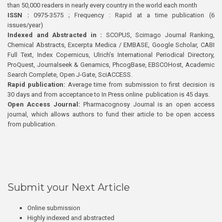
than 50,000 readers in nearly every country in the world each month
ISSN :
0975-3575 ; Frequency : Rapid at a time publication (6
issues/year)
Indexed and Abstracted in :
SCOPUS, Scimago Journal Ranking,
Chemical Abstracts, Excerpta Medica / EMBASE, Google Scholar, CABI
Full Text, Index Copernicus, Ulrich’s International Periodical Directory,
ProQuest, Journalseek & Genamics, PhcogBase, EBSCOHost, Academic
Search Complete, Open J-Gate, SciACCESS.
Rapid publication:
Average time from submission to first decision is
30 days and from acceptance to In Press online publication is 45 days.
Open Access Journal:
Pharmacognosy Journal is an open access
journal, which allows authors to fund their article to be open access
from publication.
Submit your Next Article
Online submission
Highly indexed and abstracted