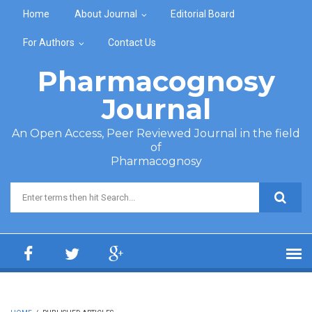
Skip to main content
Home
About Journal
Editorial Board
For Authors
Contact Us
Pharmacognosy
Journal
An Open Access, Peer Reviewed Journal in the field
of
Pharmacognosy
Search form