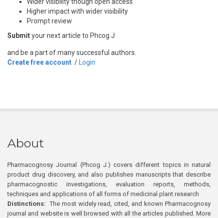
Wider visibility though open access
Higher impact with wider visibility
Prompt review
Submit
your next article to Phcog J
and be a part of many successful authors.
Create free account
/
Login
About
Pharmacognosy Journal (Phcog J.) covers different topics in natural
product drug discovery, and also publishes manuscripts that describe
pharmacognostic investigations, evaluation reports, methods,
techniques and applications of all forms of medicinal plant research
Distinctions:
The most widely read, cited, and known Pharmacognosy
journal and website is well browsed with all the articles published. More