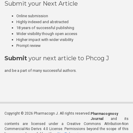
Submit your Next Article
Online submission
Highly indexed and abstracted
18 years of successful publishing
Wider visibility though open access
Higher impact with wider visibility
Prompt review
Submit
your next article to Phcog J
and be a part of many successful authors.
Copyright © 2026 Pharmacogn J. All rights reserved.
Pharmacognosy
Journal
and its
contents are licensed under a Creative Commons Attribution-Non
Commercial-No Derivs 4.0 License. Permissions beyond the scope of this