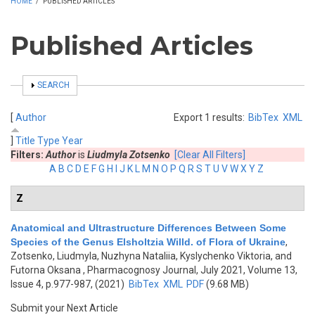
HOME
/
PUBLISHED ARTICLES
Published Articles
SHOW
SEARCH
[
Author
Export 1 results:
BibTex
XML
]
Title
Type
Year
Filters:
Author
is
Liudmyla Zotsenko
[Clear All Filters]
A
B
C
D
E
F
G
H
I
J
K
L
M
N
O
P
Q
R
S
T
U
V
W
X
Y
Z
Z
Anatomical and Ultrastructure Differences Between Some
Species of the Genus Elsholtzia Willd. of Flora of Ukraine
,
Zotsenko, Liudmyla, Nuzhyna Nataliia, Kyslychenko Viktoria, and
Futorna Oksana
, Pharmacognosy Journal, July 2021, Volume 13,
Issue 4, p.977-987, (2021)
BibTex
XML
PDF
(9.68 MB)
Submit your Next Article