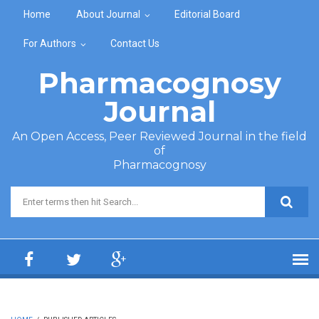
Skip to main content
Home
About Journal
Editorial Board
For Authors
Contact Us
Pharmacognosy
Journal
An Open Access, Peer Reviewed Journal in the field
of
Pharmacognosy
Search form