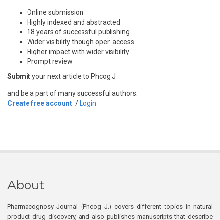
Online submission
Highly indexed and abstracted
18 years of successful publishing
Wider visibility though open access
Higher impact with wider visibility
Prompt review
Submit
your next article to Phcog J
and be a part of many successful authors.
Create free account
/
Login
About
Pharmacognosy Journal (Phcog J.) covers different topics in natural
product drug discovery, and also publishes manuscripts that describe