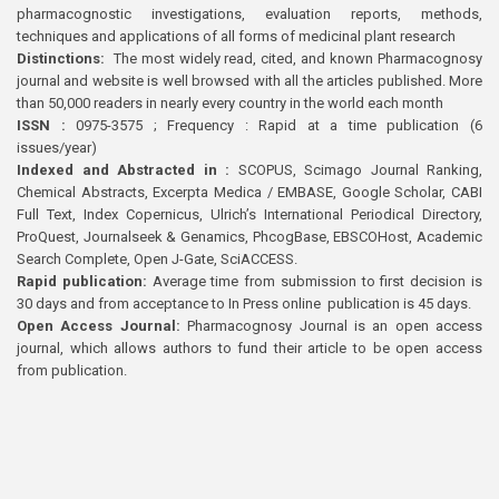
pharmacognostic investigations, evaluation reports, methods,
techniques and applications of all forms of medicinal plant research
Distinctions:
The most widely read, cited, and known Pharmacognosy
journal and website is well browsed with all the articles published. More
than 50,000 readers in nearly every country in the world each month
ISSN :
0975-3575 ; Frequency : Rapid at a time publication (6
issues/year)
Indexed and Abstracted in :
SCOPUS, Scimago Journal Ranking,
Chemical Abstracts, Excerpta Medica / EMBASE, Google Scholar, CABI
Full Text, Index Copernicus, Ulrich’s International Periodical Directory,
ProQuest, Journalseek & Genamics, PhcogBase, EBSCOHost, Academic
Search Complete, Open J-Gate, SciACCESS.
Rapid publication:
Average time from submission to first decision is
30 days and from acceptance to In Press online publication is 45 days.
Open Access Journal:
Pharmacognosy Journal is an open access
journal, which allows authors to fund their article to be open access
from publication.