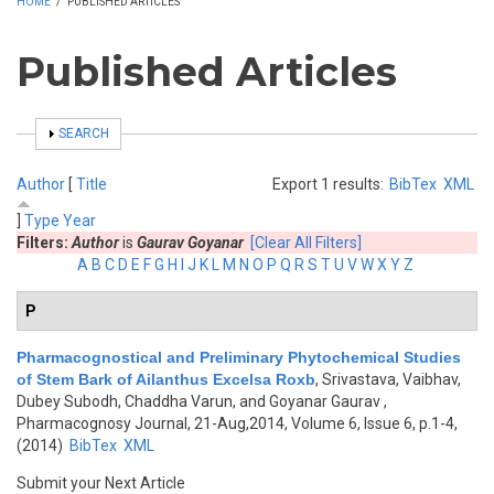
HOME
/
PUBLISHED ARTICLES
Published Articles
SHOW
SEARCH
Author
[
Title
Export 1 results:
BibTex
XML
]
Type
Year
Filters:
Author
is
Gaurav Goyanar
[Clear All Filters]
A
B
C
D
E
F
G
H
I
J
K
L
M
N
O
P
Q
R
S
T
U
V
W
X
Y
Z
P
Pharmacognostical and Preliminary Phytochemical Studies
of Stem Bark of Ailanthus Excelsa Roxb
,
Srivastava, Vaibhav,
Dubey Subodh, Chaddha Varun, and Goyanar Gaurav
,
Pharmacognosy Journal, 21-Aug,2014, Volume 6, Issue 6, p.1-4,
(2014)
BibTex
XML
Submit your Next Article