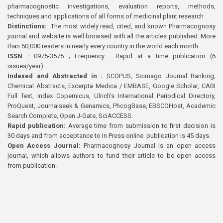
pharmacognostic investigations, evaluation reports, methods,
techniques and applications of all forms of medicinal plant research
Distinctions:
The most widely read, cited, and known Pharmacognosy
journal and website is well browsed with all the articles published. More
than 50,000 readers in nearly every country in the world each month
ISSN :
0975-3575 ; Frequency : Rapid at a time publication (6
issues/year)
Indexed and Abstracted in :
SCOPUS, Scimago Journal Ranking,
Chemical Abstracts, Excerpta Medica / EMBASE, Google Scholar, CABI
Full Text, Index Copernicus, Ulrich’s International Periodical Directory,
ProQuest, Journalseek & Genamics, PhcogBase, EBSCOHost, Academic
Search Complete, Open J-Gate, SciACCESS.
Rapid publication:
Average time from submission to first decision is
30 days and from acceptance to In Press online publication is 45 days.
Open Access Journal:
Pharmacognosy Journal is an open access
journal, which allows authors to fund their article to be open access
from publication.