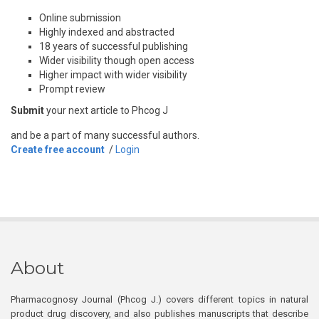
Online submission
Highly indexed and abstracted
18 years of successful publishing
Wider visibility though open access
Higher impact with wider visibility
Prompt review
Submit
your next article to Phcog J
and be a part of many successful authors.
Create free account
/
Login
About
Pharmacognosy Journal (Phcog J.) covers different topics in natural
product drug discovery, and also publishes manuscripts that describe