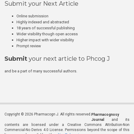
Submit your Next Article
Online submission
Highly indexed and abstracted
18 years of successful publishing
Wider visibility though open access
Higher impact with wider visibility
Prompt review
Submit
your next article to Phcog J
and be a part of many successful authors.
Copyright © 2026 Pharmacogn J. All rights reserved.
Pharmacognosy
Journal
and its
contents are licensed under a Creative Commons Attribution-Non
Commercial-No Derivs 4.0 License. Permissions beyond the scope of this