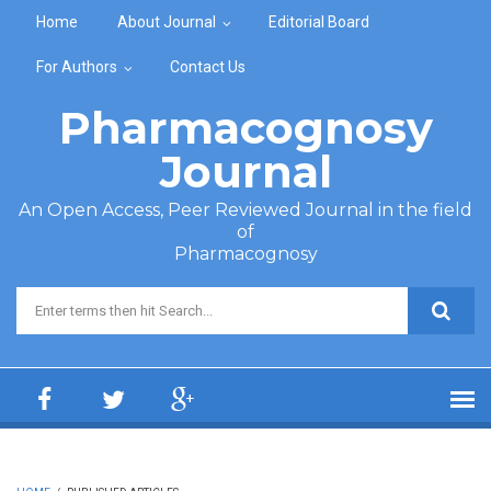
Skip to main content
Home
About Journal
Editorial Board
For Authors
Contact Us
Pharmacognosy
Journal
An Open Access, Peer Reviewed Journal in the field
of
Pharmacognosy
Search form