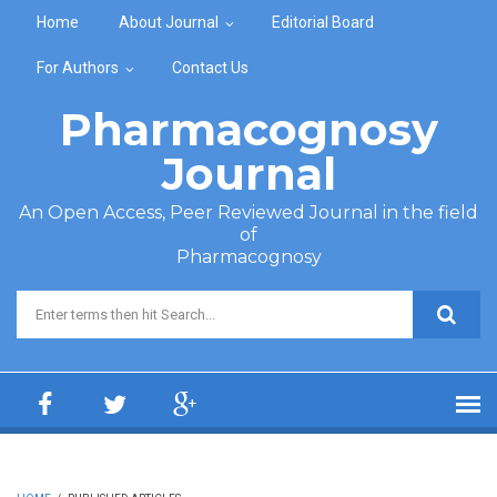
Skip to main content
Home
About Journal
Editorial Board
For Authors
Contact Us
Pharmacognosy
Journal
An Open Access, Peer Reviewed Journal in the field
of
Pharmacognosy
Search form