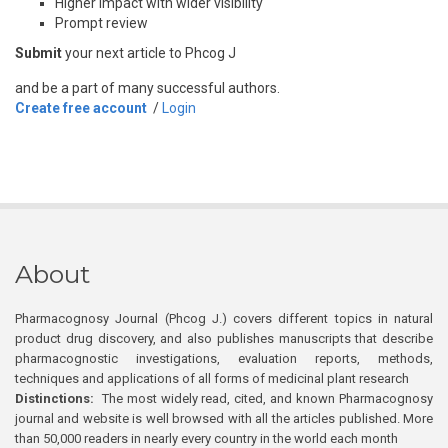
Higher impact with wider visibility
Prompt review
Submit
your next article to Phcog J
and be a part of many successful authors.
Create free account
/
Login
About
Pharmacognosy Journal (Phcog J.) covers different topics in natural
product drug discovery, and also publishes manuscripts that describe
pharmacognostic investigations, evaluation reports, methods,
techniques and applications of all forms of medicinal plant research
Distinctions:
The most widely read, cited, and known Pharmacognosy
journal and website is well browsed with all the articles published. More
than 50,000 readers in nearly every country in the world each month