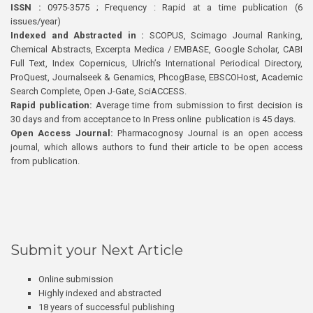
ISSN :
0975-3575 ; Frequency : Rapid at a time publication (6
issues/year)
Indexed and Abstracted in :
SCOPUS, Scimago Journal Ranking,
Chemical Abstracts, Excerpta Medica / EMBASE, Google Scholar, CABI
Full Text, Index Copernicus, Ulrich’s International Periodical Directory,
ProQuest, Journalseek & Genamics, PhcogBase, EBSCOHost, Academic
Search Complete, Open J-Gate, SciACCESS.
Rapid publication:
Average time from submission to first decision is
30 days and from acceptance to In Press online publication is 45 days.
Open Access Journal:
Pharmacognosy Journal is an open access
journal, which allows authors to fund their article to be open access
from publication.
Submit your Next Article
Online submission
Highly indexed and abstracted
18 years of successful publishing