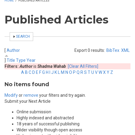
HOME
/
PUBLISHED ARTICLES
Published Articles
SHOW
SEARCH
[
Author
Export 0 results:
BibTex
XML
]
Title
Type
Year
Filters:
Author
is
Shadma Wahab
[Clear All Filters]
A
B
C
D
E
F
G
H
I
J
K
L
M
N
O
P
Q
R
S
T
U
V
W
X
Y
Z
No items found
Modify
or
remove
your filters and try again.
Submit your Next Article
Online submission
Highly indexed and abstracted
18 years of successful publishing
Wider visibility though open access