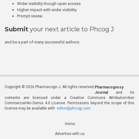
Wider visibility though open access
Higher impact with wider visibility
Prompt review
Submit
your next article to Phcog J
and be a part of many successful authors.
Copyright © 2026 Pharmacogn J. All rights reserved.
Pharmacognosy
Journal
and its
contents are licensed under a Creative Commons Attribution-Non
Commercial-No Derivs 4.0 License. Permissions beyond the scope of this
license may be available with
editor@phcogj.com
Home
Advertise with us