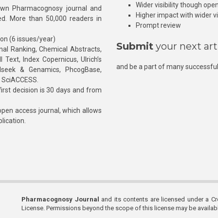
Wider visibility though ope
own Pharmacognosy journal and
Higher impact with wider vis
hed. More than 50,000 readers in
Prompt review
ion (6 issues/year)
Submit
your next art
l Ranking, Chemical Abstracts,
Text, Index Copernicus, Ulrich’s
and be a part of many successful
rnalseek & Genamics, PhcogBase,
, SciACCESS.
rst decision is 30 days and from
pen access journal, which allows
blication.
Pharmacognosy Journal
and its contents are licensed under a C
License. Permissions beyond the scope of this license may be availa