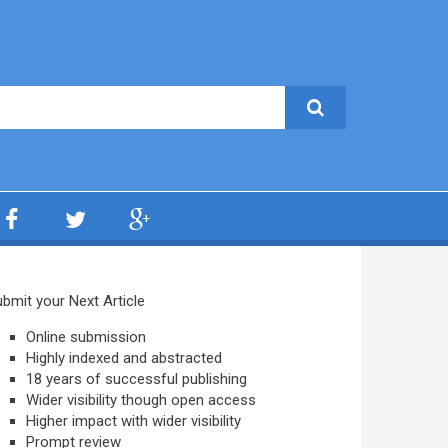
bmit your Next Article
Online submission
Highly indexed and abstracted
18 years of successful publishing
Wider visibility though open access
Higher impact with wider visibility
Prompt review