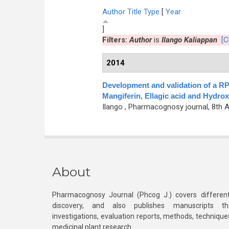
Author
Title
Type
[
Year
]
Filters:
Author
is
Ilango Kaliappan
[C
2014
Development and validation of a R
Mangiferin, Ellagic acid and Hydrox
Ilango
, Pharmacognosy journal, 8th Ap
About
Pharmacognosy Journal (Phcog J.) covers different
discovery, and also publishes manuscripts th
investigations, evaluation reports, methods, technique
medicinal plant research