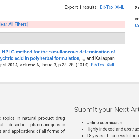
Export 1 results:
BibTex
XML
S
an
lear All Filters]
C
P-HPLC method for the simultaneous determination of
ycitric acid in polyherbal formulation
,
,,,, and Kaliappan
ril 2014, Volume 6, Issue 3, p.23-28, (2014)
BibTex
XML
Submit your Next Art
 topics in natural product drug
Online submission
at describe pharmacognostic
Highly indexed and abstra
s and applications of all forms of
18 years of successful pub