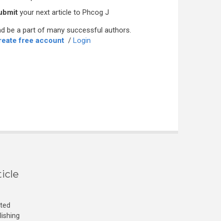
ubmit
your next article to Phcog J
d be a part of many successful authors.
reate free account
/
Login
icle
cted
lishing