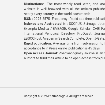
Distinctions:
The most widely read, cited, and kn
website is well browsed with all the articles publis
nearly every country in the world each month
ISSN :
0975-3575 ; Frequency : Rapid at a time publicat
Indexed and Abstracted in :
SCOPUS, Scimago Journa
Excerpta Medica / EMBASE, Google Scholar, CABI Full 
International Periodical Directory, ProQuest, Jou
EBSCOHost, Academic Search Complete, Open J-Gate
Rapid publication:
Average time from submission to fi
acceptance to In Press online publication is 45 days.
Open Access Journal:
Pharmacognosy Journal is an o
authors to fund their article to be open access from pu
Copyright © 2026 Pharmacogn J. All rights reserved.