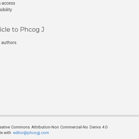
n access
ibility
icle to Phcog J
 authors.
reative Commons Attribution-Non Commercial-No Derivs 4.0
ble with
editor@phcogj.com