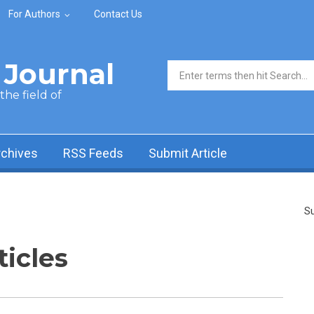
For Authors
Contact Us
Journal
Search form
he field of
rchives
RSS Feeds
Submit Article
Su
ticles