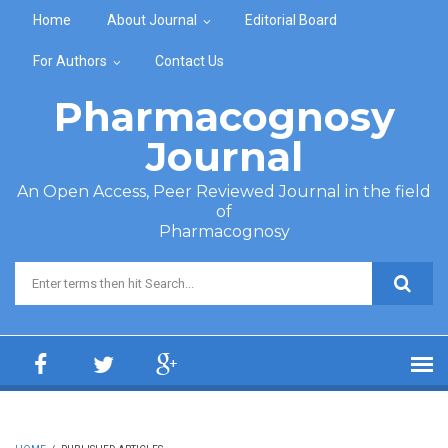
Skip to main content
Home
About Journal
Editorial Board
For Authors
Contact Us
Pharmacognosy
Journal
An Open Access, Peer Reviewed Journal in the field
of
Pharmacognosy
Search form