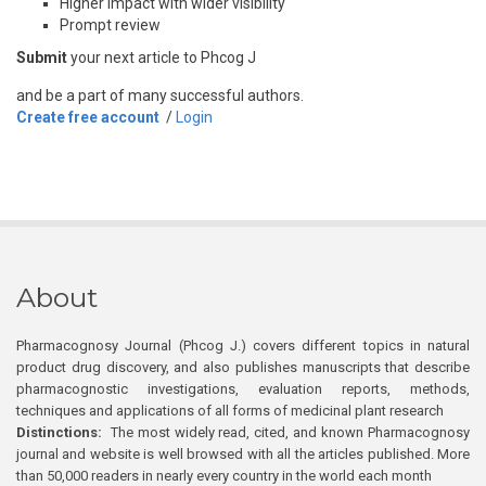
Higher impact with wider visibility
Prompt review
Submit
your next article to Phcog J
and be a part of many successful authors.
Create free account
/
Login
About
Pharmacognosy Journal (Phcog J.) covers different topics in natural
product drug discovery, and also publishes manuscripts that describe
pharmacognostic investigations, evaluation reports, methods,
techniques and applications of all forms of medicinal plant research
Distinctions:
The most widely read, cited, and known Pharmacognosy
journal and website is well browsed with all the articles published. More
than 50,000 readers in nearly every country in the world each month