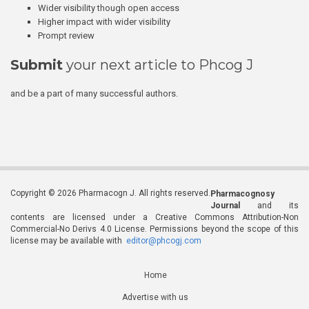
Wider visibility though open access
Higher impact with wider visibility
Prompt review
Submit
your next article to Phcog J
and be a part of many successful authors.
Copyright © 2026 Pharmacogn J. All rights reserved.
Pharmacognosy
Journal
and its
contents are licensed under a Creative Commons Attribution-Non
Commercial-No Derivs 4.0 License. Permissions beyond the scope of this
license may be available with
editor@phcogj.com
Home
Advertise with us