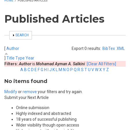
HOME
/
PUBLISHED ARTICLES
Published Articles
SHOW
SEARCH
[
Author
Export 0 results:
BibTex
XML
]
Title
Type
Year
Filters:
Author
is
Mohamad Ayman A. Salkini
[Clear All Filters]
A
B
C
D
E
F
G
H
I
J
K
L
M
N
O
P
Q
R
S
T
U
V
W
X
Y
Z
No items found
Modify
or
remove
your filters and try again.
Submit your Next Article
Online submission
Highly indexed and abstracted
18 years of successful publishing
Wider visibility though open access