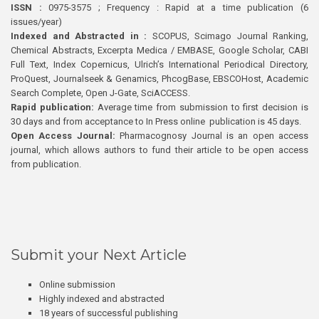
ISSN :
0975-3575 ; Frequency : Rapid at a time publication (6
issues/year)
Indexed and Abstracted in :
SCOPUS, Scimago Journal Ranking,
Chemical Abstracts, Excerpta Medica / EMBASE, Google Scholar, CABI
Full Text, Index Copernicus, Ulrich’s International Periodical Directory,
ProQuest, Journalseek & Genamics, PhcogBase, EBSCOHost, Academic
Search Complete, Open J-Gate, SciACCESS.
Rapid publication:
Average time from submission to first decision is
30 days and from acceptance to In Press online publication is 45 days.
Open Access Journal:
Pharmacognosy Journal is an open access
journal, which allows authors to fund their article to be open access
from publication.
Submit your Next Article
Online submission
Highly indexed and abstracted
18 years of successful publishing