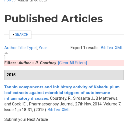
HOME
/
PUBLISHED ARTICLES
Published Articles
SHOW
SEARCH
Author
Title
Type
[
Year
Export 1 results:
BibTex
XML
]
Filters:
Author
is
R. Courtney
[Clear All Filters]
2015
Tannin components and inhibitory activity of Kakadu plum
leaf extracts against microbial triggers of autoimmune
inflammatory diseases
,
Courtney, R., Sirdaarta J., B Matthews,
and Cock I.E.
, Pharmacognosy Journal, 27th Nov, 2014, Volume 7,
Issue 1, p.18-31, (2015)
BibTex
XML
Submit your Next Article