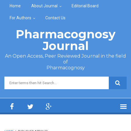
Skip to main content
Home
About Journal
Editorial Board
For Authors
Contact Us
Pharmacognosy
Journal
An Open Access, Peer Reviewed Journal in the field
of
Pharmacognosy
Search form