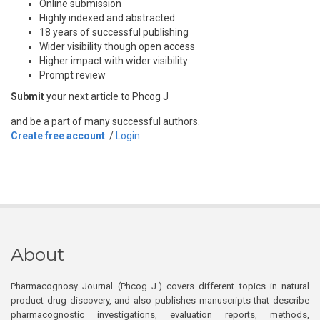
Online submission
Highly indexed and abstracted
18 years of successful publishing
Wider visibility though open access
Higher impact with wider visibility
Prompt review
Submit
your next article to Phcog J
and be a part of many successful authors.
Create free account
/
Login
About
Pharmacognosy Journal (Phcog J.) covers different topics in natural
product drug discovery, and also publishes manuscripts that describe
pharmacognostic investigations, evaluation reports, methods,