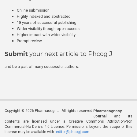
Online submission
Highly indexed and abstracted
18 years of successful publishing
Wider visibility though open access
Higher impact with wider visibility
Prompt review
Submit
your next article to Phcog J
and be a part of many successful authors.
Copyright © 2026 Pharmacogn J. All rights reserved.
Pharmacognosy
Journal
and its
contents are licensed under a Creative Commons Attribution-Non
Commercial-No Derivs 4.0 License. Permissions beyond the scope of this
license may be available with
editor@phcogj.com