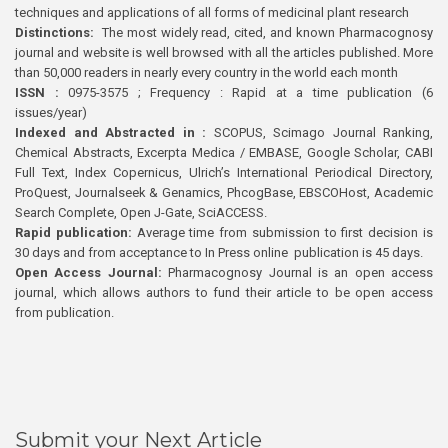
techniques and applications of all forms of medicinal plant research
Distinctions:
The most widely read, cited, and known Pharmacognosy
journal and website is well browsed with all the articles published. More
than 50,000 readers in nearly every country in the world each month
ISSN :
0975-3575 ; Frequency : Rapid at a time publication (6
issues/year)
Indexed and Abstracted in :
SCOPUS, Scimago Journal Ranking,
Chemical Abstracts, Excerpta Medica / EMBASE, Google Scholar, CABI
Full Text, Index Copernicus, Ulrich’s International Periodical Directory,
ProQuest, Journalseek & Genamics, PhcogBase, EBSCOHost, Academic
Search Complete, Open J-Gate, SciACCESS.
Rapid publication:
Average time from submission to first decision is
30 days and from acceptance to In Press online publication is 45 days.
Open Access Journal:
Pharmacognosy Journal is an open access
journal, which allows authors to fund their article to be open access
from publication.
Submit your Next Article