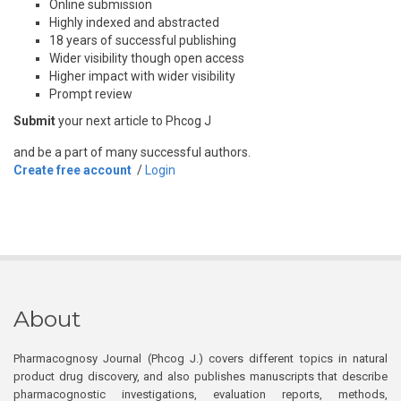
Online submission
Highly indexed and abstracted
18 years of successful publishing
Wider visibility though open access
Higher impact with wider visibility
Prompt review
Submit
your next article to Phcog J
and be a part of many successful authors.
Create free account
/
Login
About
Pharmacognosy Journal (Phcog J.) covers different topics in natural
product drug discovery, and also publishes manuscripts that describe
pharmacognostic investigations, evaluation reports, methods,