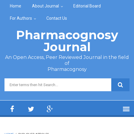
Skip to main content
Home
About Journal
Editorial Board
For Authors
Contact Us
Pharmacognosy
Journal
An Open Access, Peer Reviewed Journal in the field
of
Pharmacognosy
Search form