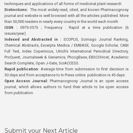
techniques and applications of all forms of medicinal plant research
Distinctions:
The most widely read, cited, and known Pharmacognosy
journal and website is well browsed with all the articles published. More
than 50,000 readers in nearly every country in the world each month
ISSN :
0975-3575 ; Frequency : Rapid at a time publication (6
issues/year)
Indexed and Abstracted in :
SCOPUS, Scimago Journal Ranking,
Chemical Abstracts, Excerpta Medica / EMBASE, Google Scholar, CABI
Full Text, Index Copernicus, Ulrich’s International Periodical Directory,
ProQuest, Journalseek & Genamics, PhcogBase, EBSCOHost, Academic
Search Complete, Open J-Gate, SciACCESS.
Rapid publication:
Average time from submission to first decision is
30 days and from acceptance to In Press online publication is 45 days.
Open Access Journal:
Pharmacognosy Journal is an open access
journal, which allows authors to fund their article to be open access
from publication.
Submit your Next Article