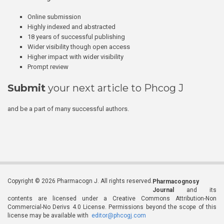
Online submission
Highly indexed and abstracted
18 years of successful publishing
Wider visibility though open access
Higher impact with wider visibility
Prompt review
Submit
your next article to Phcog J
and be a part of many successful authors.
Copyright © 2026 Pharmacogn J. All rights reserved.
Pharmacognosy
Journal
and its
contents are licensed under a Creative Commons Attribution-Non
Commercial-No Derivs 4.0 License. Permissions beyond the scope of this
license may be available with
editor@phcogj.com