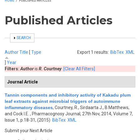
HOME
/
PUBLISHED ARTICLES
Published Articles
SHOW
SEARCH
Author
Title
[
Type
Export 1 results:
BibTex
XML
]
Year
Filters:
Author
is
R. Courtney
[Clear All Filters]
Journal Article
Tannin components and inhibitory activity of Kakadu plum
leaf extracts against microbial triggers of autoimmune
inflammatory diseases
,
Courtney, R., Sirdaarta J., B Matthews,
and Cock I.E.
, Pharmacognosy Journal, 27th Nov, 2014, Volume 7,
Issue 1, p.18-31, (2015)
BibTex
XML
Submit your Next Article