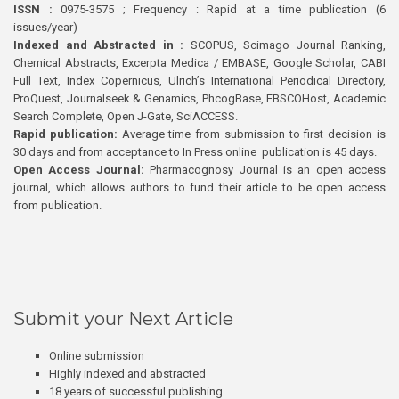
ISSN :
0975-3575 ; Frequency : Rapid at a time publication (6
issues/year)
Indexed and Abstracted in :
SCOPUS, Scimago Journal Ranking,
Chemical Abstracts, Excerpta Medica / EMBASE, Google Scholar, CABI
Full Text, Index Copernicus, Ulrich’s International Periodical Directory,
ProQuest, Journalseek & Genamics, PhcogBase, EBSCOHost, Academic
Search Complete, Open J-Gate, SciACCESS.
Rapid publication:
Average time from submission to first decision is
30 days and from acceptance to In Press online publication is 45 days.
Open Access Journal:
Pharmacognosy Journal is an open access
journal, which allows authors to fund their article to be open access
from publication.
Submit your Next Article
Online submission
Highly indexed and abstracted
18 years of successful publishing