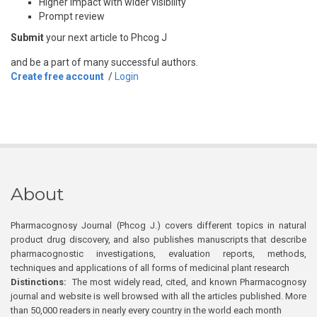
Higher impact with wider visibility
Prompt review
Submit
your next article to Phcog J
and be a part of many successful authors.
Create free account
/
Login
About
Pharmacognosy Journal (Phcog J.) covers different topics in natural
product drug discovery, and also publishes manuscripts that describe
pharmacognostic investigations, evaluation reports, methods,
techniques and applications of all forms of medicinal plant research
Distinctions:
The most widely read, cited, and known Pharmacognosy
journal and website is well browsed with all the articles published. More
than 50,000 readers in nearly every country in the world each month