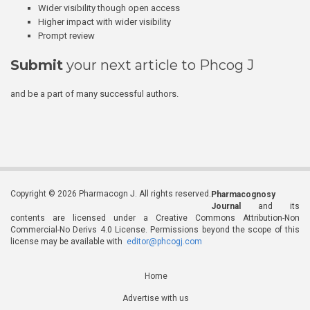
Wider visibility though open access
Higher impact with wider visibility
Prompt review
Submit
your next article to Phcog J
and be a part of many successful authors.
Copyright © 2026 Pharmacogn J. All rights reserved.
Pharmacognosy
Journal
and its
contents are licensed under a Creative Commons Attribution-Non
Commercial-No Derivs 4.0 License. Permissions beyond the scope of this
license may be available with
editor@phcogj.com
Home
Advertise with us