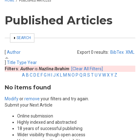
HOME
/
PUBLISHED ARTICLES
Published Articles
SHOW
SEARCH
[
Author
Export 0 results:
BibTex
XML
]
Title
Type
Year
Filters:
Author
is
Nazlina Ibrahim
[Clear All Filters]
A
B
C
D
E
F
G
H
I
J
K
L
M
N
O
P
Q
R
S
T
U
V
W
X
Y
Z
No items found
Modify
or
remove
your filters and try again.
Submit your Next Article
Online submission
Highly indexed and abstracted
18 years of successful publishing
Wider visibility though open access