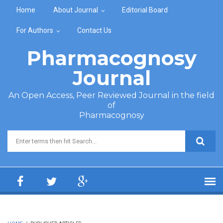
Skip to main content
Home
About Journal
Editorial Board
For Authors
Contact Us
Pharmacognosy
Journal
An Open Access, Peer Reviewed Journal in the field
of
Pharmacognosy
Search form