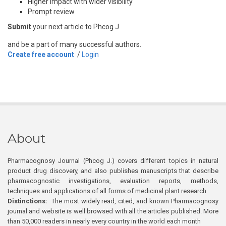
Higher impact with wider visibility
Prompt review
Submit
your next article to Phcog J
and be a part of many successful authors.
Create free account
/
Login
About
Pharmacognosy Journal (Phcog J.) covers different topics in natural
product drug discovery, and also publishes manuscripts that describe
pharmacognostic investigations, evaluation reports, methods,
techniques and applications of all forms of medicinal plant research
Distinctions:
The most widely read, cited, and known Pharmacognosy
journal and website is well browsed with all the articles published. More
than 50,000 readers in nearly every country in the world each month