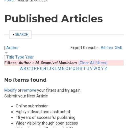
HOME
/
PUBLISHED ARTICLES
Published Articles
SHOW
SEARCH
[
Author
Export 0 results:
BibTex
XML
]
Title
Type
Year
Filters:
Author
is
M. Swamivel Manickam
[Clear All Filters]
A
B
C
D
E
F
G
H
I
J
K
L
M
N
O
P
Q
R
S
T
U
V
W
X
Y
Z
No items found
Modify
or
remove
your filters and try again.
Submit your Next Article
Online submission
Highly indexed and abstracted
18 years of successful publishing
Wider visibility though open access