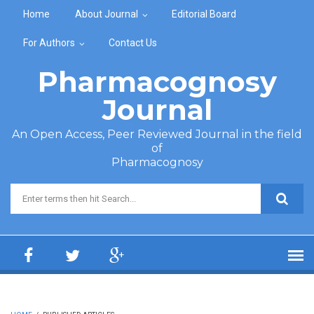
Skip to main content
Home
About Journal
Editorial Board
For Authors
Contact Us
Pharmacognosy
Journal
An Open Access, Peer Reviewed Journal in the field
of
Pharmacognosy
Search form