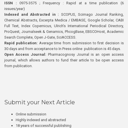
ISSN :
0975-3575 ; Frequency : Rapid at a time publication (6
issues/year)
Indexed and Abstracted in :
SCOPUS, Scimago Journal Ranking,
Chemical Abstracts, Excerpta Medica / EMBASE, Google Scholar, CABI
Full Text, Index Copernicus, Ulrich’s International Periodical Directory,
ProQuest, Journalseek & Genamics, PhcogBase, EBSCOHost, Academic
Search Complete, Open J-Gate, SciACCESS.
Rapid publication:
Average time from submission to first decision is
30 days and from acceptance to In Press online publication is 45 days.
Open Access Journal:
Pharmacognosy Journal is an open access
journal, which allows authors to fund their article to be open access
from publication.
Submit your Next Article
Online submission
Highly indexed and abstracted
18 years of successful publishing