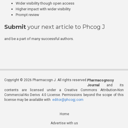
Wider visibility though open access
Higher impact with wider visibility
Prompt review
Submit
your next article to Phcog J
and be a part of many successful authors.
Copyright © 2026 Pharmacogn J. All rights reserved.
Pharmacognosy
Journal
and its
contents are licensed under a Creative Commons Attribution-Non
Commercial-No Derivs 4.0 License. Permissions beyond the scope of this
license may be available with
editor@phcogj.com
Home
Advertise with us