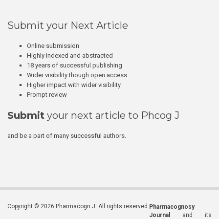
Submit your Next Article
Online submission
Highly indexed and abstracted
18 years of successful publishing
Wider visibility though open access
Higher impact with wider visibility
Prompt review
Submit
your next article to Phcog J
and be a part of many successful authors.
Copyright © 2026 Pharmacogn J. All rights reserved.
Pharmacognosy
Journal
and its