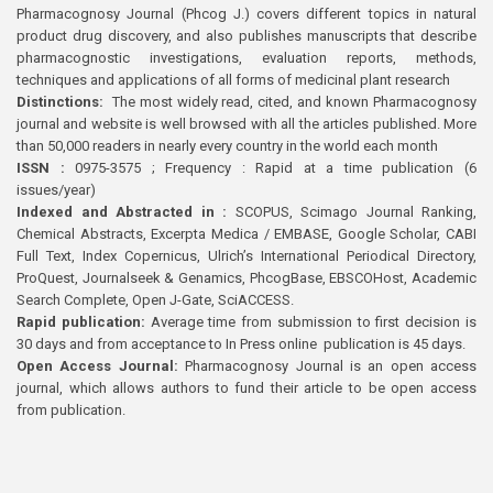
Pharmacognosy Journal (Phcog J.) covers different topics in natural
product drug discovery, and also publishes manuscripts that describe
pharmacognostic investigations, evaluation reports, methods,
techniques and applications of all forms of medicinal plant research
Distinctions:
The most widely read, cited, and known Pharmacognosy
journal and website is well browsed with all the articles published. More
than 50,000 readers in nearly every country in the world each month
ISSN :
0975-3575 ; Frequency : Rapid at a time publication (6
issues/year)
Indexed and Abstracted in :
SCOPUS, Scimago Journal Ranking,
Chemical Abstracts, Excerpta Medica / EMBASE, Google Scholar, CABI
Full Text, Index Copernicus, Ulrich’s International Periodical Directory,
ProQuest, Journalseek & Genamics, PhcogBase, EBSCOHost, Academic
Search Complete, Open J-Gate, SciACCESS.
Rapid publication:
Average time from submission to first decision is
30 days and from acceptance to In Press online publication is 45 days.
Open Access Journal:
Pharmacognosy Journal is an open access
journal, which allows authors to fund their article to be open access
from publication.