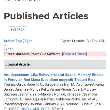
HOME
/
PUBLISHED ARTICLES
Published Articles
SHOW
SEARCH
Author
Title
[
Type
Export 1 results:
BibTex
XML
]
Year
Filters:
Author
is
Pedro Buc Calderon
[Clear All Filters]
Journal Article
Antidepressant-Like Behavioral and Spatial Memory Effects
in Peruvian Red Maca (Lepidium meyenii)-Treated Rats
,
Ybañez-Julca, Roberto O., Quispe-Díaz Ivan M., Asunción-Alvarez
Daniel, Sánchez-Muñoz Kelly, Vargas-Goñas Albert, Morote-
Guzman Jazminy, Yaro-Marcelo Ronald, Venegas-Casanova
Edmundo A., Jara-Aguilar Rafael, Calderon Pedro Buc, et al.
,
Pharmacognosy Journal, January 2021, Volume 13, Issue 1, p.81-
88, (2021)
BibTex
XML
PDF
(1.57 MB)