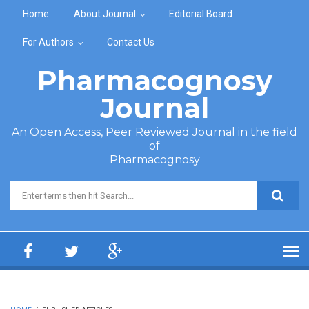
Skip to main content
Home
About Journal
Editorial Board
For Authors
Contact Us
Pharmacognosy
Journal
An Open Access, Peer Reviewed Journal in the field
of
Pharmacognosy
Search form