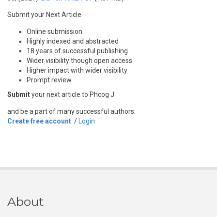
Submit your Next Article
Online submission
Highly indexed and abstracted
18 years of successful publishing
Wider visibility though open access
Higher impact with wider visibility
Prompt review
Submit
your next article to Phcog J
and be a part of many successful authors.
Create free account
/
Login
About