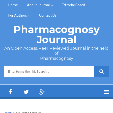
Skip to main content
Home
About Journal
Editorial Board
For Authors
Contact Us
Pharmacognosy
Journal
An Open Access, Peer Reviewed Journal in the field
of
Pharmacognosy
Search form