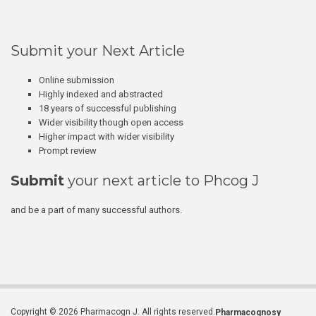
Submit your Next Article
Online submission
Highly indexed and abstracted
18 years of successful publishing
Wider visibility though open access
Higher impact with wider visibility
Prompt review
Submit
your next article to Phcog J
and be a part of many successful authors.
Copyright © 2026 Pharmacogn J. All rights reserved.
Pharmacognosy