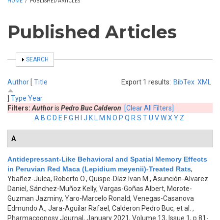
HOME
/
PUBLISHED ARTICLES
Published Articles
SHOW
SEARCH
Author
[
Title
Export 1 results:
BibTex
XML
]
Type
Year
Filters:
Author
is
Pedro Buc Calderon
[Clear All Filters]
A
B
C
D
E
F
G
H
I
J
K
L
M
N
O
P
Q
R
S
T
U
V
W
X
Y
Z
A
Antidepressant-Like Behavioral and Spatial Memory Effects
in Peruvian Red Maca (Lepidium meyenii)-Treated Rats
,
Ybañez-Julca, Roberto O., Quispe-Díaz Ivan M., Asunción-Alvarez
Daniel, Sánchez-Muñoz Kelly, Vargas-Goñas Albert, Morote-
Guzman Jazminy, Yaro-Marcelo Ronald, Venegas-Casanova
Edmundo A., Jara-Aguilar Rafael, Calderon Pedro Buc, et al.
,
Pharmacognosy Journal, January 2021, Volume 13, Issue 1, p.81-