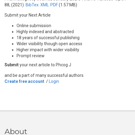
88, (2021)
BibTex
XML
PDF
(1.57 MB)
Submit your Next Article
Online submission
Highly indexed and abstracted
18 years of successful publishing
Wider visibility though open access
Higher impact with wider visibility
Prompt review
Submit
your next article to Phcog J
and be a part of many successful authors.
Create free account
/
Login
About