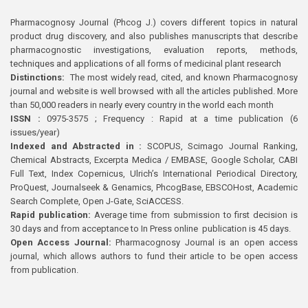
Pharmacognosy Journal (Phcog J.) covers different topics in natural
product drug discovery, and also publishes manuscripts that describe
pharmacognostic investigations, evaluation reports, methods,
techniques and applications of all forms of medicinal plant research
Distinctions:
The most widely read, cited, and known Pharmacognosy
journal and website is well browsed with all the articles published. More
than 50,000 readers in nearly every country in the world each month
ISSN :
0975-3575 ; Frequency : Rapid at a time publication (6
issues/year)
Indexed and Abstracted in :
SCOPUS, Scimago Journal Ranking,
Chemical Abstracts, Excerpta Medica / EMBASE, Google Scholar, CABI
Full Text, Index Copernicus, Ulrich’s International Periodical Directory,
ProQuest, Journalseek & Genamics, PhcogBase, EBSCOHost, Academic
Search Complete, Open J-Gate, SciACCESS.
Rapid publication:
Average time from submission to first decision is
30 days and from acceptance to In Press online publication is 45 days.
Open Access Journal:
Pharmacognosy Journal is an open access
journal, which allows authors to fund their article to be open access
from publication.