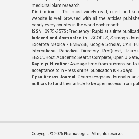
medicinal plant research
Distinctions:
The most widely read, cited, and kn
website is well browsed with all the articles publis
nearly every country in the world each month
ISSN :
0975-3575 ; Frequency : Rapid at a time publicat
Indexed and Abstracted in :
SCOPUS, Scimago Journa
Excerpta Medica / EMBASE, Google Scholar, CABI Full 
International Periodical Directory, ProQuest, Jou
EBSCOHost, Academic Search Complete, Open J-Gate
Rapid publication:
Average time from submission to fi
acceptance to In Press online publication is 45 days.
Open Access Journal:
Pharmacognosy Journal is an o
authors to fund their article to be open access from pu
Copyright © 2026 Pharmacogn J. All rights reserved.