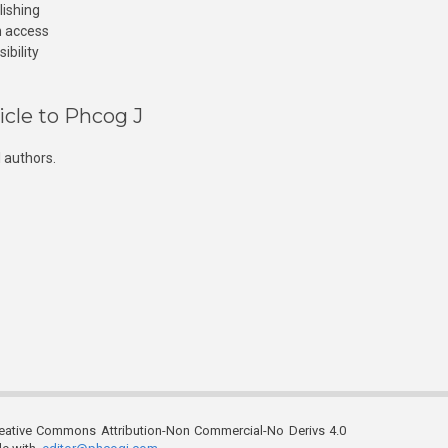
lishing
n access
ibility
icle to Phcog J
 authors.
reative Commons Attribution-Non Commercial-No Derivs 4.0