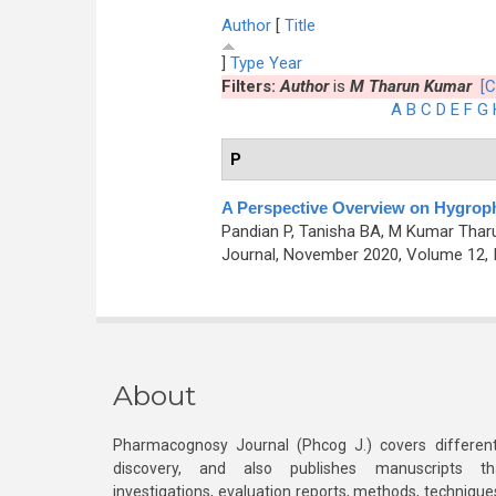
Author
[
Title
]
Type
Year
Filters:
Author
is
M Tharun Kumar
[C
A
B
C
D
E
F
G
P
A Perspective Overview on Hygrophi
Pandian P, Tanisha BA, M Kumar Tharu
Journal, November 2020, Volume 12, 
About
Pharmacognosy Journal (Phcog J.) covers different
discovery, and also publishes manuscripts th
investigations, evaluation reports, methods, technique