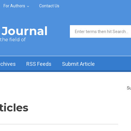
For Authors
Contact Us
Journal
Search form
he field of
rchives
RSS Feeds
Submit Article
Su
ticles