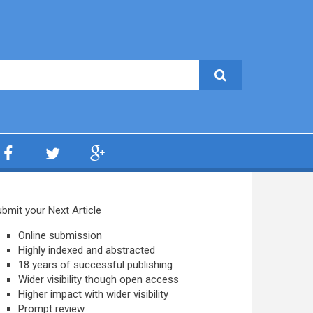
bmit your Next Article
Online submission
Highly indexed and abstracted
18 years of successful publishing
Wider visibility though open access
Higher impact with wider visibility
Prompt review