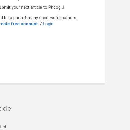
ubmit
your next article to Phcog J
d be a part of many successful authors.
reate free account
/
Login
icle
cted