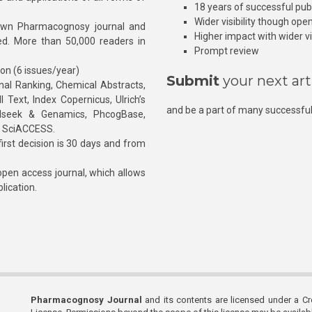
18 years of successful pub
Wider visibility though ope
own Pharmacognosy journal and
Higher impact with wider vis
hed. More than 50,000 readers in
Prompt review
ion (6 issues/year)
Submit
your next art
l Ranking, Chemical Abstracts,
Text, Index Copernicus, Ulrich’s
and be a part of many successful
rnalseek & Genamics, PhcogBase,
, SciACCESS.
rst decision is 30 days and from
pen access journal, which allows
blication.
Pharmacognosy Journal
and its contents are licensed under a C