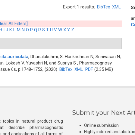
Export 1 results:
BibTex
XML
S
an
lear All Filters]
C
H
I
J
K
L
M
N
O
P
Q
R
S
T
U
V
W
X
Y
Z
la auriculata
,
Dhanalakshmi, S, Harikrishnan N, Srinivasan N,
n, Lokesh V, Yuvashri N, and Supriya S
, Pharmacognosy
Issue 6s, p.1748-1752, (2020)
BibTex
XML
PDF
(2.35 MB)
Submit your Next Art
 topics in natural product drug
Online submission
at describe pharmacognostic
Highly indexed and abstra
s and applications of all forms of