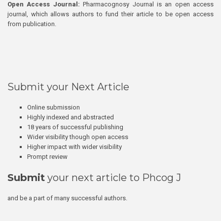
Open Access Journal:
Pharmacognosy Journal is an open access
journal, which allows authors to fund their article to be open access
from publication.
Submit your Next Article
Online submission
Highly indexed and abstracted
18 years of successful publishing
Wider visibility though open access
Higher impact with wider visibility
Prompt review
Submit
your next article to Phcog J
and be a part of many successful authors.