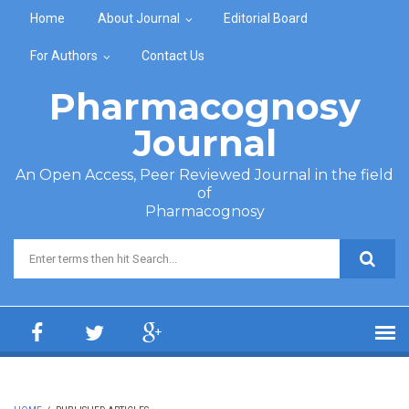
Skip to main content
Home
About Journal
Editorial Board
For Authors
Contact Us
Pharmacognosy
Journal
An Open Access, Peer Reviewed Journal in the field
of
Pharmacognosy
Search form