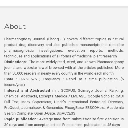
About
Pharmacognosy Journal (Phcog J.) covers different topics in natural
product drug discovery, and also publishes manuscripts that describe
pharmacognostic investigations, evaluation reports, methods,
techniques and applications of all forms of medicinal plant research
Distinctions:
The most widely read, cited, and known Pharmacognosy
journal and website is well browsed with all the articles published. More
than 50,000 readers in nearly every country in the world each month
ISSN :
0975-3575 ; Frequency : Rapid at a time publication (6
issues/year)
Indexed and Abstracted in :
SCOPUS, Scimago Journal Ranking,
Chemical Abstracts, Excerpta Medica / EMBASE, Google Scholar, CABI
Full Text, Index Copernicus, Ulrich’s International Periodical Directory,
ProQuest, Journalseek & Genamics, PhcogBase, EBSCOHost, Academic
Search Complete, Open J-Gate, SciACCESS.
Rapid publication:
Average time from submission to first decision is
30 days and from acceptance to In Press online publication is 45 days.