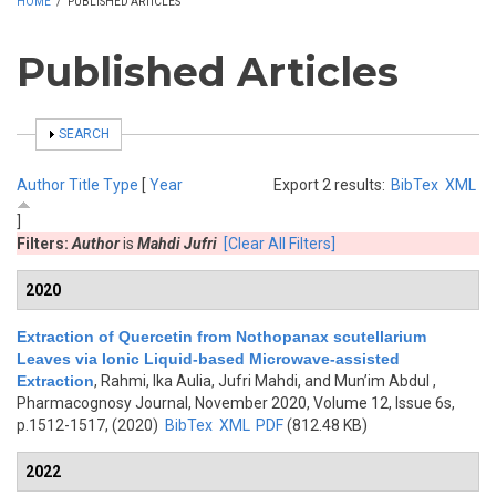
HOME
/
PUBLISHED ARTICLES
Published Articles
SHOW
SEARCH
Author
Title
Type
[
Year
Export 2 results:
BibTex
XML
]
Filters:
Author
is
Mahdi Jufri
[Clear All Filters]
2020
Extraction of Quercetin from Nothopanax scutellarium
Leaves via Ionic Liquid-based Microwave-assisted
Extraction
,
Rahmi, Ika Aulia, Jufri Mahdi, and Mun’im Abdul
,
Pharmacognosy Journal, November 2020, Volume 12, Issue 6s,
p.1512-1517, (2020)
BibTex
XML
PDF
(812.48 KB)
2022