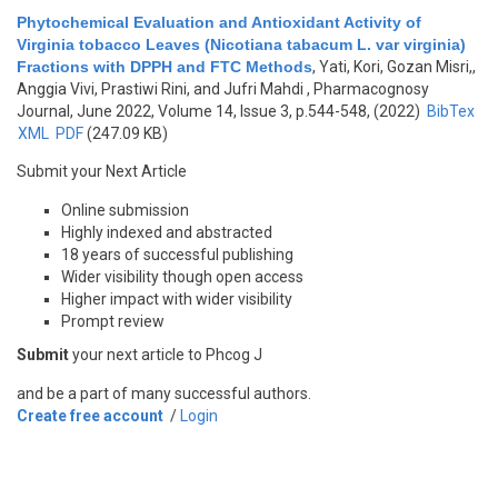
Phytochemical Evaluation and Antioxidant Activity of
Virginia tobacco Leaves (Nicotiana tabacum L. var virginia)
Fractions with DPPH and FTC Methods
,
Yati, Kori, Gozan Misri,,
Anggia Vivi, Prastiwi Rini, and Jufri Mahdi
, Pharmacognosy
Journal, June 2022, Volume 14, Issue 3, p.544-548, (2022)
BibTex
XML
PDF
(247.09 KB)
Submit your Next Article
Online submission
Highly indexed and abstracted
18 years of successful publishing
Wider visibility though open access
Higher impact with wider visibility
Prompt review
Submit
your next article to Phcog J
and be a part of many successful authors.
Create free account
/
Login