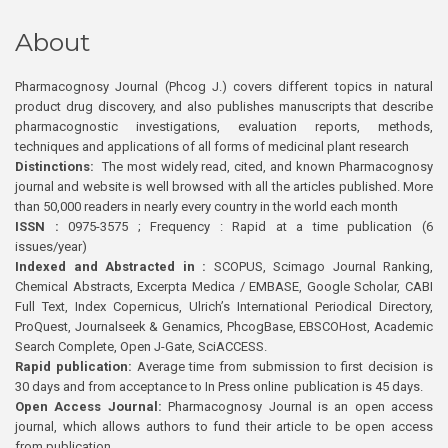
About
Pharmacognosy Journal (Phcog J.) covers different topics in natural
product drug discovery, and also publishes manuscripts that describe
pharmacognostic investigations, evaluation reports, methods,
techniques and applications of all forms of medicinal plant research
Distinctions:
The most widely read, cited, and known Pharmacognosy
journal and website is well browsed with all the articles published. More
than 50,000 readers in nearly every country in the world each month
ISSN :
0975-3575 ; Frequency : Rapid at a time publication (6
issues/year)
Indexed and Abstracted in :
SCOPUS, Scimago Journal Ranking,
Chemical Abstracts, Excerpta Medica / EMBASE, Google Scholar, CABI
Full Text, Index Copernicus, Ulrich’s International Periodical Directory,
ProQuest, Journalseek & Genamics, PhcogBase, EBSCOHost, Academic
Search Complete, Open J-Gate, SciACCESS.
Rapid publication:
Average time from submission to first decision is
30 days and from acceptance to In Press online publication is 45 days.
Open Access Journal:
Pharmacognosy Journal is an open access
journal, which allows authors to fund their article to be open access
from publication.