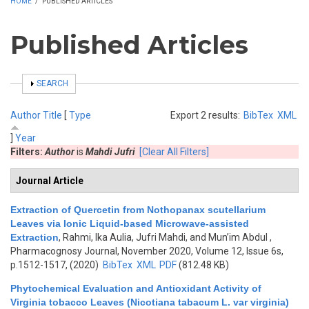
HOME
/
PUBLISHED ARTICLES
Published Articles
SHOW
SEARCH
Author
Title
[
Type
Export 2 results:
BibTex
XML
]
Year
Filters:
Author
is
Mahdi Jufri
[Clear All Filters]
Journal Article
Extraction of Quercetin from Nothopanax scutellarium
Leaves via Ionic Liquid-based Microwave-assisted
Extraction
,
Rahmi, Ika Aulia, Jufri Mahdi, and Mun’im Abdul
,
Pharmacognosy Journal, November 2020, Volume 12, Issue 6s,
p.1512-1517, (2020)
BibTex
XML
PDF
(812.48 KB)
Phytochemical Evaluation and Antioxidant Activity of
Virginia tobacco Leaves (Nicotiana tabacum L. var virginia)