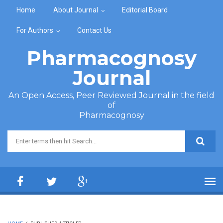
Skip to main content
Home
About Journal
Editorial Board
For Authors
Contact Us
Pharmacognosy
Journal
An Open Access, Peer Reviewed Journal in the field
of
Pharmacognosy
Search form