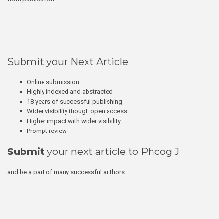
Submit your Next Article
Online submission
Highly indexed and abstracted
18 years of successful publishing
Wider visibility though open access
Higher impact with wider visibility
Prompt review
Submit
your next article to Phcog J
and be a part of many successful authors.