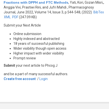
Fractions with DPPH and FTC Methods
,
Yati, Kori, Gozan Misri,,
Anggia Vivi, Prastiwi Rini, and Jufri Mahdi
, Pharmacognosy
Journal, June 2022, Volume 14, Issue 3, p.544-548, (2022)
BibTex
XML
PDF
(247.09 KB)
Submit your Next Article
Online submission
Highly indexed and abstracted
18 years of successful publishing
Wider visibility though open access
Higher impact with wider visibility
Prompt review
Submit
your next article to Phcog J
and be a part of many successful authors.
Create free account
/
Login